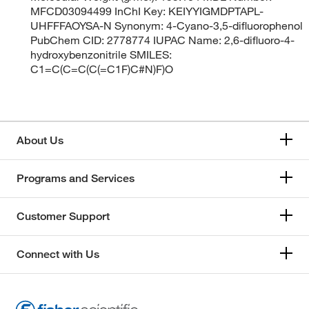
MFCD03094499 InChI Key: KEIYYIGMDPTAPL-
UHFFFAOYSA-N Synonym: 4-Cyano-3,5-difluorophenol
PubChem CID: 2778774 IUPAC Name: 2,6-difluoro-4-
hydroxybenzonitrile SMILES:
C1=C(C=C(C(=C1F)C#N)F)O
About Us
Programs and Services
Customer Support
Connect with Us