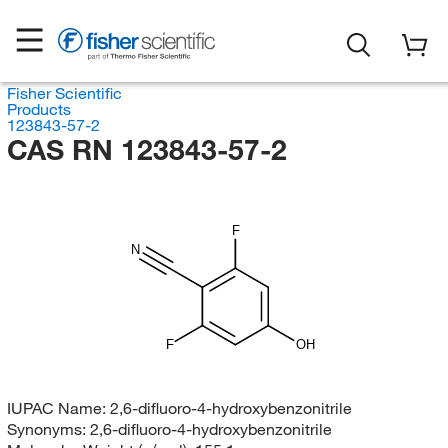
Fisher Scientific
Products
123843-57-2
CAS RN 123843-57-2
F
N
F
OH
IUPAC Name:
2,6-difluoro-4-hydroxybenzonitrile
Synonyms:
2,6-difluoro-4-hydroxybenzonitrile