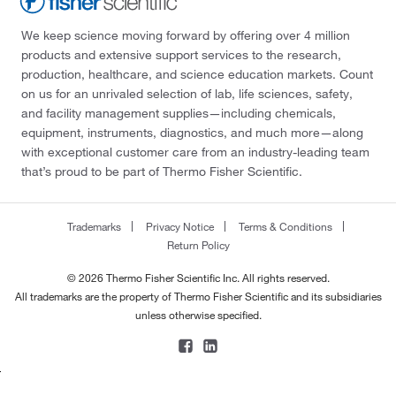
We keep science moving forward by offering over 4 million
products and extensive support services to the research,
production, healthcare, and science education markets. Count
on us for an unrivaled selection of lab, life sciences, safety,
and facility management supplies—including chemicals,
equipment, instruments, diagnostics, and much more—along
with exceptional customer care from an industry-leading team
that’s proud to be part of Thermo Fisher Scientific.
Trademarks
Privacy Notice
Terms & Conditions
Return Policy
© 2026 Thermo Fisher Scientific Inc. All rights reserved.
All trademarks are the property of Thermo Fisher Scientific and its subsidiaries
unless otherwise specified.