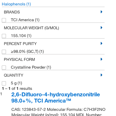
Halophenols
(1)
BRANDS
TCI America
(1)
MOLECULAR WEIGHT (G/MOL)
155.104
(1)
PERCENT PURITY
≥98.0% (GC,T)
(1)
PHYSICAL FORM
Crystalline Powder
(1)
QUANTITY
5 g
(1)
1
–
1
of
1
results
2,6-Difluoro-4-hydroxybenzonitrile
1
98.0+%, TCI America™
CAS: 123843-57-2 Molecular Formula: C7H3F2NO
Molecular Weight (g/mol): 155.104 MDL Number: