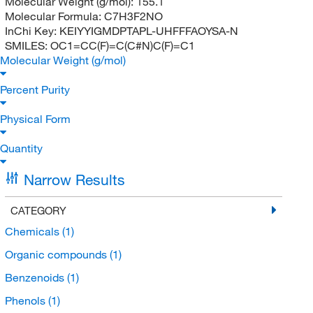
Molecular Weight (g/mol):
155.1
Molecular Formula:
C7H3F2NO
InChi Key:
KEIYYIGMDPTAPL-UHFFFAOYSA-N
SMILES:
OC1=CC(F)=C(C#N)C(F)=C1
Molecular Weight (g/mol)
Percent Purity
Physical Form
Quantity
Narrow Results
CATEGORY
Chemicals
(1)
Organic compounds
(1)
Benzenoids
(1)
Phenols
(1)