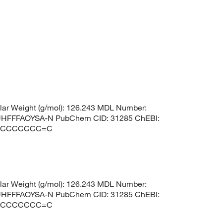
ar Weight (g/mol): 126.243 MDL Number:
HFFFAOYSA-N PubChem CID: 31285 ChEBI:
: CCCCCCCC=C
ar Weight (g/mol): 126.243 MDL Number:
HFFFAOYSA-N PubChem CID: 31285 ChEBI:
: CCCCCCCC=C