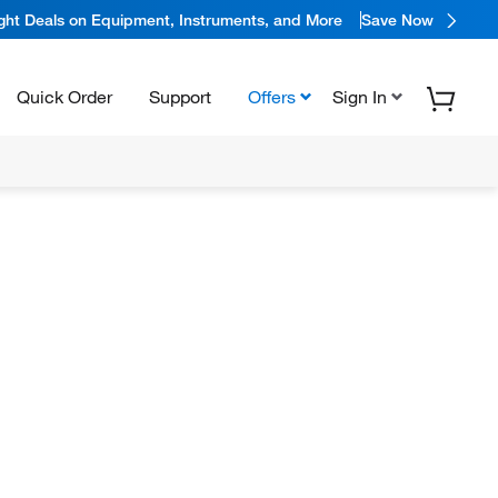
ight Deals on Equipment, Instruments, and More
Save Now
Quick Order
Support
Offers
Sign In