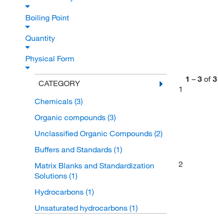
Boiling Point
Quantity
Physical Form
1
–
3
of
3
CATEGORY
1
Chemicals
(3)
Organic compounds
(3)
Unclassified Organic Compounds
(2)
Buffers and Standards
(1)
2
Matrix Blanks and Standardization
Solutions
(1)
Hydrocarbons
(1)
Unsaturated hydrocarbons
(1)