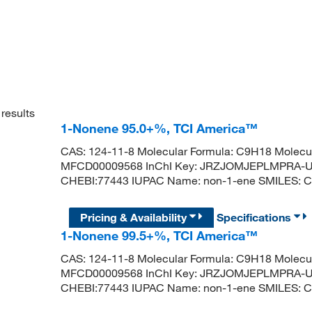
results
1-Nonene 95.0+%, TCI America™
CAS: 124-11-8 Molecular Formula: C9H18 Molecul
MFCD00009568 InChI Key: JRZJOMJEPLMPRA-U
CHEBI:77443 IUPAC Name: non-1-ene SMILES
Pricing & Availability
Specifications
1-Nonene 99.5+%, TCI America™
CAS: 124-11-8 Molecular Formula: C9H18 Molecul
MFCD00009568 InChI Key: JRZJOMJEPLMPRA-U
CHEBI:77443 IUPAC Name: non-1-ene SMILES