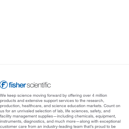
We keep science moving forward by offering over 4 million
products and extensive support services to the research,
production, healthcare, and science education markets. Count on
us for an unrivaled selection of lab, life sciences, safety, and
facility management supplies—including chemicals, equipment,
instruments, diagnostics, and much more—along with exceptional
customer care from an industry-leading team that’s proud to be