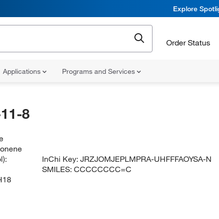
Explore Spotl
Order Status
Applications
Programs and Services
11-8
e
nonene
):
InChi Key:
JRZJOMJEPLMPRA-UHFFFAOYSA-N
SMILES:
CCCCCCCC=C
H18