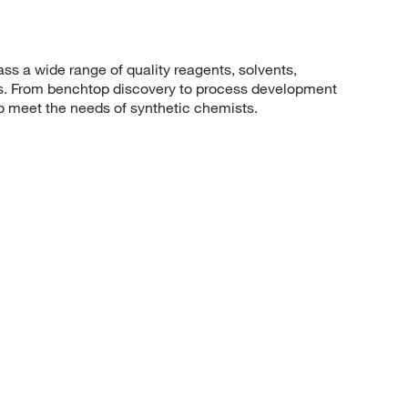
 a wide range of quality reagents, solvents,
sis. From benchtop discovery to process development
to meet the needs of synthetic chemists.