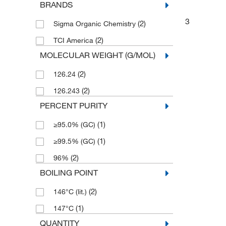
BRANDS
3
(2)
Sigma Organic Chemistry
(2)
TCI America
MOLECULAR WEIGHT (G/MOL)
(2)
126.24
(2)
126.243
PERCENT PURITY
(1)
≥95.0% (GC)
(1)
≥99.5% (GC)
(2)
96%
BOILING POINT
(2)
146°C (lit.)
(1)
147°C
QUANTITY