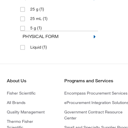
(1)
25 g
(1)
25 mL
(1)
5 g
PHYSICAL FORM
(1)
Liquid
About Us
Programs and Services
Fisher Scientific
Encompass Procurement Services
All Brands
eProcurement Integration Solution
Quality Management
Government Contract Resource
Center
Thermo Fisher
Scientific
Small and Specialty Supplier Prog