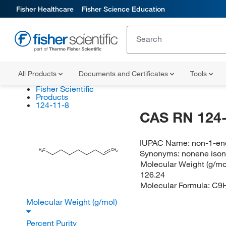
Fisher Healthcare
Fisher Science Education
All Products
Documents and Certificates
Tools
Fisher Scientific
Products
124-11-8
CAS RN 124-
IUPAC Name:
non-1-en
H
C
CH
Synonyms:
nonene iso
2
3
Molecular Weight (g/mol
126.24
Molecular Formula:
C9
Molecular Weight (g/mol)
Percent Purity