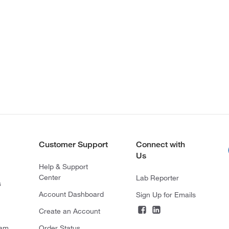
Customer Support
Connect with
Us
Help & Support
Center
Lab Reporter
s
Account Dashboard
Sign Up for Emails
Create an Account
ram
Order Status