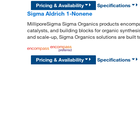
Pricing & Availability
Specifications
Sigma Aldrich 1-Nonene
MilliporeSigma Sigma Organics products encompass
catalysts, and building blocks for organic synthe
and scale-up, Sigma Organics solutions are built 
Pricing & Availability
Specifications