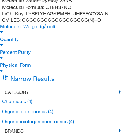
Molecular Weight (g/mol):
283.5
Molecular Formula:
C18H37NO
InChi Key:
LYRFLYHAGKPMFH-UHFFFAOYSA-N
SMILES:
CCCCCCCCCCCCCCCCCC(N)=O
Molecular Weight (g/mol)
Quantity
Percent Purity
Physical Form
Narrow Results
CATEGORY
Chemicals
(4)
Organic compounds
(4)
Organopnictogen compounds
(4)
BRANDS