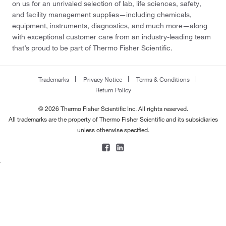
on us for an unrivaled selection of lab, life sciences, safety,
and facility management supplies—including chemicals,
equipment, instruments, diagnostics, and much more—along
with exceptional customer care from an industry-leading team
that’s proud to be part of Thermo Fisher Scientific.
Trademarks
Privacy Notice
Terms & Conditions
Return Policy
© 2026 Thermo Fisher Scientific Inc. All rights reserved.
All trademarks are the property of Thermo Fisher Scientific and its subsidiaries
unless otherwise specified.