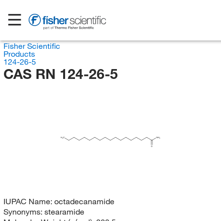
Fisher Scientific
Products
124-26-5
CAS RN 124-26-5
H
C
NH
3
2
O
IUPAC Name:
octadecanamide
Synonyms:
stearamide