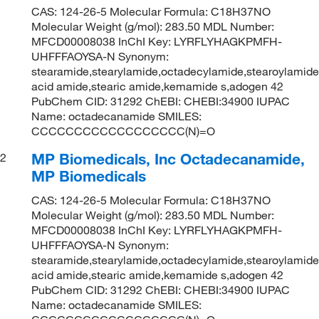
CAS: 124-26-5 Molecular Formula: C18H37NO
Molecular Weight (g/mol): 283.50 MDL Number:
MFCD00008038 InChI Key: LYRFLYHAGKPMFH-
UHFFFAOYSA-N Synonym:
stearamide,stearylamide,octadecylamide,stearoylamide
acid amide,stearic amide,kemamide s,adogen 42
PubChem CID: 31292 ChEBI: CHEBI:34900 IUPAC
Name: octadecanamide SMILES:
CCCCCCCCCCCCCCCCCC(N)=O
MP Biomedicals, Inc Octadecanamide,
2
MP Biomedicals
CAS: 124-26-5 Molecular Formula: C18H37NO
Molecular Weight (g/mol): 283.50 MDL Number:
MFCD00008038 InChI Key: LYRFLYHAGKPMFH-
UHFFFAOYSA-N Synonym:
stearamide,stearylamide,octadecylamide,stearoylamide
acid amide,stearic amide,kemamide s,adogen 42
PubChem CID: 31292 ChEBI: CHEBI:34900 IUPAC
Name: octadecanamide SMILES: