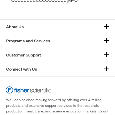
CCCCCCCCCCCCCCCCCC(N)=O
About Us
Programs and Services
Customer Support
Connect with Us
We keep science moving forward by offering over 4 million
products and extensive support services to the research,
production, healthcare, and science education markets. Count