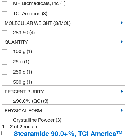
MP Biomedicals, Inc
(1)
TCI America
(3)
MOLECULAR WEIGHT (G/MOL)
283.50
(4)
QUANTITY
100 g
(1)
25 g
(1)
250 g
(1)
500 g
(1)
PERCENT PURITY
≥90.0% (GC)
(3)
PHYSICAL FORM
Crystalline Powder
(3)
1
–
2
of
2
results
Stearamide 90.0+%, TCI America™
1