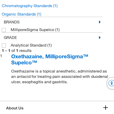
Chromatography Standards
(1)
Organic Standards
(1)
BRANDS
MilliporeSigma Supelco
(1)
GRADE
Analytical Standard
(1)
1
–
1
of
1
results
Oxethazaine, MilliporeSigma™
1
Supelco™
Oxethazaine is a topical anesthetic, administered as
an antacid for treating pain associated with duodenal
ulcer, esophagitis and gastritis.
About Us