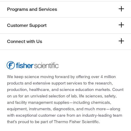
Programs and Services
Customer Support
Connect with Us
We keep science moving forward by offering over 4 million
products and extensive support services to the research,
production, healthcare, and science education markets. Count
on us for an unrivaled selection of lab, life sciences, safety,
and facility management supplies—including chemicals,
equipment, instruments, diagnostics, and much more—along
with exceptional customer care from an industry-leading team
that’s proud to be part of Thermo Fisher Scientific.