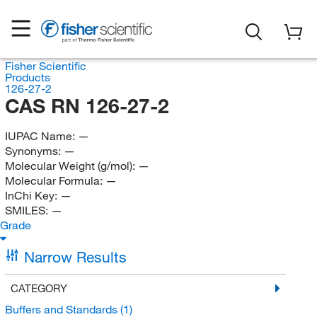
Fisher Scientific
Products
126-27-2
CAS RN 126-27-2
IUPAC Name:
—
Synonyms:
—
Molecular Weight (g/mol):
—
Molecular Formula:
—
InChi Key:
—
SMILES:
—
Grade
Narrow Results
CATEGORY
Buffers and Standards
(1)