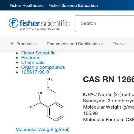
Fisher Healthcare
Fisher Science Education
All Products
Documents and Certificates
Tools
Fisher Scientific
Products
Chemicals
Organic compounds
126617-98-9
CAS RN 126
CH
3
O
IUPAC Name:
[2-(meth
OH
Synonyms:
2-(methoxym
B
Molecular Weight (g/mol
HO
165.98
Molecular Formula:
C8
Molecular Weight (g/mol)