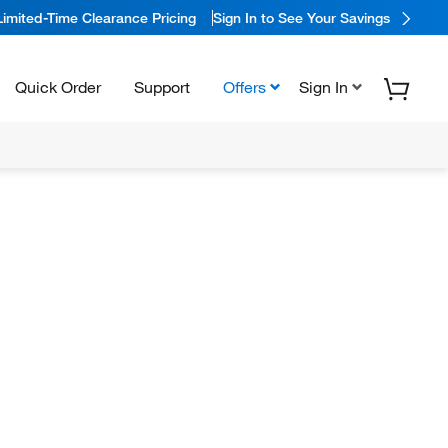
Limited-Time Clearance Pricing
Sign In to See Your Savings
Quick Order
Support
Offers
Sign In