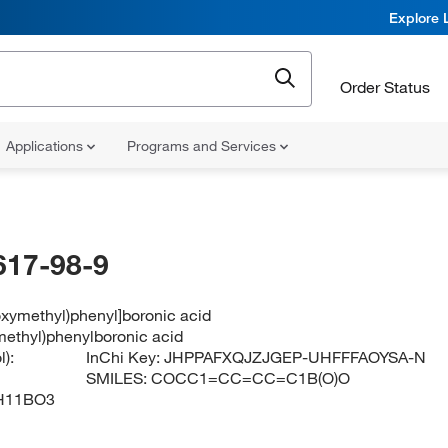
Explore 
Order Status
Applications
Programs and Services
617-98-9
oxymethyl)phenyl]boronic acid
ethyl)phenylboronic acid
):
InChi Key:
JHPPAFXQJZJGEP-UHFFFAOYSA-N
SMILES:
COCC1=CC=CC=C1B(O)O
H11BO3