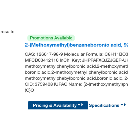
results
Promotions Available
2-(Methoxymethyl)benzeneboronic acid, 
CAS: 126617-98-9 Molecular Formula: C8H11BO3 
MFCD03412110 InChI Key: JHPPAFXQJZJGEP-U
methoxymethylphenylboronic acid,2-methoxymeth
boronic acid,2-methoxymethyl phenylboronic aci
methoxymethylphebylboronic acid,boronic acid
CID: 3759408 IUPAC Name: [2-(methoxymethyl)
(O)O
Pricing & Availability
Specifications