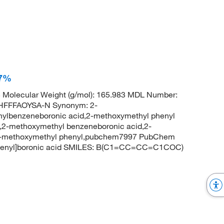
97%
Molecular Weight (g/mol): 165.983 MDL Number:
HFFFAOYSA-N Synonym: 2-
ylbenzeneboronic acid,2-methoxymethyl phenyl
d,2-methoxymethyl benzeneboronic acid,2-
, 2-methoxymethyl phenyl,pubchem7997 PubChem
phenyl]boronic acid SMILES: B(C1=CC=CC=C1COC)