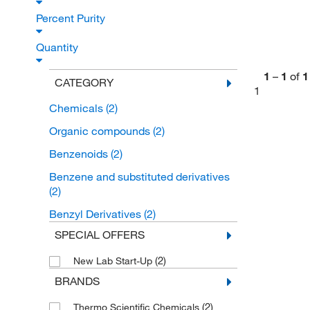
Percent Purity
Quantity
1
–
1
of
1
CATEGORY
1
Chemicals
(2)
Organic compounds
(2)
Benzenoids
(2)
Benzene and substituted derivatives
(2)
Benzyl Derivatives
(2)
SPECIAL OFFERS
(2)
New Lab Start-Up
BRANDS
(2)
Thermo Scientific Chemicals