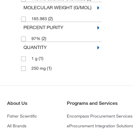
MOLECULAR WEIGHT (G/MOL)
(2)
165.983
PERCENT PURITY
(2)
97%
QUANTITY
(1)
1 g
(1)
250 mg
About Us
Programs and Services
Fisher Scientific
Encompass Procurement Services
All Brands
eProcurement Integration Solution