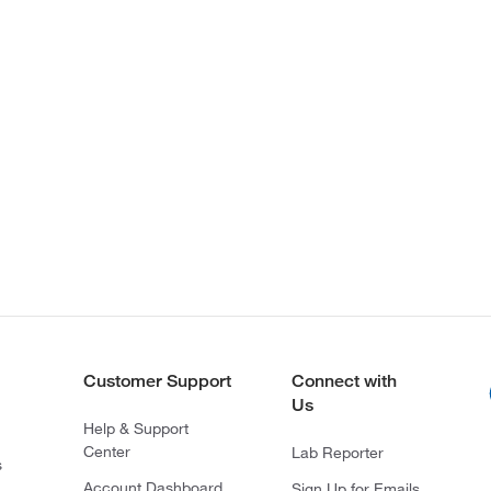
Customer Support
Connect with
Us
Help & Support
Center
Lab Reporter
s
Account Dashboard
Sign Up for Emails