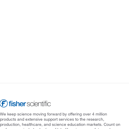
We keep science moving forward by offering over 4 million
products and extensive support services to the research,
production, healthcare, and science education markets. Count on