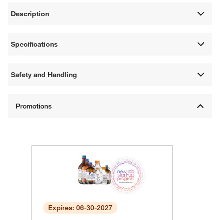
Description
Specifications
Safety and Handling
Expires: 06-30-2027