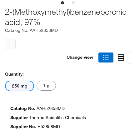
2-(Methoxymethyl)benzeneboronic
acid, 97%
Catalog No.
AAH52858MD
Change view
Quantity:
1 g
250 mg
Catalog No.
AAH52858MD
Supplier
Thermo Scientific Chemicals
Supplier No.
H52858MD