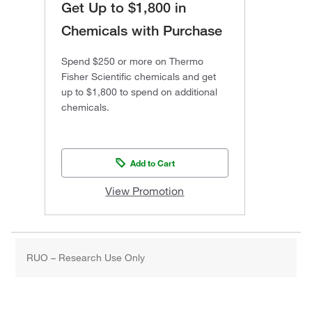
Get Up to $1,800 in
Chemicals with Purchase
Spend $250 or more on Thermo
Fisher Scientific chemicals and get
up to $1,800 to spend on additional
chemicals.
Add to Cart
View Promotion
RUO – Research Use Only