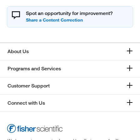
Spot an opportunity for improvement?
About Us
Programs and Services
Customer Support
Connect with Us