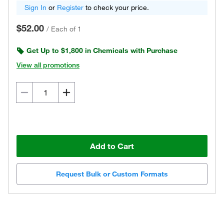
Sign In
or
Register
to check your price.
$52.00
/
Each of 1
Get Up to $1,800 in Chemicals with Purchase
View all promotions
Add to Cart
Request Bulk or Custom Formats