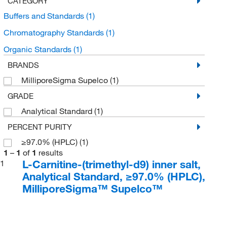
CATEGORY
Buffers and Standards
(1)
Chromatography Standards
(1)
Organic Standards
(1)
BRANDS
MilliporeSigma Supelco
(1)
GRADE
Analytical Standard
(1)
PERCENT PURITY
≥97.0% (HPLC)
(1)
1
–
1
of
1
results
L-Carnitine-(trimethyl-d9) inner salt,
1
Analytical Standard, ≥97.0% (HPLC),
MilliporeSigma™ Supelco™