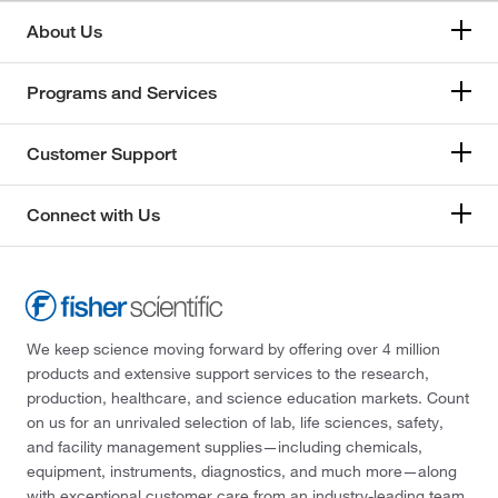
About Us
Programs and Services
Customer Support
Connect with Us
We keep science moving forward by offering over 4 million
products and extensive support services to the research,
production, healthcare, and science education markets. Count
on us for an unrivaled selection of lab, life sciences, safety,
and facility management supplies—including chemicals,
equipment, instruments, diagnostics, and much more—along
with exceptional customer care from an industry-leading team