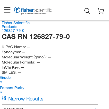
Fisher Scientific
Products
126827-79-0
CAS RN 126827-79-0
IUPAC Name:
—
Synonyms:
—
Molecular Weight (g/mol):
—
Molecular Formula:
—
InChi Key:
—
SMILES:
—
Grade
Percent Purity
Narrow Results