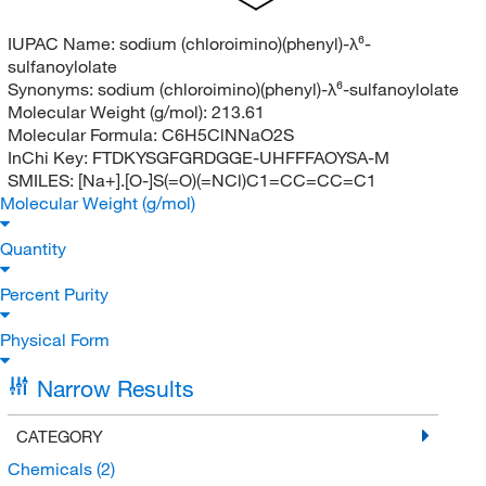
IUPAC Name:
sodium (chloroimino)(phenyl)-λ⁶-
sulfanoylolate
Synonyms:
sodium (chloroimino)(phenyl)-λ⁶-sulfanoylolate
Molecular Weight (g/mol):
213.61
Molecular Formula:
C6H5ClNNaO2S
InChi Key:
FTDKYSGFGRDGGE-UHFFFAOYSA-M
SMILES:
[Na+].[O-]S(=O)(=NCl)C1=CC=CC=C1
Molecular Weight (g/mol)
Quantity
Percent Purity
Physical Form
Narrow Results
CATEGORY
Chemicals
(2)