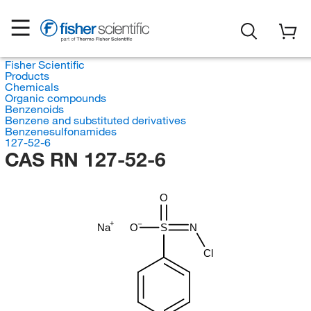
Fisher Scientific
Products
Chemicals
Organic compounds
Benzenoids
Benzene and substituted derivatives
Benzenesulfonamides
127-52-6
CAS RN 127-52-6
O
Na
O
S
N
Cl