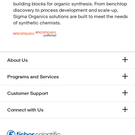
building blocks for organic synthesis. From benchtop
discovery to process development and scale-up,
Sigma Organics solutions are built to meet the needs
of synthetic chemists.
About Us
Programs and Services
Customer Support
Connect with Us