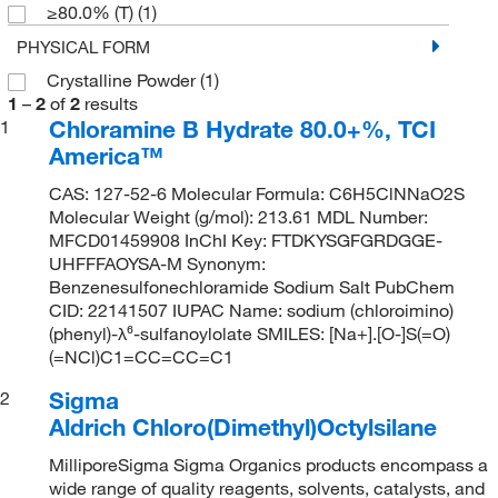
≥80.0% (T)
(1)
PHYSICAL FORM
Crystalline Powder
(1)
1
–
2
of
2
results
Chloramine B Hydrate 80.0+%, TCI
1
America™
CAS: 127-52-6 Molecular Formula: C6H5ClNNaO2S
Molecular Weight (g/mol): 213.61 MDL Number:
MFCD01459908 InChI Key: FTDKYSGFGRDGGE-
UHFFFAOYSA-M Synonym:
Benzenesulfonechloramide Sodium Salt PubChem
CID: 22141507 IUPAC Name: sodium (chloroimino)
(phenyl)-λ⁶-sulfanoylolate SMILES: [Na+].[O-]S(=O)
(=NCl)C1=CC=CC=C1
Sigma
2
Aldrich Chloro(Dimethyl)Octylsilane
MilliporeSigma Sigma Organics products encompass a
wide range of quality reagents, solvents, catalysts, and