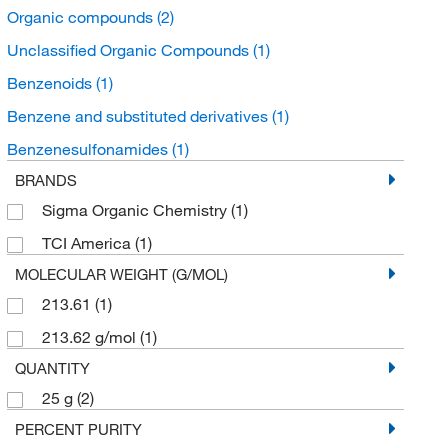
Organic compounds
(2)
Unclassified Organic Compounds
(1)
Benzenoids
(1)
Benzene and substituted derivatives
(1)
Benzenesulfonamides
(1)
BRANDS
Sigma Organic Chemistry
(1)
TCI America
(1)
MOLECULAR WEIGHT (G/MOL)
213.61
(1)
213.62 g/mol
(1)
QUANTITY
25 g
(2)
PERCENT PURITY