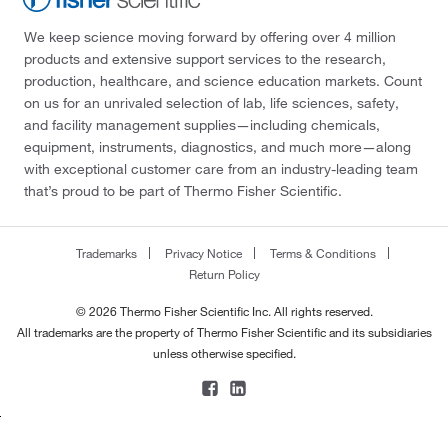
We keep science moving forward by offering over 4 million
products and extensive support services to the research,
production, healthcare, and science education markets. Count
on us for an unrivaled selection of lab, life sciences, safety,
and facility management supplies—including chemicals,
equipment, instruments, diagnostics, and much more—along
with exceptional customer care from an industry-leading team
that’s proud to be part of Thermo Fisher Scientific.
Trademarks
Privacy Notice
Terms & Conditions
Return Policy
© 2026 Thermo Fisher Scientific Inc. All rights reserved.
All trademarks are the property of Thermo Fisher Scientific and its subsidiaries
unless otherwise specified.