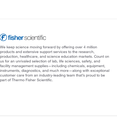
We keep science moving forward by offering over 4 million
products and extensive support services to the research,
production, healthcare, and science education markets. Count on
us for an unrivaled selection of lab, life sciences, safety, and
facility management supplies—including chemicals, equipment,
instruments, diagnostics, and much more—along with exceptional
customer care from an industry-leading team that’s proud to be
part of Thermo Fisher Scientific.