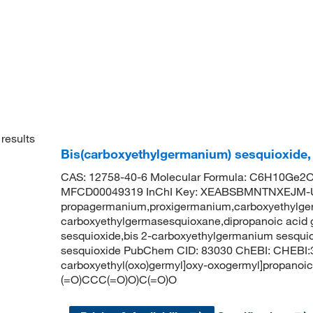
results
Bis(carboxyethylgermanium) sesquioxide,
CAS: 12758-40-6 Molecular Formula: C6H10Ge2O7
MFCD00049319 InChI Key: XEABSBMNTNXEJM-
propagermanium,proxigermanium,carboxyethylge
carboxyethylgermasesquioxane,dipropanoic acid
sesquioxide,bis 2-carboxyethylgermanium sesqui
sesquioxide PubChem CID: 83030 ChEBI: CHEBI:
carboxyethyl(oxo)germyl]oxy-oxogermyl]propanoi
(=O)CCC(=O)O)C(=O)O