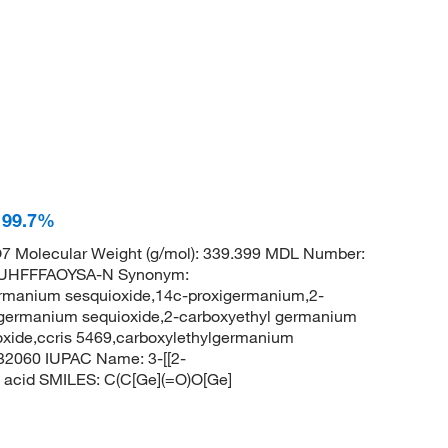
 99.7%
 Molecular Weight (g/mol): 339.399 MDL Number:
UHFFFAOYSA-N Synonym:
rmanium sesquioxide,14c-proxigermanium,2-
 germanium sequioxide,2-carboxyethyl germanium
oxide,ccris 5469,carboxylethylgermanium
32060 IUPAC Name: 3-[[2-
c acid SMILES: C(C[Ge](=O)O[Ge]