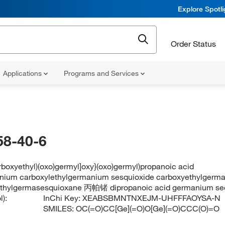
Explore Spotl
Order Status
Applications
Programs and Services
58-40-6
arboxyethyl)(oxo)germyl]oxy}(oxo)germyl)propanoic acid
nium carboxylethylgermanium sesquioxide carboxyethylgerm
ethylgermasesquioxane 丙帕锗 dipropanoic acid germanium se
):
InChi Key:
XEABSBMNTNXEJM-UHFFFAOYSA-N
SMILES:
OC(=O)CC[Ge](=O)O[Ge](=O)CCC(O)=O