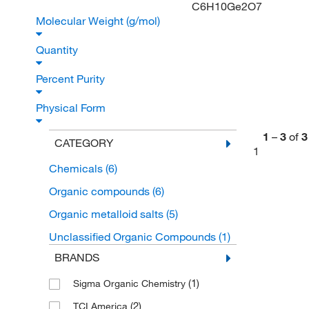
C6H10Ge2O7
Molecular Weight (g/mol)
Quantity
Percent Purity
Physical Form
1
–
3
of
3
CATEGORY
1
Chemicals
(6)
Organic compounds
(6)
Organic metalloid salts
(5)
Unclassified Organic Compounds
(1)
BRANDS
(1)
Sigma Organic Chemistry
(2)
TCI America