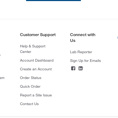
Customer Support
Connect with
Us
Help & Support
Center
Lab Reporter
s
Account Dashboard
Sign Up for Emails
Create an Account
ram
Order Status
Quick Order
Report a Site Issue
Contact Us