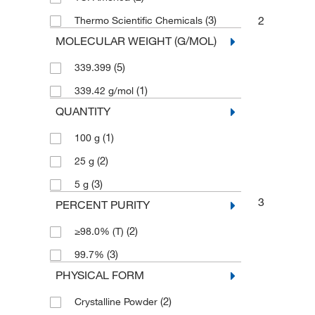
(3)
2
Thermo Scientific Chemicals
MOLECULAR WEIGHT (G/MOL)
(5)
339.399
(1)
339.42 g/mol
QUANTITY
(1)
100 g
(2)
25 g
(3)
5 g
3
PERCENT PURITY
(2)
≥98.0% (T)
(3)
99.7%
PHYSICAL FORM
(2)
Crystalline Powder