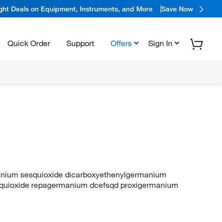
ight Deals on Equipment, Instruments, and More
Save Now
Quick Order
Support
Offers
Sign In
anium sesquioxide dicarboxyethenylgermanium
quioxide repagermanium dcefsqd proxigermanium