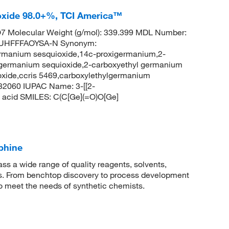
oxide 98.0+%, TCI America™
 Molecular Weight (g/mol): 339.399 MDL Number:
UHFFFAOYSA-N Synonym:
rmanium sesquioxide,14c-proxigermanium,2-
 germanium sequioxide,2-carboxyethyl germanium
oxide,ccris 5469,carboxylethylgermanium
32060 IUPAC Name: 3-[[2-
c acid SMILES: C(C[Ge](=O)O[Ge]
phine
 a wide range of quality reagents, solvents,
sis. From benchtop discovery to process development
to meet the needs of synthetic chemists.