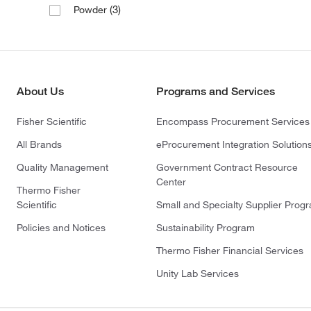
(3)
Powder
About Us
Programs and Services
Fisher Scientific
Encompass Procurement Services
All Brands
eProcurement Integration Solution
Quality Management
Government Contract Resource
Center
Thermo Fisher
Scientific
Small and Specialty Supplier Prog
Policies and Notices
Sustainability Program
Thermo Fisher Financial Services
Unity Lab Services