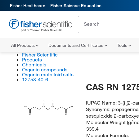
Fisher Healthcare
Fisher Science Education
All Products
Documents and Certificates
Tools
Fisher Scientific
Products
Chemicals
Organic compounds
Organic metalloid salts
12758-40-6
CAS RN 127
IUPAC Name:
3-({[(2-c
O
O
HO
Ge
Ge
OH
Synonyms:
propagerma
O
sesquioxide 2-carboxy
O
O
Molecular Weight (g/mol
339.4
Molecular Formula: