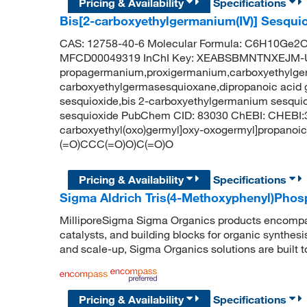
Pricing & Availability
Specifications
Bis[2-carboxyethylgermanium(IV)] Sesqui
CAS: 12758-40-6 Molecular Formula: C6H10Ge2O7
MFCD00049319 InChI Key: XEABSBMNTNXEJM-
propagermanium,proxigermanium,carboxyethylge
carboxyethylgermasesquioxane,dipropanoic acid
sesquioxide,bis 2-carboxyethylgermanium sesqui
sesquioxide PubChem CID: 83030 ChEBI: CHEBI:
carboxyethyl(oxo)germyl]oxy-oxogermyl]propanoi
(=O)CCC(=O)O)C(=O)O
Pricing & Availability
Specifications
Sigma Aldrich Tris(4-Methoxyphenyl)Phos
MilliporeSigma Sigma Organics products encompass
catalysts, and building blocks for organic synthe
and scale-up, Sigma Organics solutions are built 
Pricing & Availability
Specifications