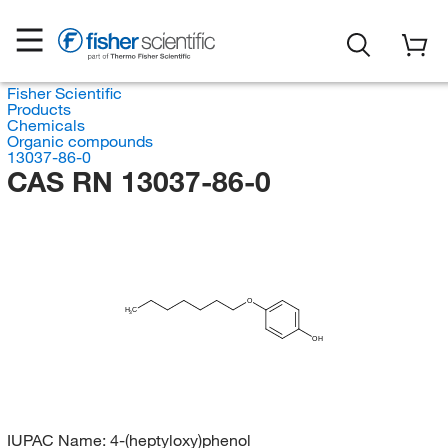
Fisher Scientific
Products
Chemicals
Organic compounds
13037-86-0
CAS RN 13037-86-0
O
H
C
3
OH
IUPAC Name:
4-(heptyloxy)phenol