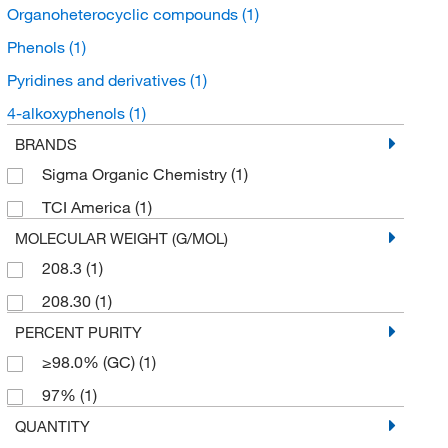
Organoheterocyclic compounds
(1)
Phenols
(1)
Pyridines and derivatives
(1)
4-alkoxyphenols
(1)
BRANDS
Sigma Organic Chemistry
(1)
TCI America
(1)
MOLECULAR WEIGHT (G/MOL)
208.3
(1)
208.30
(1)
PERCENT PURITY
≥98.0% (GC)
(1)
97%
(1)
QUANTITY