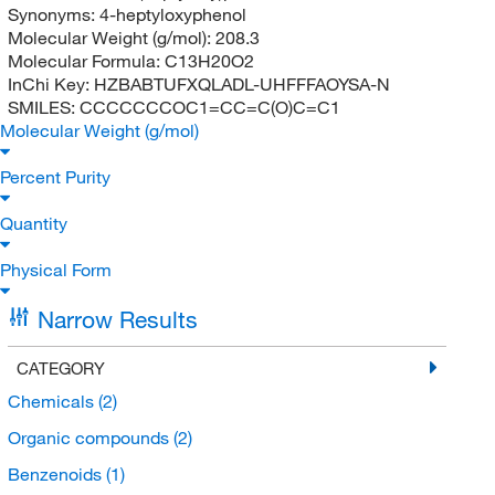
Synonyms:
4-heptyloxyphenol
Molecular Weight (g/mol):
208.3
Molecular Formula:
C13H20O2
InChi Key:
HZBABTUFXQLADL-UHFFFAOYSA-N
SMILES:
CCCCCCCOC1=CC=C(O)C=C1
Molecular Weight (g/mol)
Percent Purity
Quantity
Physical Form
Narrow Results
CATEGORY
Chemicals
(2)
Organic compounds
(2)
Benzenoids
(1)