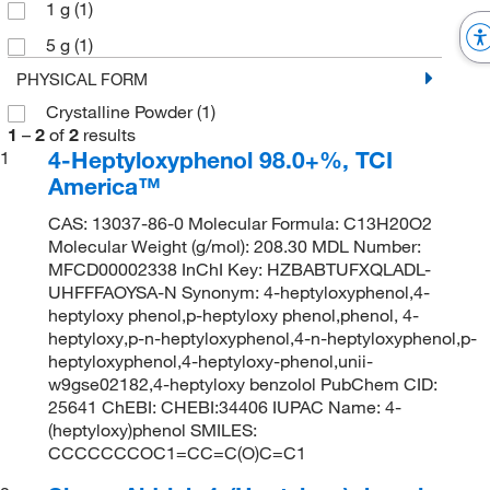
1 g
(1)
5 g
(1)
PHYSICAL FORM
Crystalline Powder
(1)
1
–
2
of
2
results
4-Heptyloxyphenol 98.0+%, TCI
1
America™
CAS: 13037-86-0 Molecular Formula: C13H20O2
Molecular Weight (g/mol): 208.30 MDL Number:
MFCD00002338 InChI Key: HZBABTUFXQLADL-
UHFFFAOYSA-N Synonym: 4-heptyloxyphenol,4-
heptyloxy phenol,p-heptyloxy phenol,phenol, 4-
heptyloxy,p-n-heptyloxyphenol,4-n-heptyloxyphenol,p-
heptyloxyphenol,4-heptyloxy-phenol,unii-
w9gse02182,4-heptyloxy benzolol PubChem CID:
25641 ChEBI: CHEBI:34406 IUPAC Name: 4-
(heptyloxy)phenol SMILES:
CCCCCCCOC1=CC=C(O)C=C1