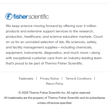
We keep science moving forward by offering over 4 million
products and extensive support services to the research,
production, healthcare, and science education markets. Count
on us for an unrivaled selection of lab, life sciences, safety,
and facility management supplies—including chemicals,
equipment, instruments, diagnostics, and much more—along
with exceptional customer care from an industry-leading team
that’s proud to be part of Thermo Fisher Scientific.
Trademarks
Privacy Notice
Terms & Conditions
Return Policy
© 2026 Thermo Fisher Scientific Inc. All rights reserved.
All trademarks are the property of Thermo Fisher Scientific and its subsidiaries
unless otherwise specified.