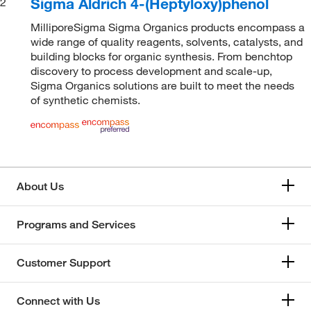
Sigma Aldrich 4-(Heptyloxy)phenol
2
MilliporeSigma Sigma Organics products encompass a
wide range of quality reagents, solvents, catalysts, and
building blocks for organic synthesis. From benchtop
discovery to process development and scale-up,
Sigma Organics solutions are built to meet the needs
of synthetic chemists.
About Us
Programs and Services
Customer Support
Connect with Us