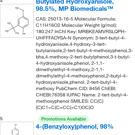
Butylated Hydroxyanisole,
4
342.78
(1)
98.5%, MP Biomedicals™
369.21
(1)
CAS: 25013-16-5 Molecular Formula:
89.1
(1)
C11H16O2 Molecular Weight (g/mol):
180.247 InChI Key: MRBKEAMVRSLQPH-
UHFFFAOYSA-N Synonym: 3-tert-butyl-4-
hydroxyanisole,4-hydroxy-3-tert-
butylanisole,2-tert-butyl-4-methoxyphenol,3-
bha,4-methoxy-2-tert-butylphenol,3-t-butyl-
4-hydroxyanisole,phenol, 2-1,1-
dimethylethyl-4-methoxy,2-1,1-
dimethylethyl-4-methoxyphenol,2-butyl-4-
hydroxyanisole,phenol, 2-tert-butyl-4-
methoxy PubChem CID: 8456 ChEBI:
CHEBI:76358 IUPAC Name: 2-tert-butyl-4-
methoxyphenol SMILES: CC(C)
(C)C1=C(C=CC(=C1)OC)O
5
Promotions Available
4-(Benzyloxy)phenol, 98%