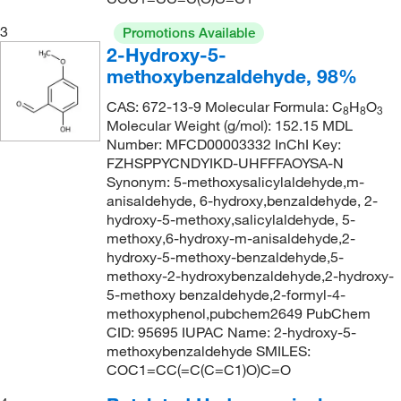
236.35
(3)
3
Promotions Available
2-Hydroxy-5-
236.355
(3)
methoxybenzaldehyde, 98%
239.22
(1)
CAS: 672-13-9 Molecular Formula: C
H
O
8
8
3
242.23
(1)
Molecular Weight (g/mol): 152.15 MDL
243.26
(1)
Number: MFCD00003332 InChI Key:
FZHSPPYCNDYIKD-UHFFFAOYSA-N
243.28
(1)
Synonym: 5-methoxysalicylaldehyde,m-
anisaldehyde, 6-hydroxy,benzaldehyde, 2-
253.21
(1)
hydroxy-5-methoxy,salicylaldehyde, 5-
263.7
(1)
methoxy,6-hydroxy-m-anisaldehyde,2-
hydroxy-5-methoxy-benzaldehyde,5-
288.73
(1)
methoxy-2-hydroxybenzaldehyde,2-hydroxy-
289.72
(1)
5-methoxy benzaldehyde,2-formyl-4-
methoxyphenol,pubchem2649 PubChem
319.35
(1)
CID: 95695 IUPAC Name: 2-hydroxy-5-
325.21
(1)
methoxybenzaldehyde SMILES:
COC1=CC(=C(C=C1)O)C=O
327.37
(1)