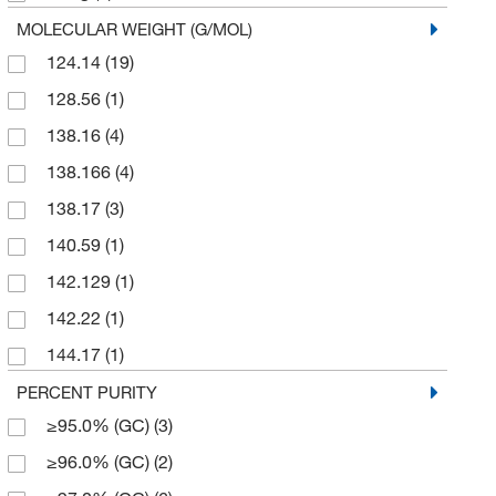
125 g
(1)
MOLECULAR WEIGHT (G/MOL)
124.14
(19)
2 g
(1)
128.56
(1)
2.5 kg
(2)
138.16
(4)
25 g
(37)
138.166
(4)
25 kg
(2)
138.17
(3)
25 mL
(1)
140.59
(1)
250 g
(3)
142.129
(1)
250 mg
(11)
142.22
(1)
45 kg
(1)
144.17
(1)
5 g
(29)
152.149
(6)
PERCENT PURITY
5 kg
(1)
≥95.0% (GC)
(3)
152.15
(3)
50 g
(8)
≥96.0% (GC)
(2)
152.19
(1)
50 lb.
(1)