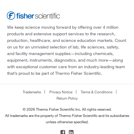
We keep science moving forward by offering over 4 million
products and extensive support services to the research,
production, healthcare, and science education markets. Count
on us for an unrivaled selection of lab, life sciences, safety,
and facility management supplies—including chemicals,
equipment, instruments, diagnostics, and much more—along
with exceptional customer care from an industry-leading team
that’s proud to be part of Thermo Fisher Scientific.
Trademarks
Privacy Notice
Terms & Conditions
Return Policy
© 2026 Thermo Fisher Scientific Inc. All rights reserved.
All trademarks are the property of Thermo Fisher Scientific and its subsidiaries
unless otherwise specified.