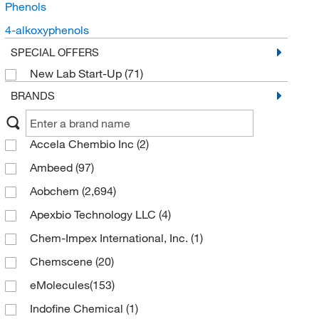
Phenols
4-alkoxyphenols
SPECIAL OFFERS
New Lab Start-Up
(71)
BRANDS
Accela Chembio Inc
(2)
Ambeed
(97)
Aobchem
(2,694)
Apexbio Technology LLC
(4)
Chem-Impex International, Inc.
(1)
Chemscene
(20)
eMolecules​
(153)
Indofine Chemical
(1)