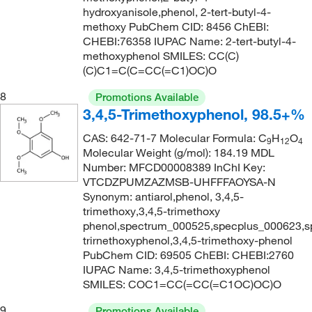
hydroxyanisole,phenol, 2-tert-butyl-4-
methoxy PubChem CID: 8456 ChEBI:
CHEBI:76358 IUPAC Name: 2-tert-butyl-4-
methoxyphenol SMILES: CC(C)
(C)C1=C(C=CC(=C1)OC)O
8
Promotions Available
3,4,5-Trimethoxyphenol, 98.5+%
CAS: 642-71-7 Molecular Formula: C
H
O
9
12
4
Molecular Weight (g/mol): 184.19 MDL
Number: MFCD00008389 InChI Key:
VTCDZPUMZAZMSB-UHFFFAOYSA-N
Synonym: antiarol,phenol, 3,4,5-
trimethoxy,3,4,5-trimethoxy
phenol,spectrum_000525,specplus_000623,s
trirnethoxyphenol,3,4,5-trimethoxy-phenol
PubChem CID: 69505 ChEBI: CHEBI:2760
IUPAC Name: 3,4,5-trimethoxyphenol
SMILES: COC1=CC(=CC(=C1OC)OC)O
9
Promotions Available