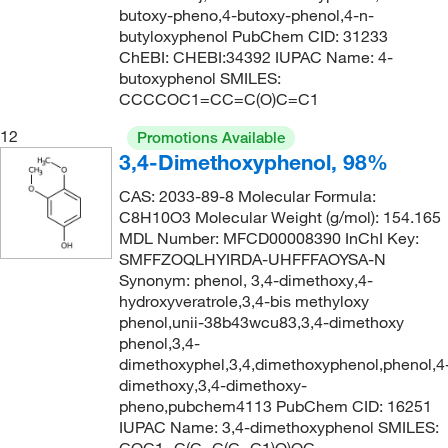
butoxy-pheno,4-butoxy-phenol,4-n-
butyloxyphenol PubChem CID: 31233
ChEBI: CHEBI:34392 IUPAC Name: 4-
butoxyphenol SMILES:
CCCCOC1=CC=C(O)C=C1
12
Promotions Available
3,4-Dimethoxyphenol, 98%
CAS: 2033-89-8 Molecular Formula:
C8H10O3 Molecular Weight (g/mol): 154.165
MDL Number: MFCD00008390 InChI Key:
SMFFZOQLHYIRDA-UHFFFAOYSA-N
Synonym: phenol, 3,4-dimethoxy,4-
hydroxyveratrole,3,4-bis methyloxy
phenol,unii-38b43wcu83,3,4-dimethoxy
phenol,3,4-
dimethoxyphel,3,4,dimethoxyphenol,phenol,4
dimethoxy,3,4-dimethoxy-
pheno,pubchem4113 PubChem CID: 16251
IUPAC Name: 3,4-dimethoxyphenol SMILES: