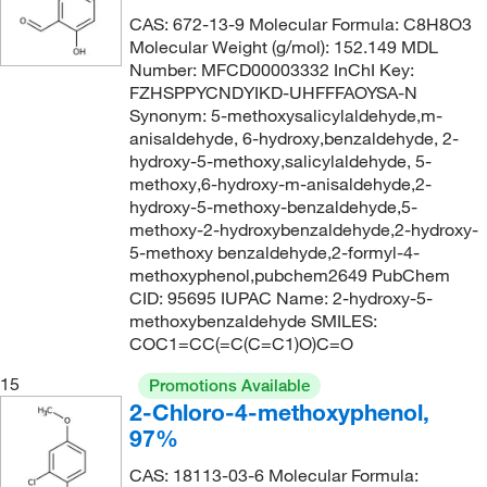
CAS: 672-13-9 Molecular Formula: C8H8O3
Molecular Weight (g/mol): 152.149 MDL
Number: MFCD00003332 InChI Key:
FZHSPPYCNDYIKD-UHFFFAOYSA-N
Synonym: 5-methoxysalicylaldehyde,m-
anisaldehyde, 6-hydroxy,benzaldehyde, 2-
hydroxy-5-methoxy,salicylaldehyde, 5-
methoxy,6-hydroxy-m-anisaldehyde,2-
hydroxy-5-methoxy-benzaldehyde,5-
methoxy-2-hydroxybenzaldehyde,2-hydroxy-
5-methoxy benzaldehyde,2-formyl-4-
methoxyphenol,pubchem2649 PubChem
CID: 95695 IUPAC Name: 2-hydroxy-5-
methoxybenzaldehyde SMILES:
COC1=CC(=C(C=C1)O)C=O
15
Promotions Available
2-Chloro-4-methoxyphenol,
97%
CAS: 18113-03-6 Molecular Formula: