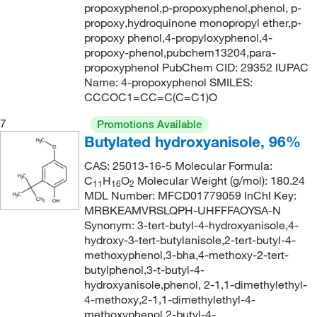
propoxyphenol,p-propoxyphenol,phenol, p-
propoxy,hydroquinone monopropyl ether,p-
propoxy phenol,4-propyloxyphenol,4-
propoxy-phenol,pubchem13204,para-
propoxyphenol PubChem CID: 29352 IUPAC
Name: 4-propoxyphenol SMILES:
CCCOC1=CC=C(C=C1)O
7
Promotions Available
Butylated hydroxyanisole, 96%
CAS: 25013-16-5 Molecular Formula:
C
H
O
Molecular Weight (g/mol): 180.24
11
16
2
MDL Number: MFCD01779059 InChI Key:
MRBKEAMVRSLQPH-UHFFFAOYSA-N
Synonym: 3-tert-butyl-4-hydroxyanisole,4-
hydroxy-3-tert-butylanisole,2-tert-butyl-4-
methoxyphenol,3-bha,4-methoxy-2-tert-
butylphenol,3-t-butyl-4-
hydroxyanisole,phenol, 2-1,1-dimethylethyl-
4-methoxy,2-1,1-dimethylethyl-4-
methoxyphenol,2-butyl-4-