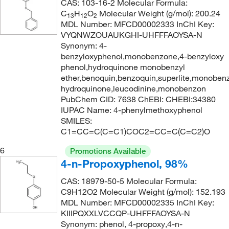
CAS: 103-16-2 Molecular Formula:
C
H
O
Molecular Weight (g/mol): 200.24
13
12
2
MDL Number: MFCD00002333 InChI Key:
VYQNWZOUAUKGHI-UHFFFAOYSA-N
Synonym: 4-
benzyloxyphenol,monobenzone,4-benzyloxy
phenol,hydroquinone monobenzyl
ether,benoquin,benzoquin,superlite,monobenz
hydroquinone,leucodinine,monobenzon
PubChem CID: 7638 ChEBI: CHEBI:34380
IUPAC Name: 4-phenylmethoxyphenol
SMILES:
C1=CC=C(C=C1)COC2=CC=C(C=C2)O
6
Promotions Available
4-n-Propoxyphenol, 98%
CAS: 18979-50-5 Molecular Formula:
C9H12O2 Molecular Weight (g/mol): 152.193
MDL Number: MFCD00002335 InChI Key:
KIIIPQXXLVCCQP-UHFFFAOYSA-N
Synonym: phenol, 4-propoxy,4-n-