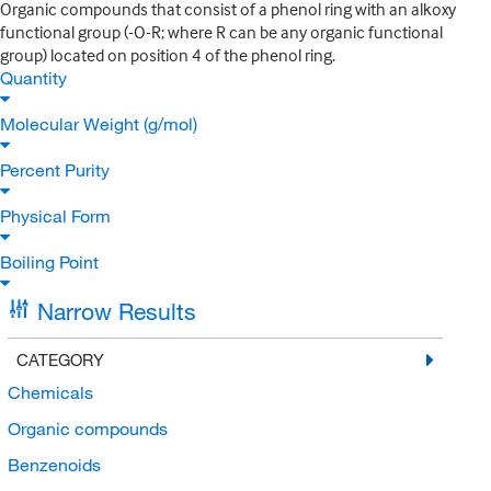
Organic compounds that consist of a phenol ring with an alkoxy
functional group (-O-R; where R can be any organic functional
group) located on position 4 of the phenol ring.
Quantity
Molecular Weight (g/mol)
Percent Purity
Physical Form
Boiling Point
Narrow Results
CATEGORY
Chemicals
Organic compounds
Benzenoids