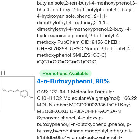
butylanisole,2-tert-butyl-4-methoxyphenol,3-
bha,4-methoxy-2-tert-butylphenol,3-t-butyl-
4-hydroxyanisole,phenol, 2-1,1-
dimethylethyl-4-methoxy,2-1,1-
dimethylethyl-4-methoxyphenol,2-butyl-4-
hydroxyanisole,phenol, 2-tert-butyl-4-
methoxy PubChem CID: 8456 ChEBI:
CHEBI:76358 IUPAC Name: 2-tert-butyl-4-
methoxyphenol SMILES: CC(C)
(C)C1=C(C=CC(=C1)OC)O
11
Promotions Available
4-n-Butoxyphenol, 98%
CAS: 122-94-1 Molecular Formula:
C10H14O2 Molecular Weight (g/mol): 166.22
MDL Number: MFCD00002336 InChI Key:
MBGGFXOXUIDRJD-UHFFFAOYSA-N
Synonym: phenol, 4-butoxy,p-
butoxyphenol,4-n-butoxyphenol,phenol, p-
butoxy,hydroquinone monobutyl ether,unii-
8188dbs68j,4-normal-butoxyphenol,4-