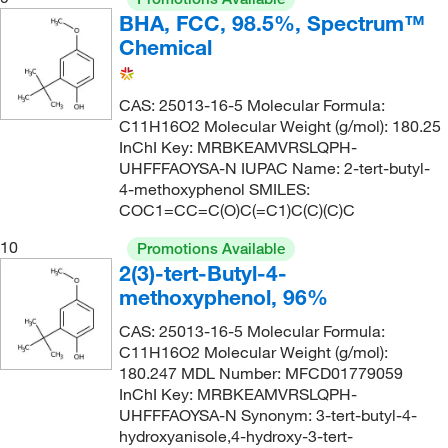
BHA, FCC, 98.5%, Spectrum™
Chemical
CAS: 25013-16-5 Molecular Formula:
C11H16O2 Molecular Weight (g/mol): 180.25
InChI Key: MRBKEAMVRSLQPH-
UHFFFAOYSA-N IUPAC Name: 2-tert-butyl-
4-methoxyphenol SMILES:
COC1=CC=C(O)C(=C1)C(C)(C)C
10
Promotions Available
2(3)-tert-Butyl-4-
methoxyphenol, 96%
CAS: 25013-16-5 Molecular Formula:
C11H16O2 Molecular Weight (g/mol):
180.247 MDL Number: MFCD01779059
InChI Key: MRBKEAMVRSLQPH-
UHFFFAOYSA-N Synonym: 3-tert-butyl-4-
hydroxyanisole,4-hydroxy-3-tert-