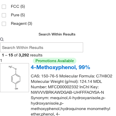
FCC
(5)
131°C (9.0 mmHg)
(3)
196.101
(1)
Pure
(5)
140°C
(1)
196.2
(1)
Reagent
(3)
165°C
(4)
196.20
(1)
167°C
(2)
196.27
(1)
Search Within Results
167°C (14 mmHg)
(3)
199.21
(1)
172°C to 175°C (17 mmHg)
(2)
200.23
(1)
1
–
15
of
3,292
results
178°C (lit.)
(1)
200.237
(6)
1
Promotions Available
4-Methoxyphenol, 99%
216°C to 217°C (lit.)
(2)
200.24
(3)
243 to 246°C
(3)
CAS: 150-76-5 Molecular Formula: C7H8O2
200.64
(1)
Molecular Weight (g/mol): 124.14 MDL
243°C
(3)
202.04
(1)
Number: MFCD00002332 InChI Key:
243°C (lit.)
NWVVVBRKAWDGAB-UHFFFAOYSA-N
(6)
203.04
(2)
Synonym: mequinol,4-hydroxyanisole,p-
243°C to 246°C
(3)
203.19
(1)
hydroxyanisole,p-
methoxyphenol,hydroquinone monomethyl
243.0°C
(5)
206.12
(3)
ether,phenol, 4-