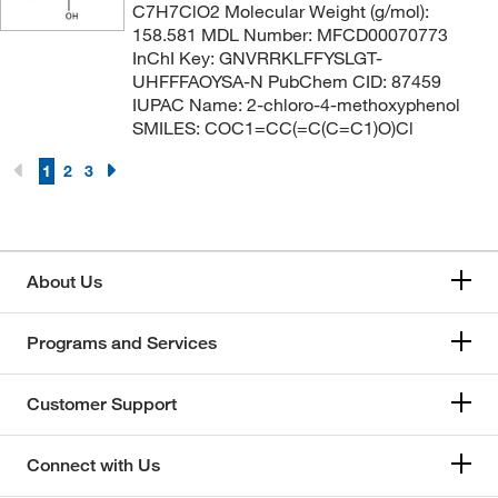
C7H7ClO2 Molecular Weight (g/mol):
158.581 MDL Number: MFCD00070773
InChI Key: GNVRRKLFFYSLGT-
UHFFFAOYSA-N PubChem CID: 87459
IUPAC Name: 2-chloro-4-methoxyphenol
SMILES: COC1=CC(=C(C=C1)O)Cl
1
2
3
About Us
Programs and Services
Customer Support
Connect with Us