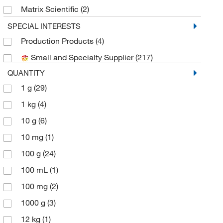
Matrix Scientific
(2)
Medchemexpress LLC
(178)
SPECIAL INTERESTS
Production Products
(4)
MP Biomedicals, Inc
(2)
Small and Specialty Supplier
(217)
Peptech Corp
(1)
QUANTITY
Pfaltz & Bauer
(1)
1 g
(29)
Sigma Aldrich Fine Chemicals Biosciences
(10)
1 kg
(4)
Sigma Organic Chemistry
(73)
10 g
(6)
Spectrum Chemical Manufacturing Corporation
(10)
10 mg
(1)
TCI America
(37)
100 g
(24)
Thermo Scientific Chemicals
(61)
100 mL
(1)
U.S. Pharmacopeia
(1)
100 mg
(2)
1000 g
(3)
12 kg
(1)