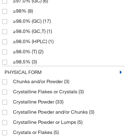
≥97.0% (GC)
(6)
152.193
(3)
50 mg
(1)
≥98%
(8)
154.16
(4)
500 g
(14)
≥98.0% (GC)
(17)
154.165
(5)
500 mg
(2)
≥98.0% (GC,T)
(1)
154.17
(2)
≥98.0% (HPLC)
(1)
158.581
(4)
≥98.0% (T)
(2)
160.17
(1)
≥98.5%
(3)
162.14
(1)
≥99.0% (GC)
(6)
PHYSICAL FORM
166.22
(9)
Chunks and/or Powder
(3)
0.99
(3)
170.21 g/mol
(1)
Crystalline Flakes or Crystals
(3)
95%
(3)
174.15
(1)
Crystalline Powder
(33)
96%
(9)
174.2
(2)
Crystalline Powder and/or Chunks
(3)
97%
(22)
175.19
(1)
Crystalline Powder or Lumps
(5)
98%
(28)
177.21
(1)
Crystals or Flakes
(5)
98.5%
(5)
178.08
(1)