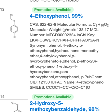
COC1=C(C=C(C=C1)O)OC
13
Promotions Available
4-Ethoxyphenol, 99%
CAS: 622-62-8 Molecular Formula: C
H
O
8
10
2
Molecular Weight (g/mol): 138.17 MDL
Number: MFCD00002334 InChI Key:
LKVFCSWBKOVHAH-UHFFFAOYSA-N
Synonym: phenol, 4-ethoxy,p-
ethoxyphenol,hydroquinone monoethyl
ether,4-ethyloxyphenol,p-
hydroxyphenetole,phenol, p-ethoxy,4-
ethoxy-phenol,1-ethoxy-4-
hydroxybenzene,para-
ethoxyphenol,ethoxyphenol, p PubChem
CID: 12150 IUPAC Name: 4-ethoxyphenol
SMILES: CCOC1=CC=C(C=C1)O
14
Promotions Available
2-Hydroxy-5-
methoxybenzaldehyde, 98%