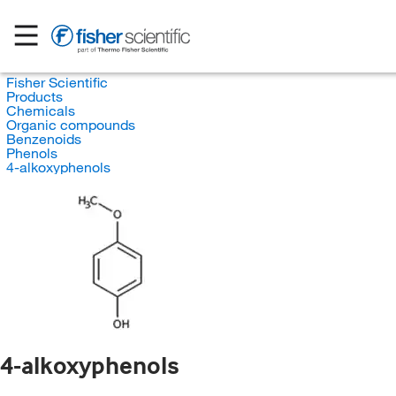
Fisher Scientific
Products
Chemicals
Organic compounds
Benzenoids
Phenols
4-alkoxyphenols
4-alkoxyphenols