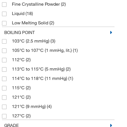
Fine Crystalline Powder
(2)
98.5+%
(3)
178.11
(4)
Liquid
(18)
99%
(25)
180.24
(6)
Low Melting Solid
(2)
180.247
(8)
Powder
(2)
BOILING POINT
180.25
(6)
103°C (2.5 mmHg)
(3)
Powder, Crystals or Chunks
(3)
181.19
(1)
105°C to 107°C (1 mmHg, lit.)
(1)
183.68
(1)
112°C
(2)
184.19
(4)
113°C to 115°C (5 mmHg)
(2)
184.191
(2)
114°C to 118°C (11 mmHg)
(1)
187.19
(1)
115°C
(2)
189.33
(1)
121°C
(2)
190.17
(1)
121°C (9 mmHg)
(4)
192.21
(1)
127°C
(2)
192.26
(1)
131°C (14 mmHg)
(1)
GRADE
194.27
(2)