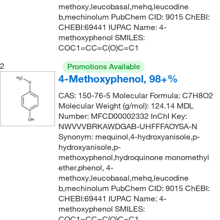
248°C to 252°C
(4)
207.11
(1)
methoxy,leucobasal,mehq,leucodine
b,mechinolum PubChem CID: 9015 ChEBI:
261°C (lit.)
(2)
208.30
(1)
CHEBI:69441 IUPAC Name: 4-
268°C
(3)
methoxyphenol SMILES:
208.6
(1)
COC1=CC=C(O)C=C1
80°C (0.2 mmHg)
(1)
210.34
(1)
2
Promotions Available
80.0°C (15.0 mmHg)
(2)
219.06
(1)
4-Methoxyphenol, 98+%
82°C (60 mmHg)
(1)
219.22
(1)
CAS: 150-76-5 Molecular Formula: C7H8O2
82.0°C (60.0 mmHg)
(2)
222.328
(2)
Molecular Weight (g/mol): 124.14 MDL
Number: MFCD00002332 InChI Key:
94°C
(1)
228.33
(1)
NWVVVBRKAWDGAB-UHFFFAOYSA-N
95°C
(2)
229.07
(1)
Synonym: mequinol,4-hydroxyanisole,p-
hydroxyanisole,p-
95°C (1 mmHg)
(1)
231.1 g/mol
(1)
methoxyphenol,hydroquinone monomethyl
ether,phenol, 4-
232.14
(1)
methoxy,leucobasal,mehq,leucodine
233.06
(1)
b,mechinolum PubChem CID: 9015 ChEBI:
CHEBI:69441 IUPAC Name: 4-
234.17 g/mol
(1)
methoxyphenol SMILES:
235.46
(1)
COC1=CC=C(O)C=C1