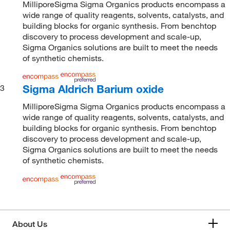
MilliporeSigma Sigma Organics products encompass a
wide range of quality reagents, solvents, catalysts, and
building blocks for organic synthesis. From benchtop
discovery to process development and scale-up,
Sigma Organics solutions are built to meet the needs
of synthetic chemists.
Sigma Aldrich Barium oxide
3
MilliporeSigma Sigma Organics products encompass a
wide range of quality reagents, solvents, catalysts, and
building blocks for organic synthesis. From benchtop
discovery to process development and scale-up,
Sigma Organics solutions are built to meet the needs
of synthetic chemists.
About Us