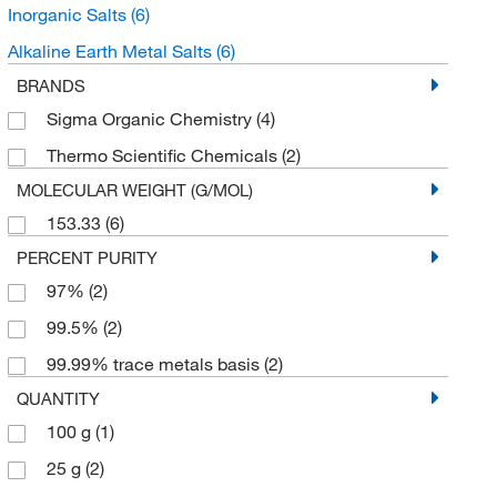
Inorganic Salts
(6)
Alkaline Earth Metal Salts
(6)
BRANDS
Sigma Organic Chemistry
(4)
Thermo Scientific Chemicals
(2)
MOLECULAR WEIGHT (G/MOL)
153.33
(6)
PERCENT PURITY
97%
(2)
99.5%
(2)
99.99% trace metals basis
(2)
QUANTITY
100 g
(1)
25 g
(2)