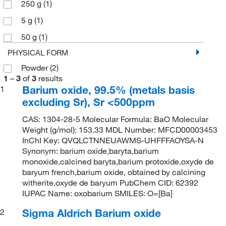
250 g
(1)
5 g
(1)
50 g
(1)
PHYSICAL FORM
Powder
(2)
1
–
3
of
3
results
Barium oxide, 99.5% (metals basis
1
excluding Sr), Sr <500ppm
CAS: 1304-28-5 Molecular Formula: BaO Molecular
Weight (g/mol): 153.33 MDL Number: MFCD00003453
InChI Key: QVQLCTNNEUAWMS-UHFFFAOYSA-N
Synonym: barium oxide,baryta,barium
monoxide,calcined baryta,barium protoxide,oxyde de
baryum french,barium oxide, obtained by calcining
witherite,oxyde de baryum PubChem CID: 62392
IUPAC Name: oxobarium SMILES: O=[Ba]
Sigma Aldrich Barium oxide
2