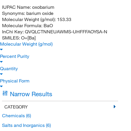
IUPAC Name:
oxobarium
Synonyms:
barium oxide
Molecular Weight (g/mol):
153.33
Molecular Formula:
BaO
InChi Key:
QVQLCTNNEUAWMS-UHFFFAOYSA-N
SMILES:
O=[Ba]
Molecular Weight (g/mol)
Percent Purity
Quantity
Physical Form
Narrow Results
CATEGORY
Chemicals
(6)
Salts and Inorganics
(6)