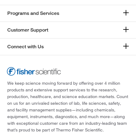
Programs and Services
Customer Support
Connect with Us
We keep science moving forward by offering over 4 million
products and extensive support services to the research,
production, healthcare, and science education markets. Count
on us for an unrivaled selection of lab, life sciences, safety,
and facility management supplies—including chemicals,
equipment, instruments, diagnostics, and much more—along
with exceptional customer care from an industry-leading team
that’s proud to be part of Thermo Fisher Scientific.