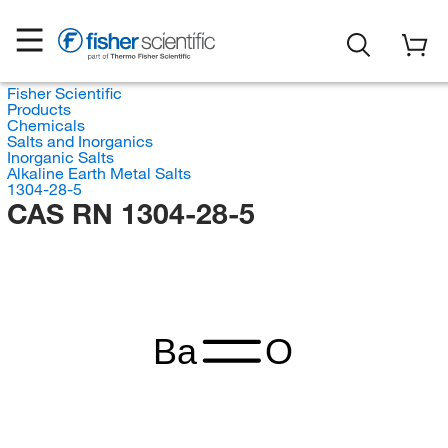
Fisher Scientific
Products
Chemicals
Salts and Inorganics
Inorganic Salts
Alkaline Earth Metal Salts
1304-28-5
CAS RN 1304-28-5
Ba
O