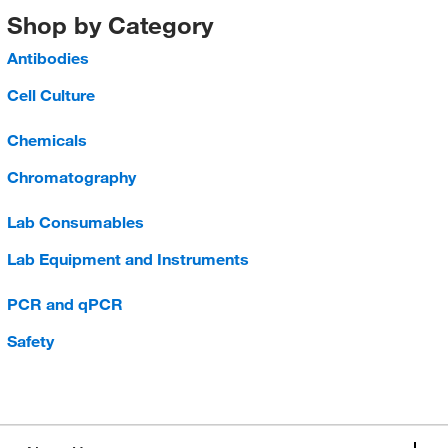
Shop by Category
Antibodies
Cell Culture
Chemicals
Chromatography
Lab Consumables
Lab Equipment and Instruments
PCR and qPCR
Safety