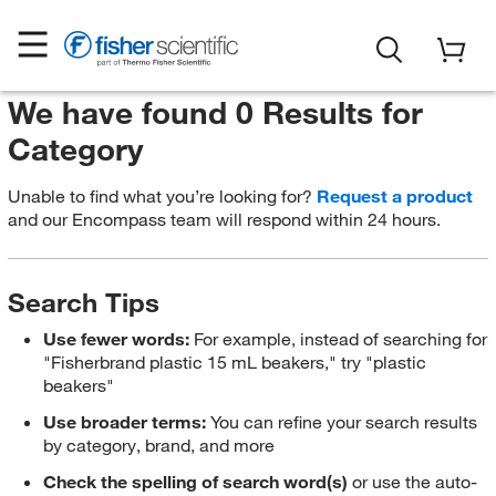
We have found 0 Results for
Category
Unable to find what you’re looking for?
Request a product
and our Encompass team will respond within 24 hours.
Search Tips
Use fewer words:
For example, instead of searching for
"Fisherbrand plastic 15 mL beakers," try "plastic
beakers"
Use broader terms:
You can refine your search results
by category, brand, and more
Check the spelling of search word(s)
or use the auto-