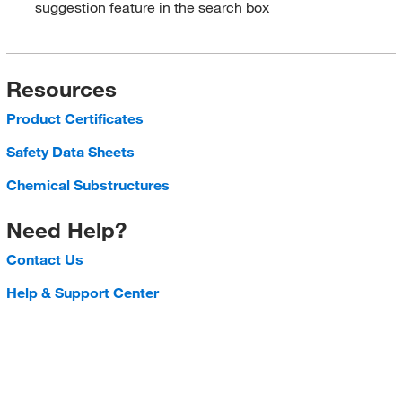
suggestion feature in the search box
Resources
Product Certificates
Safety Data Sheets
Chemical Substructures
Need Help?
Contact Us
Help & Support Center