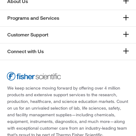
About Us
Programs and Services
Customer Support
Connect with Us
We keep science moving forward by offering over 4 million
products and extensive support services to the research,
production, healthcare, and science education markets. Count
on us for an unrivaled selection of lab, life sciences, safety,
and facility management supplies—including chemicals,
equipment, instruments, diagnostics, and much more—along
with exceptional customer care from an industry-leading team
that’s proud to be part of Thermo Fisher Scientific.