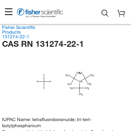
Fisher Scientific
Products
131274-22-1
CAS RN 131274-22-1
H
CH
C
3
3
H
F
C
CH
3
3
F
B
F
PH
H
C
CH
3
3
H
F
C
CH
3
3
CH
3
IUPAC Name:
tetrafluoroboranuide; tri-tert-
butylphosphanium