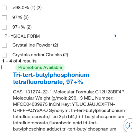
≥98.0% (T)
(2)
97%
(2)
97+%
(2)
PHYSICAL FORM
Crystalline Powder
(2)
Crystals and/or Chunks
(2)
1
–
4
of
4
results
1
Promotions Available
Tri-tert-butylphosphonium
tetrafluoroborate, 97+%
CAS: 131274-22-1 Molecular Formula: C12H28BF4P
Molecular Weight (g/mol): 290.13 MDL Number:
MFCD04039975 InChI Key: YTJUCJAUJCXFTN-
UHFFFAOYSA-O Synonym: tri-tert-butylphosphonium
tetrafluoroborate,t-bu 3ph bf4,tri-t-butylphosphonium
tetrafluoroborate,fluoroboric acid tri-tert-
butylphosphine adduct,tri-tert-butylphosphanium