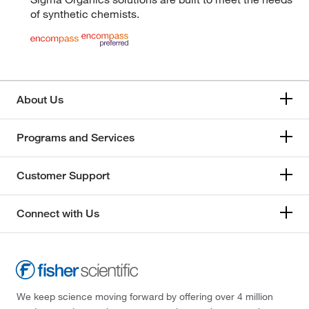
of synthetic chemists.
About Us
Programs and Services
Customer Support
Connect with Us
We keep science moving forward by offering over 4 million