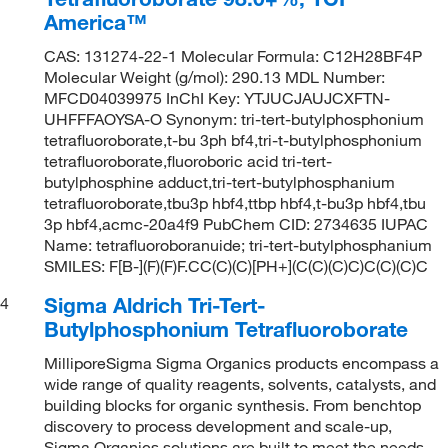
America™
CAS: 131274-22-1 Molecular Formula: C12H28BF4P
Molecular Weight (g/mol): 290.13 MDL Number:
MFCD04039975 InChI Key: YTJUCJAUJCXFTN-
UHFFFAOYSA-O Synonym: tri-tert-butylphosphonium
tetrafluoroborate,t-bu 3ph bf4,tri-t-butylphosphonium
tetrafluoroborate,fluoroboric acid tri-tert-
butylphosphine adduct,tri-tert-butylphosphanium
tetrafluoroborate,tbu3p hbf4,ttbp hbf4,t-bu3p hbf4,tbu
3p hbf4,acmc-20a4f9 PubChem CID: 2734635 IUPAC
Name: tetrafluoroboranuide; tri-tert-butylphosphanium
SMILES: F[B-](F)(F)F.CC(C)(C)[PH+](C(C)(C)C)C(C)(C)C
Sigma Aldrich Tri-Tert-
4
Butylphosphonium Tetrafluoroborate
MilliporeSigma Sigma Organics products encompass a
wide range of quality reagents, solvents, catalysts, and
building blocks for organic synthesis. From benchtop
discovery to process development and scale-up,
Sigma Organics solutions are built to meet the needs