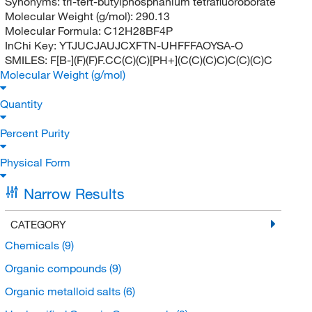
Synonyms:
tri-tert-butylphosphanium tetrafluoroborate
Molecular Weight (g/mol):
290.13
Molecular Formula:
C12H28BF4P
InChi Key:
YTJUCJAUJCXFTN-UHFFFAOYSA-O
SMILES:
F[B-](F)(F)F.CC(C)(C)[PH+](C(C)(C)C)C(C)(C)C
Molecular Weight (g/mol)
Quantity
Percent Purity
Physical Form
Narrow Results
CATEGORY
Chemicals
(9)
Organic compounds
(9)
Organic metalloid salts
(6)