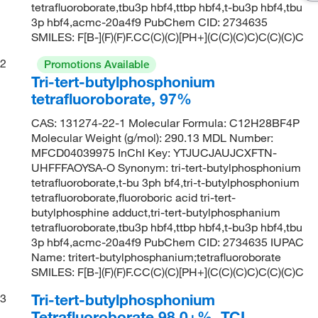
tetrafluoroborate,tbu3p hbf4,ttbp hbf4,t-bu3p hbf4,tbu
3p hbf4,acmc-20a4f9 PubChem CID: 2734635
SMILES: F[B-](F)(F)F.CC(C)(C)[PH+](C(C)(C)C)C(C)(C)C
2
Promotions Available
Tri-tert-butylphosphonium
tetrafluoroborate, 97%
CAS: 131274-22-1 Molecular Formula: C12H28BF4P
Molecular Weight (g/mol): 290.13 MDL Number:
MFCD04039975 InChI Key: YTJUCJAUJCXFTN-
UHFFFAOYSA-O Synonym: tri-tert-butylphosphonium
tetrafluoroborate,t-bu 3ph bf4,tri-t-butylphosphonium
tetrafluoroborate,fluoroboric acid tri-tert-
butylphosphine adduct,tri-tert-butylphosphanium
tetrafluoroborate,tbu3p hbf4,ttbp hbf4,t-bu3p hbf4,tbu
3p hbf4,acmc-20a4f9 PubChem CID: 2734635 IUPAC
Name: tritert-butylphosphanium;tetrafluoroborate
SMILES: F[B-](F)(F)F.CC(C)(C)[PH+](C(C)(C)C)C(C)(C)C
Tri-tert-butylphosphonium
3
Tetrafluoroborate 98.0+%, TCI