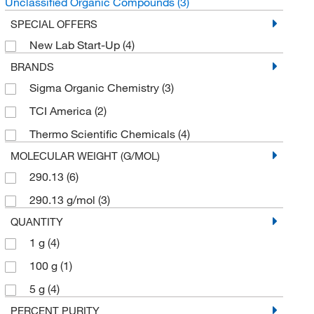
Unclassified Organic Compounds
(3)
SPECIAL OFFERS
New Lab Start-Up
(4)
BRANDS
Sigma Organic Chemistry
(3)
TCI America
(2)
Thermo Scientific Chemicals
(4)
MOLECULAR WEIGHT (G/MOL)
290.13
(6)
290.13 g/mol
(3)
QUANTITY
1 g
(4)
100 g
(1)
5 g
(4)
PERCENT PURITY