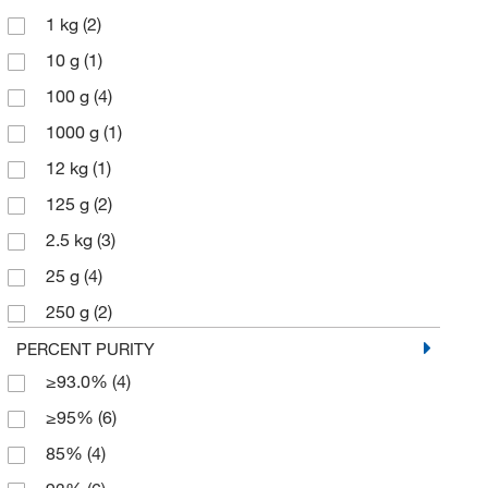
1 kg
(2)
10 g
(1)
100 g
(4)
1000 g
(1)
12 kg
(1)
125 g
(2)
2.5 kg
(3)
25 g
(4)
250 g
(2)
50 g
(1)
PERCENT PURITY
≥93.0%
(4)
50 kg
(1)
≥95%
(6)
500 g
(8)
85%
(4)
6 x 1 kg
(1)