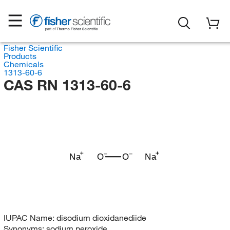
Fisher Scientific
Products
Chemicals
1313-60-6
CAS RN 1313-60-6
Na
O
O
Na
IUPAC Name:
disodium dioxidanediide
Synonyms:
sodium peroxide