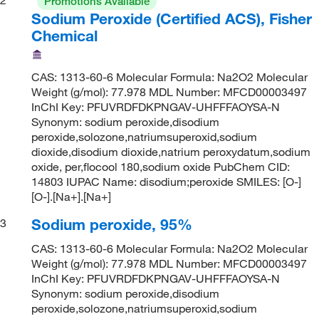
Promotions Available
Sodium Peroxide (Certified ACS), Fisher
Chemical
CAS: 1313-60-6 Molecular Formula: Na2O2 Molecular
Weight (g/mol): 77.978 MDL Number: MFCD00003497
InChI Key: PFUVRDFDKPNGAV-UHFFFAOYSA-N
Synonym: sodium peroxide,disodium
peroxide,solozone,natriumsuperoxid,sodium
dioxide,disodium dioxide,natrium peroxydatum,sodium
oxide, per,flocool 180,sodium oxide PubChem CID:
14803 IUPAC Name: disodium;peroxide SMILES: [O-]
[O-].[Na+].[Na+]
Sodium peroxide, 95%
3
CAS: 1313-60-6 Molecular Formula: Na2O2 Molecular
Weight (g/mol): 77.978 MDL Number: MFCD00003497
InChI Key: PFUVRDFDKPNGAV-UHFFFAOYSA-N
Synonym: sodium peroxide,disodium
peroxide,solozone,natriumsuperoxid,sodium