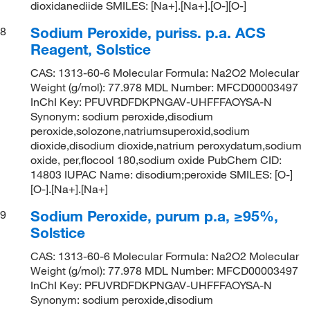
dioxidanediide SMILES: [Na+].[Na+].[O-][O-]
Sodium Peroxide, puriss. p.a. ACS
8
Reagent, Solstice
CAS: 1313-60-6 Molecular Formula: Na2O2 Molecular
Weight (g/mol): 77.978 MDL Number: MFCD00003497
InChI Key: PFUVRDFDKPNGAV-UHFFFAOYSA-N
Synonym: sodium peroxide,disodium
peroxide,solozone,natriumsuperoxid,sodium
dioxide,disodium dioxide,natrium peroxydatum,sodium
oxide, per,flocool 180,sodium oxide PubChem CID:
14803 IUPAC Name: disodium;peroxide SMILES: [O-]
[O-].[Na+].[Na+]
Sodium Peroxide, purum p.a, ≥95%,
9
Solstice
CAS: 1313-60-6 Molecular Formula: Na2O2 Molecular
Weight (g/mol): 77.978 MDL Number: MFCD00003497
InChI Key: PFUVRDFDKPNGAV-UHFFFAOYSA-N
Synonym: sodium peroxide,disodium