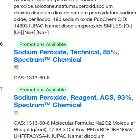
peroxide,solozone,natriumsuperoxid,sodium
dioxide,disodium dioxide,natrium peroxydatum,sodium
oxide, per,flocool 180,sodium oxide PubChem CID:
14803 IUPAC Name: disodium;peroxide SMILES: [O-]
[O-].[Na+].[Na+]
6
Promotions Available
Sodium Peroxide, Technical, 85%,
Spectrum™ Chemical
CAS: 1313-60-6
7
Promotions Available
Sodium Peroxide, Reagent, ACS, 93%,
Spectrum™ Chemical
CAS: 1313-60-6 Molecular Formula: Na2O2 Molecular
Weight (g/mol): 77.98 InChI Key: PFUVRDFDKPNGAV-
UHFFFAOYSA-N IUPAC Name: disodium