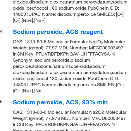
dioxide,disodium dioxide,natrium peroxydatum,sodium
oxide, per,flocool 180,sodium oxide PubChem CID:
14803 IUPAC Name: disodium;peroxide SMILES: [O-]
[O-].[Na+].[Na+]
Sodium peroxide, ACS reagent
4
CAS: 1313-60-6 Molecular Formula: Na
O
Molecular
2
2
Weight (g/mol): 77.97 MDL Number: MFCD00003497
InChI Key: PFUVRDFDKPNGAV-UHFFFAOYSA-N
Synonym: sodium peroxide,disodium
peroxide,solozone,natriumsuperoxid,sodium
dioxide,disodium dioxide,natrium peroxydatum,sodium
oxide, per,flocool 180,sodium oxide PubChem CID:
14803 IUPAC Name: disodium;peroxide SMILES: [O-]
[O-].[Na+].[Na+]
Sodium peroxide, ACS, 93% min
5
CAS: 1313-60-6 Molecular Formula: Na2O2 Molecular
Weight (g/mol): 77.978 MDL Number: MFCD00003497
InChI Key: PFUVRDFDKPNGAV-UHFFFAOYSA-N
Synonym: sodium peroxide,disodium