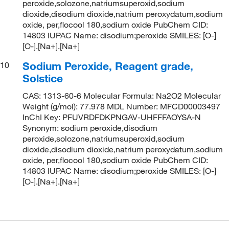
peroxide,solozone,natriumsuperoxid,sodium
dioxide,disodium dioxide,natrium peroxydatum,sodium
oxide, per,flocool 180,sodium oxide PubChem CID:
14803 IUPAC Name: disodium;peroxide SMILES: [O-]
[O-].[Na+].[Na+]
Sodium Peroxide, Reagent grade,
10
Solstice
CAS: 1313-60-6 Molecular Formula: Na2O2 Molecular
Weight (g/mol): 77.978 MDL Number: MFCD00003497
InChI Key: PFUVRDFDKPNGAV-UHFFFAOYSA-N
Synonym: sodium peroxide,disodium
peroxide,solozone,natriumsuperoxid,sodium
dioxide,disodium dioxide,natrium peroxydatum,sodium
oxide, per,flocool 180,sodium oxide PubChem CID:
14803 IUPAC Name: disodium;peroxide SMILES: [O-]
[O-].[Na+].[Na+]