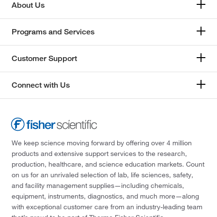
About Us
Programs and Services
Customer Support
Connect with Us
We keep science moving forward by offering over 4 million
products and extensive support services to the research,
production, healthcare, and science education markets. Count
on us for an unrivaled selection of lab, life sciences, safety,
and facility management supplies—including chemicals,
equipment, instruments, diagnostics, and much more—along
with exceptional customer care from an industry-leading team