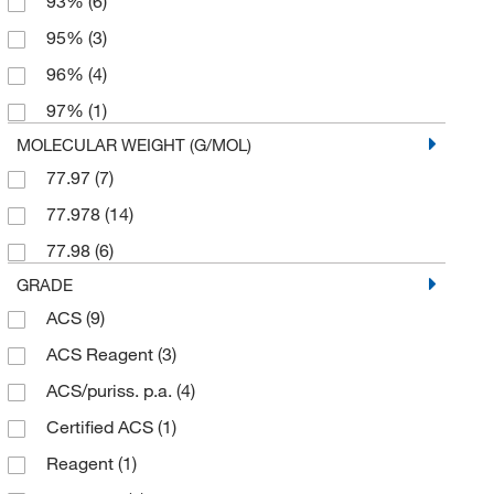
93%
(6)
95%
(3)
96%
(4)
97%
(1)
MOLECULAR WEIGHT (G/MOL)
77.97
(7)
77.978
(14)
77.98
(6)
GRADE
ACS
(9)
ACS Reagent
(3)
ACS/puriss. p.a.
(4)
Certified ACS
(1)
Reagent
(1)