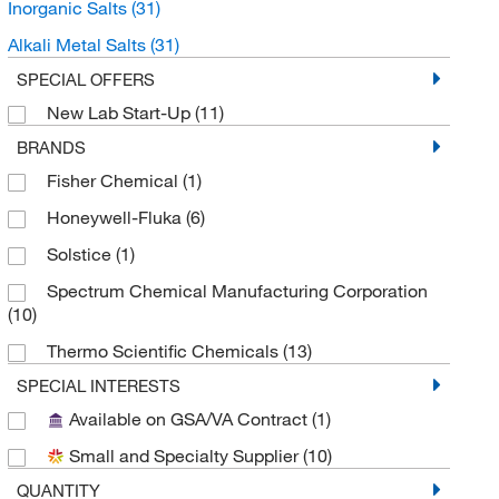
Inorganic Salts
(31)
Alkali Metal Salts
(31)
SPECIAL OFFERS
New Lab Start-Up
(11)
BRANDS
Fisher Chemical
(1)
Honeywell-Fluka
(6)
Solstice
(1)
Spectrum Chemical Manufacturing Corporation
(10)
Thermo Scientific Chemicals
(13)
SPECIAL INTERESTS
Available on GSA/VA Contract
(1)
Small and Specialty Supplier
(10)
QUANTITY