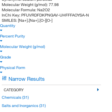
Molecular Weight (g/mol):
77.98
Molecular Formula:
Na2O2
InChi Key:
PFUVRDFDKPNGAV-UHFFFAOYSA-N
SMILES:
[Na+].[Na+].[O-][O-]
Quantity
Percent Purity
Molecular Weight (g/mol)
Grade
Physical Form
Narrow Results
CATEGORY
Chemicals
(31)
Salts and Inorganics
(31)