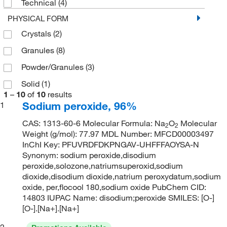
Technical
(4)
PHYSICAL FORM
Crystals
(2)
Granules
(8)
Powder/Granules
(3)
Solid
(1)
1
–
10
of
10
results
Sodium peroxide, 96%
1
CAS: 1313-60-6 Molecular Formula: Na
O
Molecular
2
2
Weight (g/mol): 77.97 MDL Number: MFCD00003497
InChI Key: PFUVRDFDKPNGAV-UHFFFAOYSA-N
Synonym: sodium peroxide,disodium
peroxide,solozone,natriumsuperoxid,sodium
dioxide,disodium dioxide,natrium peroxydatum,sodium
oxide, per,flocool 180,sodium oxide PubChem CID:
14803 IUPAC Name: disodium;peroxide SMILES: [O-]
[O-].[Na+].[Na+]
2