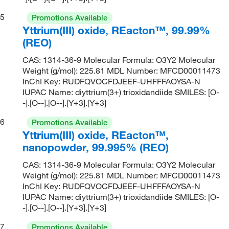
5
Promotions Available
Yttrium(III) oxide, REacton™, 99.99%
(REO)
CAS: 1314-36-9 Molecular Formula: O3Y2 Molecular
Weight (g/mol): 225.81 MDL Number: MFCD00011473
InChI Key: RUDFQVOCFDJEEF-UHFFFAOYSA-N
IUPAC Name: diyttrium(3+) trioxidandiide SMILES: [O-
-].[O--].[O--].[Y+3].[Y+3]
6
Promotions Available
Yttrium(III) oxide, REacton™,
nanopowder, 99.995% (REO)
CAS: 1314-36-9 Molecular Formula: O3Y2 Molecular
Weight (g/mol): 225.81 MDL Number: MFCD00011473
InChI Key: RUDFQVOCFDJEEF-UHFFFAOYSA-N
IUPAC Name: diyttrium(3+) trioxidandiide SMILES: [O-
-].[O--].[O--].[Y+3].[Y+3]
7
Promotions Available