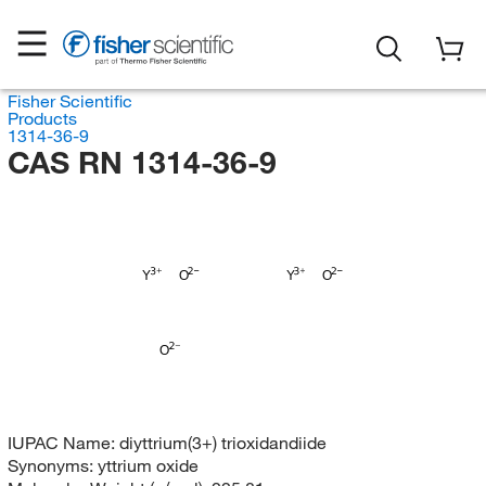
Fisher Scientific
Products
1314-36-9
CAS RN 1314-36-9
Y
O
Y
O
O
IUPAC Name:
diyttrium(3+) trioxidandiide
Synonyms:
yttrium oxide