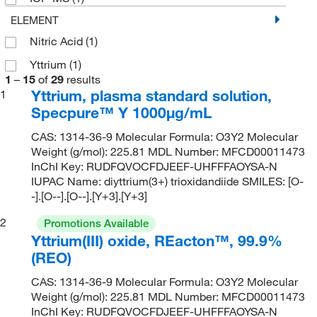
ELEMENT
Nitric Acid
(1)
Yttrium
(1)
1
–
15
of
29
results
Yttrium, plasma standard solution,
1
Specpure™ Y 1000μg/mL
CAS: 1314-36-9 Molecular Formula: O3Y2 Molecular
Weight (g/mol): 225.81 MDL Number: MFCD00011473
InChI Key: RUDFQVOCFDJEEF-UHFFFAOYSA-N
IUPAC Name: diyttrium(3+) trioxidandiide SMILES: [O-
-].[O--].[O--].[Y+3].[Y+3]
2
Promotions Available
Yttrium(III) oxide, REacton™, 99.9%
(REO)
CAS: 1314-36-9 Molecular Formula: O3Y2 Molecular
Weight (g/mol): 225.81 MDL Number: MFCD00011473
InChI Key: RUDFQVOCFDJEEF-UHFFFAOYSA-N