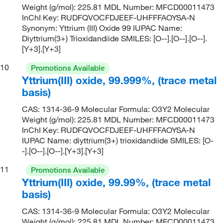
Weight (g/mol): 225.81 MDL Number: MFCD00011473
InChI Key: RUDFQVOCFDJEEF-UHFFFAOYSA-N
Synonym: Yttrium (III) Oxide 99 IUPAC Name:
Diyttrium(3+) Trioxidandiide SMILES: [O--].[O--].[O--].
[Y+3].[Y+3]
10
Promotions Available
Yttrium(III) oxide, 99.999%, (trace metal
basis)
CAS: 1314-36-9 Molecular Formula: O3Y2 Molecular
Weight (g/mol): 225.81 MDL Number: MFCD00011473
InChI Key: RUDFQVOCFDJEEF-UHFFFAOYSA-N
IUPAC Name: diyttrium(3+) trioxidandiide SMILES: [O-
-].[O--].[O--].[Y+3].[Y+3]
11
Promotions Available
Yttrium(III) oxide, 99.99%, (trace metal
basis)
CAS: 1314-36-9 Molecular Formula: O3Y2 Molecular
Weight (g/mol): 225.81 MDL Number: MFCD00011473