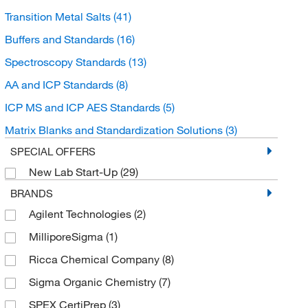
Transition Metal Salts
(41)
Buffers and Standards
(16)
Spectroscopy Standards
(13)
AA and ICP Standards
(8)
ICP MS and ICP AES Standards
(5)
Matrix Blanks and Standardization Solutions
(3)
SPECIAL OFFERS
New Lab Start-Up
(29)
BRANDS
Agilent Technologies
(2)
MilliporeSigma
(1)
Ricca Chemical Company
(8)
Sigma Organic Chemistry
(7)
SPEX CertiPrep
(3)