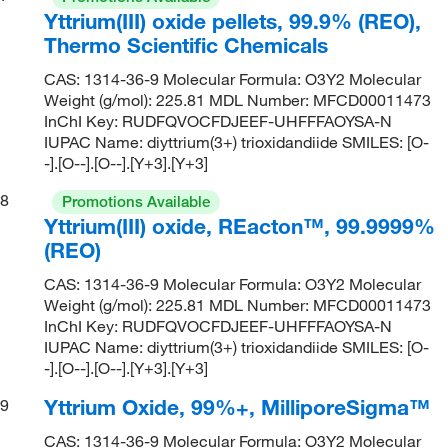
Yttrium(III) oxide pellets, 99.9% (REO),
Thermo Scientific Chemicals
CAS: 1314-36-9 Molecular Formula: O3Y2 Molecular
Weight (g/mol): 225.81 MDL Number: MFCD00011473
InChI Key: RUDFQVOCFDJEEF-UHFFFAOYSA-N
IUPAC Name: diyttrium(3+) trioxidandiide SMILES: [O-
-].[O--].[O--].[Y+3].[Y+3]
8
Promotions Available
Yttrium(III) oxide, REacton™, 99.9999%
(REO)
CAS: 1314-36-9 Molecular Formula: O3Y2 Molecular
Weight (g/mol): 225.81 MDL Number: MFCD00011473
InChI Key: RUDFQVOCFDJEEF-UHFFFAOYSA-N
IUPAC Name: diyttrium(3+) trioxidandiide SMILES: [O-
-].[O--].[O--].[Y+3].[Y+3]
Yttrium Oxide, 99%+, MilliporeSigma™
9
CAS: 1314-36-9 Molecular Formula: O3Y2 Molecular