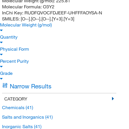
Molecular Weight (g/mol):
225.81
Molecular Formula:
O3Y2
InChi Key:
RUDFQVOCFDJEEF-UHFFFAOYSA-N
SMILES:
[O--].[O--].[O--].[Y+3].[Y+3]
Molecular Weight (g/mol)
Quantity
Physical Form
Percent Purity
Grade
Narrow Results
CATEGORY
Chemicals
(41)
Salts and Inorganics
(41)
Inorganic Salts
(41)