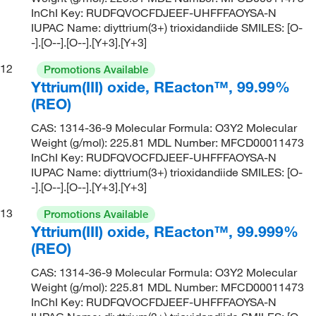
InChI Key: RUDFQVOCFDJEEF-UHFFFAOYSA-N
IUPAC Name: diyttrium(3+) trioxidandiide SMILES: [O-
-].[O--].[O--].[Y+3].[Y+3]
12
Promotions Available
Yttrium(III) oxide, REacton™, 99.99%
(REO)
CAS: 1314-36-9 Molecular Formula: O3Y2 Molecular
Weight (g/mol): 225.81 MDL Number: MFCD00011473
InChI Key: RUDFQVOCFDJEEF-UHFFFAOYSA-N
IUPAC Name: diyttrium(3+) trioxidandiide SMILES: [O-
-].[O--].[O--].[Y+3].[Y+3]
13
Promotions Available
Yttrium(III) oxide, REacton™, 99.999%
(REO)
CAS: 1314-36-9 Molecular Formula: O3Y2 Molecular
Weight (g/mol): 225.81 MDL Number: MFCD00011473
InChI Key: RUDFQVOCFDJEEF-UHFFFAOYSA-N