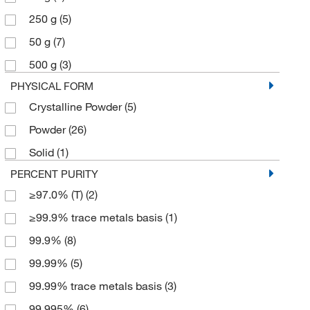
250 g
(5)
50 g
(7)
500 g
(3)
PHYSICAL FORM
Crystalline Powder
(5)
Powder
(26)
Solid
(1)
PERCENT PURITY
≥97.0% (T)
(2)
≥99.9% trace metals basis
(1)
99.9%
(8)
99.99%
(5)
99.99% trace metals basis
(3)
99.995%
(6)