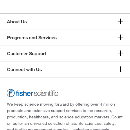
About Us
Programs and Services
Customer Support
Connect with Us
We keep science moving forward by offering over 4 million
products and extensive support services to the research,
production, healthcare, and science education markets. Count
on us for an unrivaled selection of lab, life sciences, safety,
and facility management supplies—including chemicals,