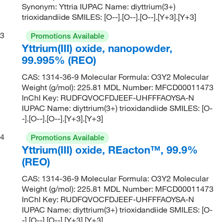
Synonym: Yttria IUPAC Name: diyttrium(3+)
trioxidandiide SMILES: [O--].[O--].[O--].[Y+3].[Y+3]
3
Promotions Available
Yttrium(III) oxide, nanopowder,
99.995% (REO)
CAS: 1314-36-9 Molecular Formula: O3Y2 Molecular
Weight (g/mol): 225.81 MDL Number: MFCD00011473
InChI Key: RUDFQVOCFDJEEF-UHFFFAOYSA-N
IUPAC Name: diyttrium(3+) trioxidandiide SMILES: [O-
-].[O--].[O--].[Y+3].[Y+3]
4
Promotions Available
Yttrium(III) oxide, REacton™, 99.9%
(REO)
CAS: 1314-36-9 Molecular Formula: O3Y2 Molecular
Weight (g/mol): 225.81 MDL Number: MFCD00011473
InChI Key: RUDFQVOCFDJEEF-UHFFFAOYSA-N
IUPAC Name: diyttrium(3+) trioxidandiide SMILES: [O-
-].[O--].[O--].[Y+3].[Y+3]