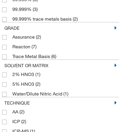
99.999%
(3)
99.999% trace metals basis
(2)
GRADE
Assurance
(2)
Reacton
(7)
Trace Metal Basis
(6)
SOLVENT OR MATRIX
2% HNO3
(1)
5% HNO3
(2)
Water/Dilute Nitric Acid
(1)
TECHNIQUE
AA
(2)
ICP
(2)
ICP-MS
(1)