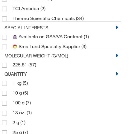
TCI America
(2)
Thermo Scientific Chemicals
(34)
SPECIAL INTERESTS
Available on GSA/VA Contract
(1)
Small and Specialty Supplier
(3)
MOLECULAR WEIGHT (G/MOL)
225.81
(57)
QUANTITY
1 kg
(5)
10 g
(5)
100 g
(7)
13 oz.
(1)
2 g
(1)
25 g
(7)