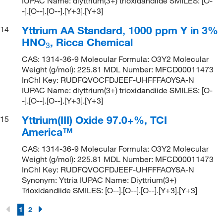
IUPAC Name: diyttrium(3+) trioxidandiide SMILES: [O-
-].[O--].[O--].[Y+3].[Y+3]
Yttrium AA Standard, 1000 ppm Y in 3%
14
HNO
, Ricca Chemical
3
CAS: 1314-36-9 Molecular Formula: O3Y2 Molecular
Weight (g/mol): 225.81 MDL Number: MFCD00011473
InChI Key: RUDFQVOCFDJEEF-UHFFFAOYSA-N
IUPAC Name: diyttrium(3+) trioxidandiide SMILES: [O-
-].[O--].[O--].[Y+3].[Y+3]
Yttrium(III) Oxide 97.0+%, TCI
15
America™
CAS: 1314-36-9 Molecular Formula: O3Y2 Molecular
Weight (g/mol): 225.81 MDL Number: MFCD00011473
InChI Key: RUDFQVOCFDJEEF-UHFFFAOYSA-N
Synonym: Yttria IUPAC Name: Diyttrium(3+)
Trioxidandiide SMILES: [O--].[O--].[O--].[Y+3].[Y+3]
1
2