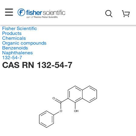
Fisher Scientific
Products
Chemicals
Organic compounds
Benzenoids
Naphthalenes
132-54-7
CAS RN 132-54-7
O
O
OH