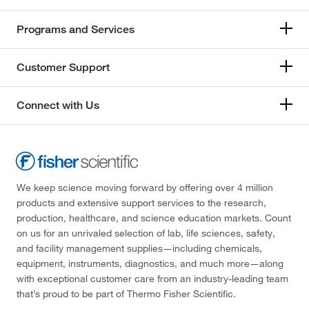
Programs and Services
Customer Support
Connect with Us
We keep science moving forward by offering over 4 million
products and extensive support services to the research,
production, healthcare, and science education markets. Count
on us for an unrivaled selection of lab, life sciences, safety,
and facility management supplies—including chemicals,
equipment, instruments, diagnostics, and much more—along
with exceptional customer care from an industry-leading team
that’s proud to be part of Thermo Fisher Scientific.