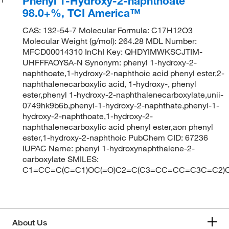
Phenyl 1-Hydroxy-2-naphthoate
98.0+%, TCI America™
CAS: 132-54-7 Molecular Formula: C17H12O3
Molecular Weight (g/mol): 264.28 MDL Number:
MFCD00014310 InChI Key: QHDYIMWKSCJTIM-
UHFFFAOYSA-N Synonym: phenyl 1-hydroxy-2-
naphthoate,1-hydroxy-2-naphthoic acid phenyl ester,2-
naphthalenecarboxylic acid, 1-hydroxy-, phenyl
ester,phenyl 1-hydroxy-2-naphthalenecarboxylate,unii-
0749hk9b6b,phenyl-1-hydroxy-2-naphthate,phenyl-1-
hydroxy-2-naphthoate,1-hydroxy-2-
naphthalenecarboxylic acid phenyl ester,aon phenyl
ester,1-hydroxy-2-naphthoic PubChem CID: 67236
IUPAC Name: phenyl 1-hydroxynaphthalene-2-
carboxylate SMILES:
C1=CC=C(C=C1)OC(=O)C2=C(C3=CC=CC=C3C=C2)
About Us