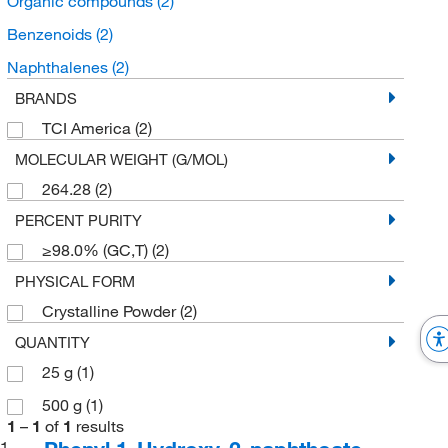
Organic compounds
(2)
Benzenoids
(2)
Naphthalenes
(2)
BRANDS
TCI America
(2)
MOLECULAR WEIGHT (G/MOL)
264.28
(2)
PERCENT PURITY
≥98.0% (GC,T)
(2)
PHYSICAL FORM
Crystalline Powder
(2)
QUANTITY
25 g
(1)
500 g
(1)
1
–
1
of
1
results
1