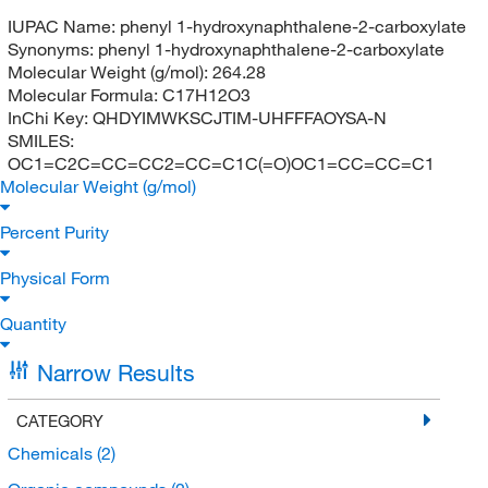
IUPAC Name:
phenyl 1-hydroxynaphthalene-2-carboxylate
Synonyms:
phenyl 1-hydroxynaphthalene-2-carboxylate
Molecular Weight (g/mol):
264.28
Molecular Formula:
C17H12O3
InChi Key:
QHDYIMWKSCJTIM-UHFFFAOYSA-N
SMILES:
OC1=C2C=CC=CC2=CC=C1C(=O)OC1=CC=CC=C1
Molecular Weight (g/mol)
Percent Purity
Physical Form
Quantity
Narrow Results
CATEGORY
Chemicals
(2)