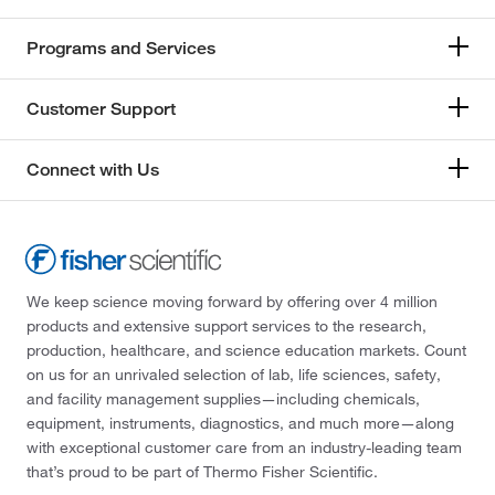
Programs and Services
Customer Support
Connect with Us
We keep science moving forward by offering over 4 million
products and extensive support services to the research,
production, healthcare, and science education markets. Count
on us for an unrivaled selection of lab, life sciences, safety,
and facility management supplies—including chemicals,
equipment, instruments, diagnostics, and much more—along
with exceptional customer care from an industry-leading team
that’s proud to be part of Thermo Fisher Scientific.