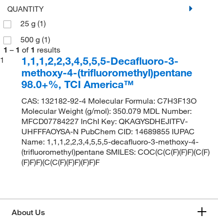
QUANTITY
25 g
(1)
500 g
(1)
1
–
1
of
1
results
1,1,1,2,2,3,4,5,5,5-Decafluoro-3-
1
methoxy-4-(trifluoromethyl)pentane
98.0+%, TCI America™
CAS: 132182-92-4 Molecular Formula: C7H3F13O
Molecular Weight (g/mol): 350.079 MDL Number:
MFCD07784227 InChI Key: QKAGYSDHEJITFV-
UHFFFAOYSA-N PubChem CID: 14689855 IUPAC
Name: 1,1,1,2,2,3,4,5,5,5-decafluoro-3-methoxy-4-
(trifluoromethyl)pentane SMILES: COC(C(C(F)(F)F)(C(F)
(F)F)F)(C(C(F)(F)F)(F)F)F
About Us