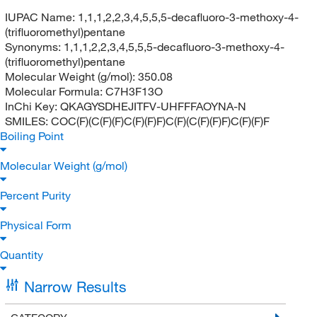
IUPAC Name:
1,1,1,2,2,3,4,5,5,5-decafluoro-3-methoxy-4-
(trifluoromethyl)pentane
Synonyms:
1,1,1,2,2,3,4,5,5,5-decafluoro-3-methoxy-4-
(trifluoromethyl)pentane
Molecular Weight (g/mol):
350.08
Molecular Formula:
C7H3F13O
InChi Key:
QKAGYSDHEJITFV-UHFFFAOYNA-N
SMILES:
COC(F)(C(F)(F)C(F)(F)F)C(F)(C(F)(F)F)C(F)(F)F
Boiling Point
Molecular Weight (g/mol)
Percent Purity
Physical Form
Quantity
Narrow Results