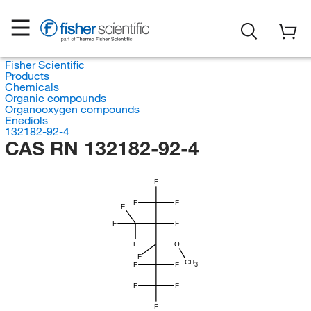
Fisher Scientific
Products
Chemicals
Organic compounds
Organooxygen compounds
Enediols
132182-92-4
CAS RN 132182-92-4
F
F
F
F
F
F
F
O
F
CH
F
F
3
F
F
F