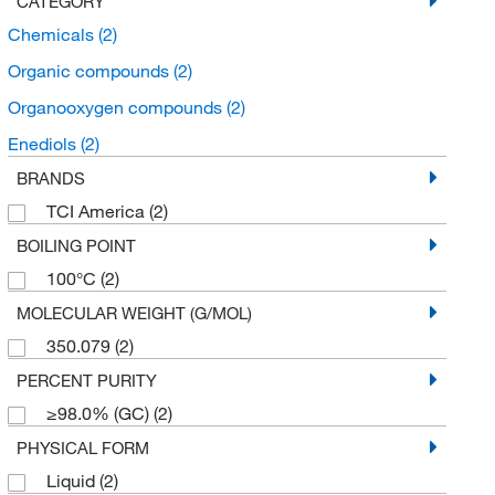
CATEGORY
Chemicals
(2)
Organic compounds
(2)
Organooxygen compounds
(2)
Enediols
(2)
BRANDS
TCI America
(2)
BOILING POINT
100°C
(2)
MOLECULAR WEIGHT (G/MOL)
350.079
(2)
PERCENT PURITY
≥98.0% (GC)
(2)
PHYSICAL FORM
Liquid
(2)