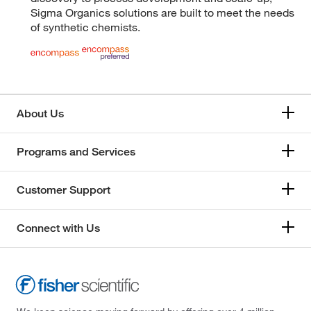
Sigma Organics solutions are built to meet the needs
of synthetic chemists.
About Us
Programs and Services
Customer Support
Connect with Us