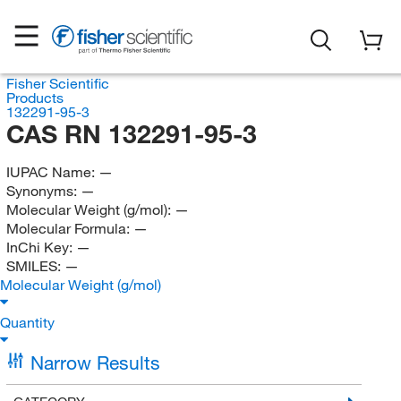
Fisher Scientific
Products
132291-95-3
CAS RN 132291-95-3
IUPAC Name:
—
Synonyms:
—
Molecular Weight (g/mol):
—
Molecular Formula:
—
InChi Key:
—
SMILES:
—
Molecular Weight (g/mol)
Quantity
Narrow Results