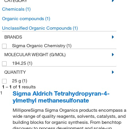
CATEGORY
Chemicals
(1)
Organic compounds
(1)
Unclassified Organic Compounds
(1)
BRANDS
Sigma Organic Chemistry
(1)
MOLECULAR WEIGHT (G/MOL)
194.25
(1)
QUANTITY
25 g
(1)
1
–
1
of
1
results
Sigma Aldrich Tetrahydropyran-4-
1
ylmethyl methanesulfonate
MilliporeSigma Sigma Organics products encompass a
wide range of quality reagents, solvents, catalysts, and
building blocks for organic synthesis. From benchtop
discovery to process development and scale-up,