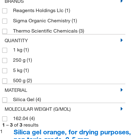
BRANDS
Reagents Holdings Llc
(1)
Sigma Organic Chemistry
(1)
Thermo Scientific Chemicals
(3)
QUANTITY
1 kg
(1)
250 g
(1)
5 kg
(1)
500 g
(2)
MATERIAL
Silica Gel
(4)
MOLECULAR WEIGHT (G/MOL)
162.04
(4)
1
–
3
of
3
results
Silica gel orange, for drying purposes,
1