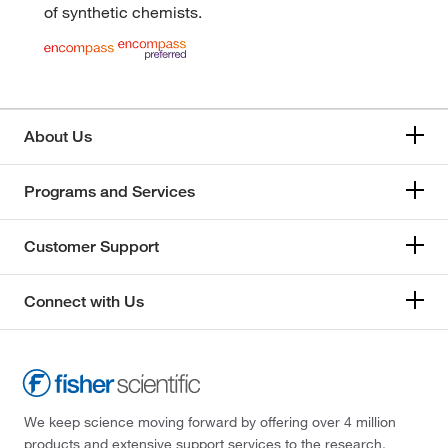
of synthetic chemists.
About Us
Programs and Services
Customer Support
Connect with Us
We keep science moving forward by offering over 4 million
products and extensive support services to the research,