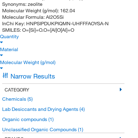
Synonyms:
zeolite
Molecular Weight (g/mol):
162.04
Molecular Formula:
Al2O5Si
InChi Key:
HNPSIPDUKPIQMN-UHFFFAOYSA-N
SMILES:
O=[Si]=O.O=[Al]O[Al]=O
Quantity
Material
Molecular Weight (g/mol)
Narrow Results
CATEGORY
Chemicals
(5)
Lab Desiccants and Drying Agents
(4)
Organic compounds
(1)
Unclassified Organic Compounds
(1)