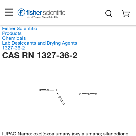
Fisher Scientific
Products
Chemicals
Lab Desiccants and Drying Agents
1327-36-2
CAS RN 1327-36-2
O
Al
O
O
Si
O
Al
O
IUPAC Name:
oxo[(oxoalumanyl)oxy]alumane; silanedione