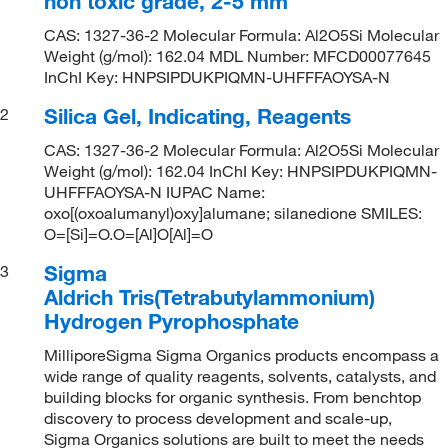
non toxic grade, 2-5 mm
CAS: 1327-36-2 Molecular Formula: Al2O5Si Molecular
Weight (g/mol): 162.04 MDL Number: MFCD00077645
InChI Key: HNPSIPDUKPIQMN-UHFFFAOYSA-N
Silica Gel, Indicating, Reagents
2
CAS: 1327-36-2 Molecular Formula: Al2O5Si Molecular
Weight (g/mol): 162.04 InChI Key: HNPSIPDUKPIQMN-
UHFFFAOYSA-N IUPAC Name:
oxo[(oxoalumanyl)oxy]alumane; silanedione SMILES:
O=[Si]=O.O=[Al]O[Al]=O
Sigma
3
Aldrich Tris(Tetrabutylammonium)
Hydrogen Pyrophosphate
MilliporeSigma Sigma Organics products encompass a
wide range of quality reagents, solvents, catalysts, and
building blocks for organic synthesis. From benchtop
discovery to process development and scale-up,
Sigma Organics solutions are built to meet the needs