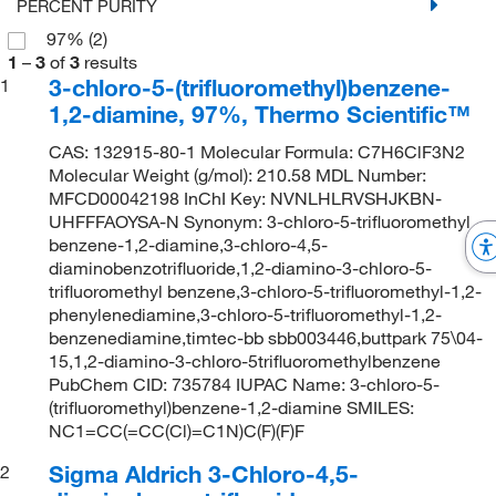
PERCENT PURITY
97%
(2)
1
–
3
of
3
results
3-chloro-5-(trifluoromethyl)benzene-
1
1,2-diamine, 97%, Thermo Scientific™
CAS: 132915-80-1 Molecular Formula: C7H6ClF3N2
Molecular Weight (g/mol): 210.58 MDL Number:
MFCD00042198 InChI Key: NVNLHLRVSHJKBN-
UHFFFAOYSA-N Synonym: 3-chloro-5-trifluoromethyl
benzene-1,2-diamine,3-chloro-4,5-
diaminobenzotrifluoride,1,2-diamino-3-chloro-5-
trifluoromethyl benzene,3-chloro-5-trifluoromethyl-1,2-
phenylenediamine,3-chloro-5-trifluoromethyl-1,2-
benzenediamine,timtec-bb sbb003446,buttpark 75\04-
15,1,2-diamino-3-chloro-5trifluoromethylbenzene
PubChem CID: 735784 IUPAC Name: 3-chloro-5-
(trifluoromethyl)benzene-1,2-diamine SMILES:
NC1=CC(=CC(Cl)=C1N)C(F)(F)F
Sigma Aldrich 3-Chloro-4,5-
2