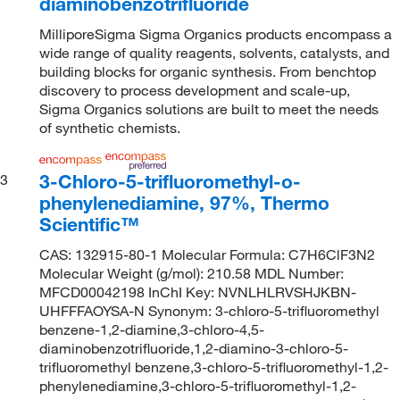
diaminobenzotrifluoride
MilliporeSigma Sigma Organics products encompass a
wide range of quality reagents, solvents, catalysts, and
building blocks for organic synthesis. From benchtop
discovery to process development and scale-up,
Sigma Organics solutions are built to meet the needs
of synthetic chemists.
3-Chloro-5-trifluoromethyl-o-
3
phenylenediamine, 97%, Thermo
Scientific™
CAS: 132915-80-1 Molecular Formula: C7H6ClF3N2
Molecular Weight (g/mol): 210.58 MDL Number:
MFCD00042198 InChI Key: NVNLHLRVSHJKBN-
UHFFFAOYSA-N Synonym: 3-chloro-5-trifluoromethyl
benzene-1,2-diamine,3-chloro-4,5-
diaminobenzotrifluoride,1,2-diamino-3-chloro-5-
trifluoromethyl benzene,3-chloro-5-trifluoromethyl-1,2-
phenylenediamine,3-chloro-5-trifluoromethyl-1,2-