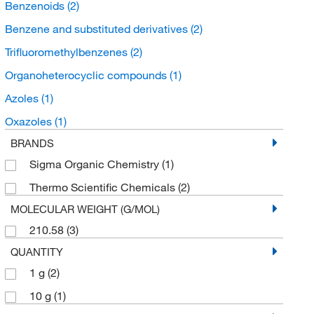
Benzenoids
(2)
Benzene and substituted derivatives
(2)
Trifluoromethylbenzenes
(2)
Organoheterocyclic compounds
(1)
Azoles
(1)
Oxazoles
(1)
BRANDS
Sigma Organic Chemistry
(1)
Thermo Scientific Chemicals
(2)
MOLECULAR WEIGHT (G/MOL)
210.58
(3)
QUANTITY
1 g
(2)
10 g
(1)