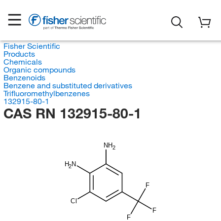
Fisher Scientific
Products
Chemicals
Organic compounds
Benzenoids
Benzene and substituted derivatives
Trifluoromethylbenzenes
132915-80-1
CAS RN 132915-80-1
NH
2
H
N
2
F
Cl
F
F