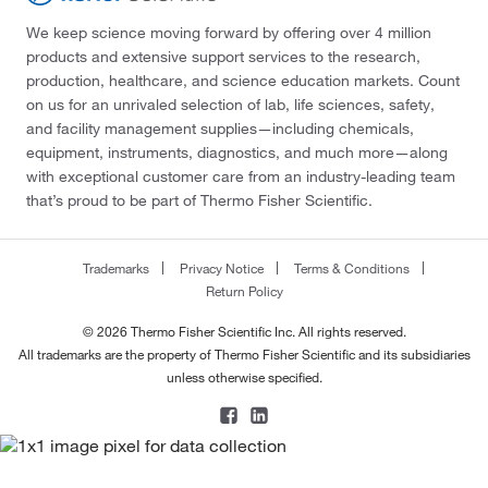
We keep science moving forward by offering over 4 million
products and extensive support services to the research,
production, healthcare, and science education markets. Count
on us for an unrivaled selection of lab, life sciences, safety,
and facility management supplies—including chemicals,
equipment, instruments, diagnostics, and much more—along
with exceptional customer care from an industry-leading team
that’s proud to be part of Thermo Fisher Scientific.
Trademarks
Privacy Notice
Terms & Conditions
Return Policy
© 2026 Thermo Fisher Scientific Inc. All rights reserved.
All trademarks are the property of Thermo Fisher Scientific and its subsidiaries
unless otherwise specified.