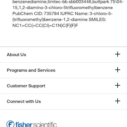
benzenediamine,timtec-bb sbb003446,buttpark 75\04-
15,1,2-diamino-3-chloro-5trifluoromethylbenzene
PubChem CID: 735784 IUPAC Name: 3-chloro-5-
(trifluoromethyl)benzene-1,2-diamine SMILES:
NC1=CC(=CC(Cl)=C1N)C(F)(F)F
About Us
Programs and Services
Customer Support
Connect with Us