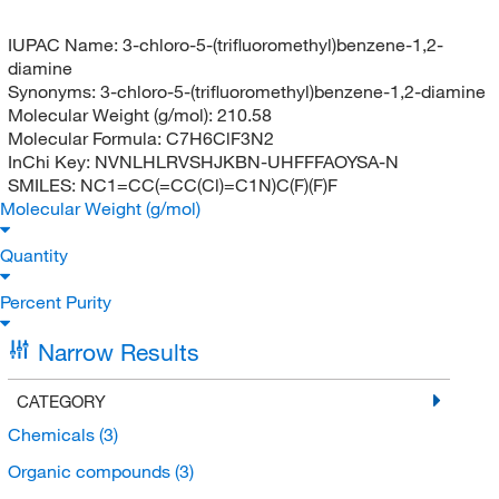
IUPAC Name:
3-chloro-5-(trifluoromethyl)benzene-1,2-
diamine
Synonyms:
3-chloro-5-(trifluoromethyl)benzene-1,2-diamine
Molecular Weight (g/mol):
210.58
Molecular Formula:
C7H6ClF3N2
InChi Key:
NVNLHLRVSHJKBN-UHFFFAOYSA-N
SMILES:
NC1=CC(=CC(Cl)=C1N)C(F)(F)F
Molecular Weight (g/mol)
Quantity
Percent Purity
Narrow Results
CATEGORY
Chemicals
(3)
Organic compounds
(3)