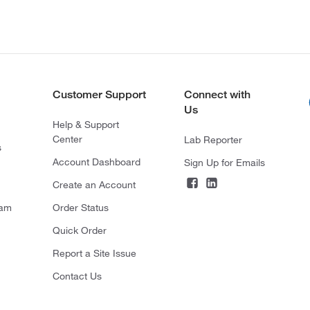
Customer Support
Connect with
Us
Help & Support
Center
Lab Reporter
s
Account Dashboard
Sign Up for Emails
Create an Account
ram
Order Status
Quick Order
Report a Site Issue
Contact Us