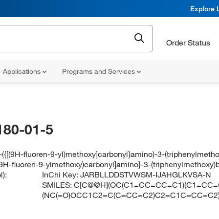
Explore 
Order Status
Applications
Programs and Services
180-01-5
-({[(9H-fluoren-9-yl)methoxy]carbonyl}amino)-3-(triphenylmeth
[(9H-fluoren-9-ylmethoxy)carbonyl]amino}-3-(triphenylmethoxy)
):
InChi Key:
JARBLLDDSTVWSM-IJAHGLKVSA-N
SMILES:
C[C@@H](OC(C1=CC=CC=C1)(C1=CC=
(NC(=O)OCC1C2=C(C=CC=C2)C2=C1C=CC=C2)