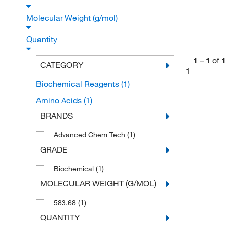
Molecular Weight (g/mol)
Quantity
1
–
1
of
1
CATEGORY
1
Biochemical Reagents
(1)
Amino Acids
(1)
BRANDS
(1)
Advanced Chem Tech
GRADE
(1)
Biochemical
MOLECULAR WEIGHT (G/MOL)
(1)
583.68
QUANTITY