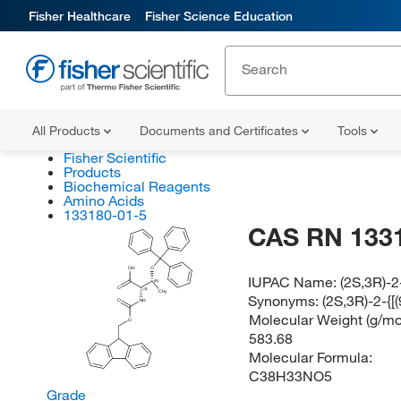
Fisher Healthcare
Fisher Science Education
All Products
Documents and Certificates
Tools
Fisher Scientific
Products
Biochemical Reagents
Amino Acids
133180-01-5
CAS RN 133
OH
O
IUPAC Name:
(2S,3R)-2
(R)
O
(S)
CH
3
Synonyms:
(2S,3R)-2-{
O
NH
Molecular Weight (g/mol
O
583.68
Molecular Formula:
C38H33NO5
Grade