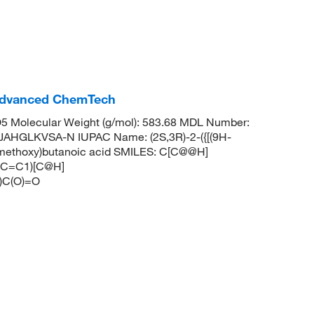
Advanced ChemTech
 Molecular Weight (g/mol): 583.68 MDL Number:
HGLKVSA-N IUPAC Name: (2S,3R)-2-({[(9H-
ylmethoxy)butanoic acid SMILES: C[C@@H]
C=C1)[C@H]
C(O)=O