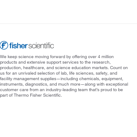
We keep science moving forward by offering over 4 million
products and extensive support services to the research,
production, healthcare, and science education markets. Count on
us for an unrivaled selection of lab, life sciences, safety, and
facility management supplies—including chemicals, equipment,
instruments, diagnostics, and much more—along with exceptional
customer care from an industry-leading team that’s proud to be
part of Thermo Fisher Scientific.