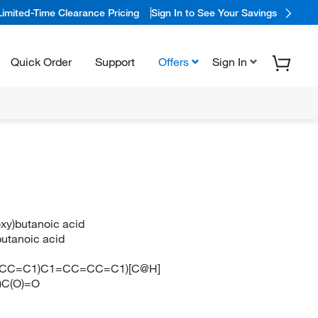
Limited-Time Clearance Pricing
Sign In to See Your Savings
Quick Order
Support
Offers
Sign In
oxy)butanoic acid
butanoic acid
CC=C1)C1=CC=CC=C1)[C@H]
C(O)=O