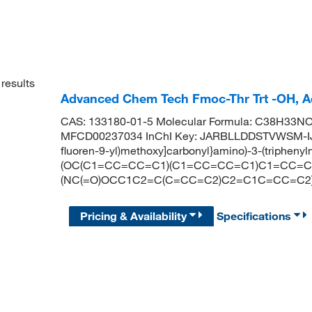
results
Advanced Chem Tech Fmoc-Thr Trt -OH, 
CAS: 133180-01-5 Molecular Formula: C38H33NO5
MFCD00237034 InChI Key: JARBLLDDSTVWSM-IJA
fluoren-9-yl)methoxy]carbonyl}amino)-3-(triphen
(OC(C1=CC=CC=C1)(C1=CC=CC=C1)C1=CC=C
(NC(=O)OCC1C2=C(C=CC=C2)C2=C1C=CC=C2)
Pricing & Availability
Specifications