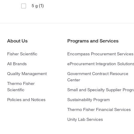
(1)
5 g
About Us
Programs and Services
Fisher Scientific
Encompass Procurement Services
All Brands
eProcurement Integration Solution
Quality Management
Government Contract Resource
Center
Thermo Fisher
Scientific
Small and Specialty Supplier Prog
Policies and Notices
Sustainability Program
Thermo Fisher Financial Services
Unity Lab Services