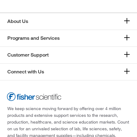
About Us
Programs and Services
Customer Support
Connect with Us
We keep science moving forward by offering over 4 million
products and extensive support services to the research,
production, healthcare, and science education markets. Count
on us for an unrivaled selection of lab, life sciences, safety,
and facility management supplies—including chemicals,