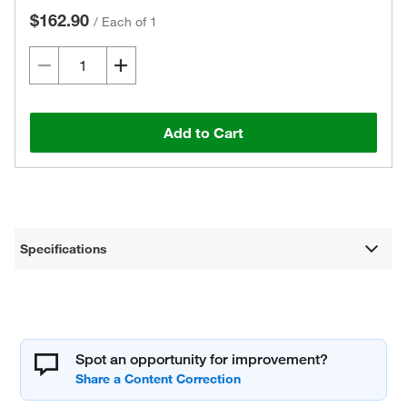
$162.90
/
Each of 1
Add to Cart
Specifications
Spot an opportunity for improvement?