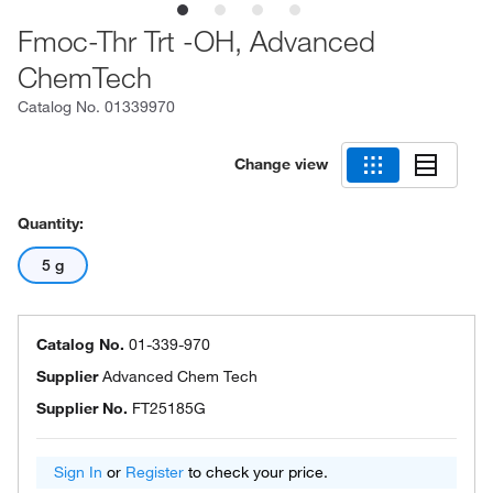
Fmoc-Thr Trt -OH, Advanced
ChemTech
Catalog No.
01339970
Change view
Quantity:
5 g
Catalog No.
01-339-970
Supplier
Advanced Chem Tech
Supplier No.
FT25185G
Sign In
or
Register
to check your price.