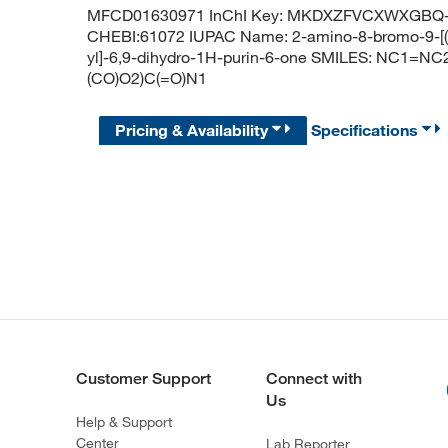
MFCD01630971 InChI Key: MKDXZFVCXWXGBQ-
CHEBI:61072 IUPAC Name: 2-amino-8-bromo-9-[(2
yl]-6,9-dihydro-1H-purin-6-one SMILES: NC1=
(CO)O2)C(=O)N1
Pricing & Availability
Specifications
Customer Support
Connect with
Us
Help & Support
Center
Lab Reporter