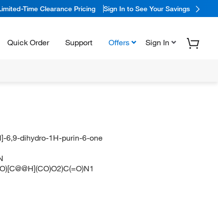
Limited-Time Clearance Pricing
Sign In to See Your Savings
Quick Order
Support
Offers
Sign In
]-6,9-dihydro-1H-purin-6-one
N
O)[C@@H](CO)O2)C(=O)N1