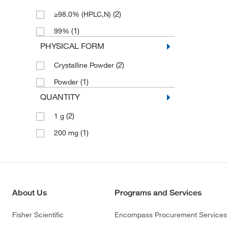
(2)
≥98.0% (HPLC,N)
(1)
99%
PHYSICAL FORM
(2)
Crystalline Powder
(1)
Powder
QUANTITY
(2)
1 g
(1)
200 mg
About Us
Programs and Services
Fisher Scientific
Encompass Procurement Services