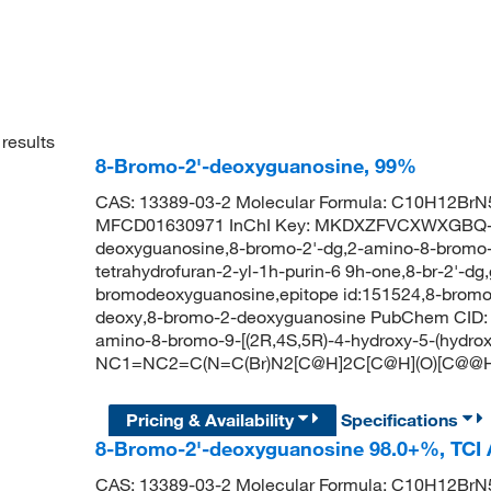
results
8-Bromo-2'-deoxyguanosine, 99%
CAS: 13389-03-2 Molecular Formula: C10H12BrN5
MFCD01630971 InChI Key: MKDXZFVCXWXGBQ-
deoxyguanosine,8-bromo-2'-dg,2-amino-8-bromo-9
tetrahydrofuran-2-yl-1h-purin-6 9h-one,8-br-2'-dg
bromodeoxyguanosine,epitope id:151524,8-bromo
deoxy,8-bromo-2-deoxyguanosine PubChem CID:
amino-8-bromo-9-[(2R,4S,5R)-4-hydroxy-5-(hydrox
NC1=NC2=C(N=C(Br)N2[C@H]2C[C@H](O)[C@@H
Pricing & Availability
Specifications
8-Bromo-2'-deoxyguanosine 98.0+%, TCI
CAS: 13389-03-2 Molecular Formula: C10H12BrN5