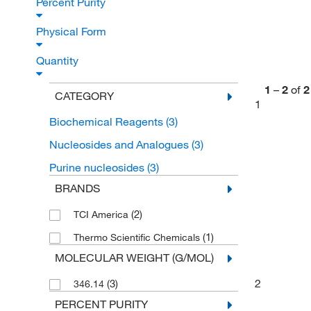
Percent Purity
Physical Form
Quantity
1
–
2
of
2
CATEGORY
1
Biochemical Reagents
(3)
Nucleosides and Analogues
(3)
Purine nucleosides
(3)
BRANDS
(2)
TCI America
(1)
Thermo Scientific Chemicals
MOLECULAR WEIGHT (G/MOL)
2
(3)
346.14
PERCENT PURITY