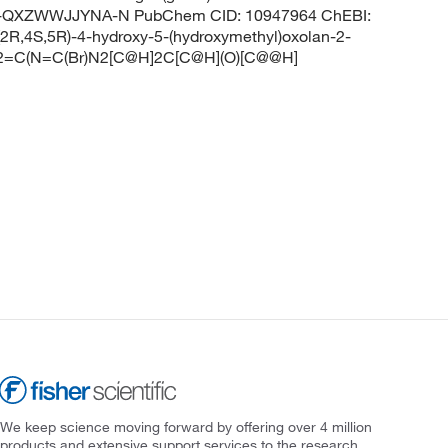
QXZWWJJYNA-N PubChem CID: 10947964 ChEBI:
R,4S,5R)-4-hydroxy-5-(hydroxymethyl)oxolan-2-
NC2=C(N=C(Br)N2[C@H]2C[C@H](O)[C@@H]
We keep science moving forward by offering over 4 million
products and extensive support services to the research,