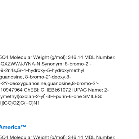
O4 Molecular Weight (g/mol): 346.14 MDL Number:
QXZWWJJYNA-N Synonym: 8-bromo-2'-
-2r,4s,5r-4-hydroxy-5-hydroxymethyl
,guanosine, 8-bromo-2'-deoxy,8-
-2?-deoxyguanosine,guanosine,8-bromo-2'-
 10947964 ChEBI: CHEBI:61072 IUPAC Name: 2-
ymethyl)oxolan-2-yl]-3H-purin-6-one SMILES:
](CO)O2)C(=O)N1
 America™
O4 Molecular Weight (g/mol): 346.14 MDL Number: