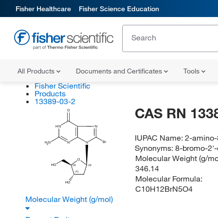
Fisher Healthcare
Fisher Science Education
All Products
Documents and Certificates
Tools
Fisher Scientific
Products
13389-03-2
CAS RN 133
O
N
HN
IUPAC Name:
2-amino-
Br
N
N
H
N
2
Synonyms:
8-bromo-2'
Molecular Weight (g/mol
O
HO
346.14
(R)
(R)
(S)
Molecular Formula:
HO
C10H12BrN5O4
Molecular Weight (g/mol)