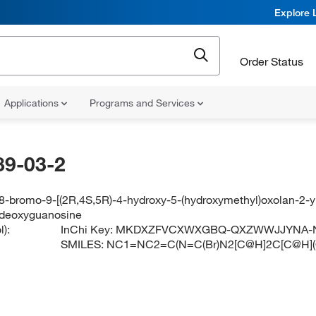
Explore 
Order Status
Applications
Programs and Services
89-03-2
8-bromo-9-[(2R,4S,5R)-4-hydroxy-5-(hydroxymethyl)oxolan-2-yl
-deoxyguanosine
):
InChi Key:
MKDXZFVCXWXGBQ-QXZWWJJYNA-
SMILES:
NC1=NC2=C(N=C(Br)N2[C@H]2C[C@H](