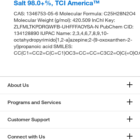
Salt 98.0+%, TCI America™
CAS: 1346753-05-6 Molecular Formula: C25H28N2O4
Molecular Weight (g/mol): 420.509 InChI Key:
ZLFMLTKPDRGWFB-UHFFFAOYSA-N PubChem CID:
134128890 IUPAC Name: 2,3,4,6,7,8,9,10-
octahydropyrimido[1,2-a]azepine;2-(9-oxoxanthen-2-
yl)propanoic acid SMILES:
CC(C1=CC2=C(C=C1)OC3=CC=CC=C3C2=O)C(=O)
About Us
Programs and Services
Customer Support
Connect with Us