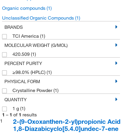
Organic compounds
(1)
Unclassified Organic Compounds
(1)
BRANDS
TCI America
(1)
MOLECULAR WEIGHT (G/MOL)
420.509
(1)
PERCENT PURITY
≥98.0% (HPLC)
(1)
PHYSICAL FORM
Crystalline Powder
(1)
QUANTITY
1 g
(1)
1
–
1
of
1
results
2-(9-Oxoxanthen-2-yl)propionic Acid
1
1,8-Diazabicyclo[5.4.0]undec-7-ene