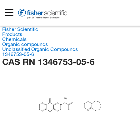
Fisher Scientific
Products
Chemicals
Organic compounds
Unclassified Organic Compounds
1346753-05-6
CAS RN 1346753-05-6
O
CH
3
O
N
OH
N
O