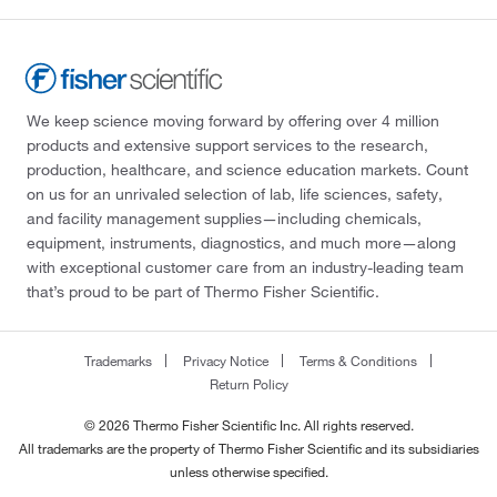
We keep science moving forward by offering over 4 million
products and extensive support services to the research,
production, healthcare, and science education markets. Count
on us for an unrivaled selection of lab, life sciences, safety,
and facility management supplies—including chemicals,
equipment, instruments, diagnostics, and much more—along
with exceptional customer care from an industry-leading team
that’s proud to be part of Thermo Fisher Scientific.
Trademarks
Privacy Notice
Terms & Conditions
Return Policy
© 2026 Thermo Fisher Scientific Inc. All rights reserved.
All trademarks are the property of Thermo Fisher Scientific and its subsidiaries
unless otherwise specified.