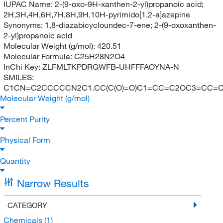
IUPAC Name:
2-(9-oxo-9H-xanthen-2-yl)propanoic acid;
2H,3H,4H,6H,7H,8H,9H,10H-pyrimido[1,2-a]azepine
Synonyms:
1,8-diazabicycloundec-7-ene; 2-(9-oxoxanthen-
2-yl)propanoic acid
Molecular Weight (g/mol):
420.51
Molecular Formula:
C25H28N2O4
InChi Key:
ZLFMLTKPDRGWFB-UHFFFAOYNA-N
SMILES:
C1CN=C2CCCCCN2C1.CC(C(O)=O)C1=CC=C2OC3=CC=C
Molecular Weight (g/mol)
Percent Purity
Physical Form
Quantity
Narrow Results
CATEGORY
Chemicals
(1)