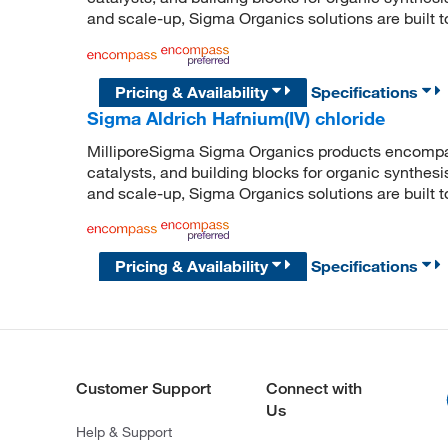
and scale-up, Sigma Organics solutions are built 
Pricing & Availability
Specifications
Sigma Aldrich Hafnium(IV) chloride
MilliporeSigma Sigma Organics products encompass
catalysts, and building blocks for organic synthe
and scale-up, Sigma Organics solutions are built 
Pricing & Availability
Specifications
Customer Support
Connect with
Us
Help & Support