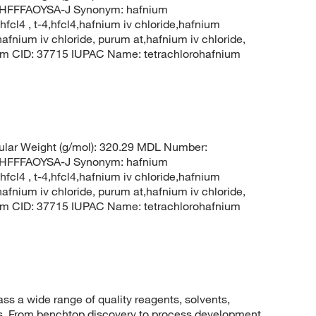
FFFAOYSA-J Synonym: hafnium
hfcl4 , t-4,hfcl4,hafnium iv chloride,hafnium
hafnium iv chloride, purum at,hafnium iv chloride,
hem CID: 37715 IUPAC Name: tetrachlorohafnium
lar Weight (g/mol): 320.29 MDL Number:
FFFAOYSA-J Synonym: hafnium
hfcl4 , t-4,hfcl4,hafnium iv chloride,hafnium
hafnium iv chloride, purum at,hafnium iv chloride,
hem CID: 37715 IUPAC Name: tetrachlorohafnium
 a wide range of quality reagents, solvents,
sis. From benchtop discovery to process development