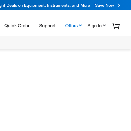
ight Deals on Equipment, Instruments, and More
Save Now
Quick Order
Support
Offers
Sign In