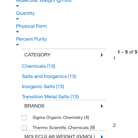
Molecular Weight (g/mol)
Quantity
Physical Form
Percent Purity
1
–
5
of
5
CATEGORY
1
Chemicals
(13)
Salts and Inorganics
(13)
Inorganic Salts
(13)
Transition Metal Salts
(13)
BRANDS
(4)
Sigma Organic Chemistry
2
(9)
Thermo Scientific Chemicals
MOLECULAR WEIGHT (G/MOL)