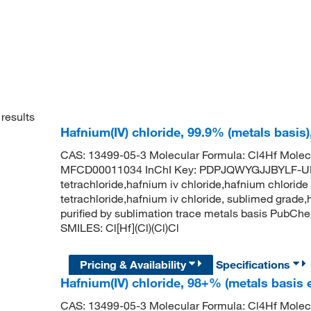
results
Hafnium(IV) chloride, 99.9% (metals basis
CAS: 13499-05-3 Molecular Formula: Cl4Hf Molec
MFCD00011034 InChI Key: PDPJQWYGJJBYLF-UH
tetrachloride,hafnium iv chloride,hafnium chloride 
tetrachloride,hafnium iv chloride, sublimed grade,
purified by sublimation trace metals basis PubC
SMILES: Cl[Hf](Cl)(Cl)Cl
Pricing & Availability
Specifications
Hafnium(IV) chloride, 98+% (metals basis 
CAS: 13499-05-3 Molecular Formula: Cl4Hf Molec