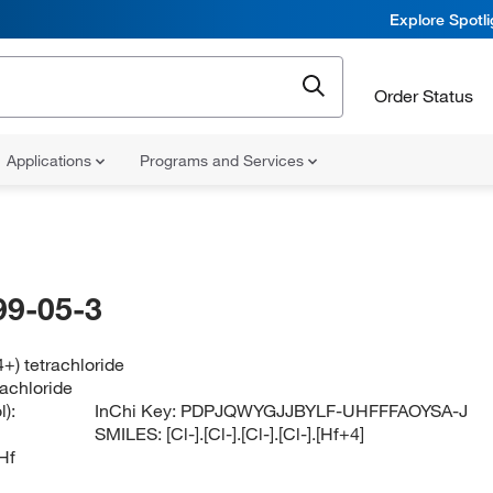
Explore Spotl
Order Status
Applications
Programs and Services
99-05-3
+) tetrachloride
rachloride
):
InChi Key:
PDPJQWYGJJBYLF-UHFFFAOYSA-J
SMILES:
[Cl-].[Cl-].[Cl-].[Cl-].[Hf+4]
Hf