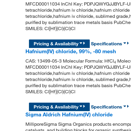
MFCD00011034 InChI Key: PDPJQWYGJJBYLF-UH
tetrachloride,hafnium iv chloride,hafnium chloride 
tetrachloride,hafnium iv chloride, sublimed grade,
purified by sublimation trace metals basis PubC
SMILES: Cl[Hf](Cl)(Cl)Cl
Pricing & Availability
Specifications
Hafnium(IV) chloride, 99%, -80 mesh
CAS: 13499-05-3 Molecular Formula: HfCl
Molecu
4
MFCD00011034 InChI Key: PDPJQWYGJJBYLF-UH
tetrachloride,hafnium iv chloride,hafnium chloride 
tetrachloride,hafnium iv chloride, sublimed grade,
purified by sublimation trace metals basis PubC
SMILES: Cl[Hf](Cl)(Cl)Cl
Pricing & Availability
Specifications
Sigma Aldrich Hafnium(IV) chloride
MilliporeSigma Sigma Organics products encompass
catalysts, and building blocks for organic synthe