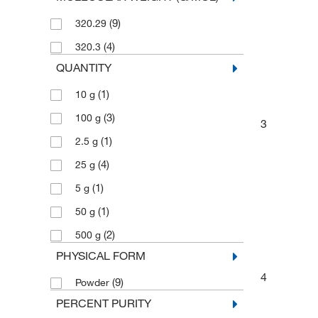
(9)
320.29
(4)
320.3
QUANTITY
(1)
10 g
(3)
100 g
3
(1)
2.5 g
(4)
25 g
(1)
5 g
(1)
50 g
(2)
500 g
PHYSICAL FORM
4
(9)
Powder
PERCENT PURITY