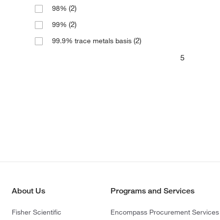
(2)
98%
(2)
99%
(2)
99.9% trace metals basis
5
About Us
Programs and Services
Fisher Scientific
Encompass Procurement Services