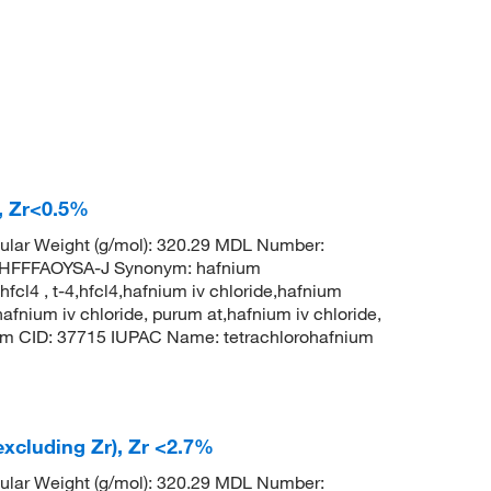
), Zr<0.5%
ular Weight (g/mol): 320.29 MDL Number:
FFFAOYSA-J Synonym: hafnium
hfcl4 , t-4,hfcl4,hafnium iv chloride,hafnium
hafnium iv chloride, purum at,hafnium iv chloride,
hem CID: 37715 IUPAC Name: tetrachlorohafnium
excluding Zr), Zr <2.7%
ular Weight (g/mol): 320.29 MDL Number: