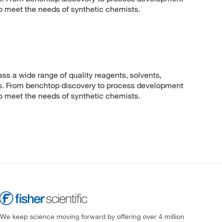
to meet the needs of synthetic chemists.
 a wide range of quality reagents, solvents,
sis. From benchtop discovery to process development
to meet the needs of synthetic chemists.
We keep science moving forward by offering over 4 million