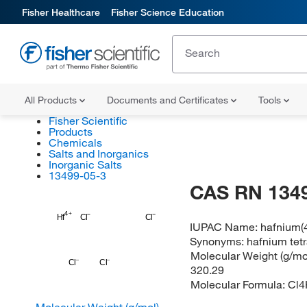
Fisher Healthcare
Fisher Science Education
All Products
Documents and Certificates
Tools
Fisher Scientific
Products
Chemicals
Salts and Inorganics
Inorganic Salts
13499-05-3
CAS RN 134
Hf
Cl
Cl
IUPAC Name:
hafnium(4
Synonyms:
hafnium tet
Molecular Weight (g/mol
Cl
Cl
320.29
Molecular Formula:
Cl4