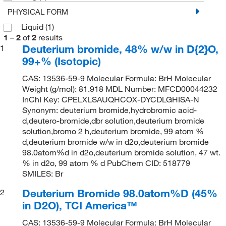
PHYSICAL FORM
Liquid
(1)
1
–
2
of
2
results
Deuterium bromide, 48% w/w in D{2}O,
1
99+% (Isotopic)
CAS: 13536-59-9 Molecular Formula: BrH Molecular
Weight (g/mol): 81.918 MDL Number: MFCD00044232
InChI Key: CPELXLSAUQHCOX-DYCDLGHISA-N
Synonym: deuterium bromide,hydrobromic acid-
d,deutero-bromide,dbr solution,deuterium bromide
solution,bromo 2 h,deuterium bromide, 99 atom %
d,deuterium bromide w/w in d2o,deuterium bromide
98.0atom%d in d2o,deuterium bromide solution, 47 wt.
% in d2o, 99 atom % d PubChem CID: 518779
SMILES: Br
Deuterium Bromide 98.0atom%D (45%
2
in D2O), TCI America™
CAS: 13536-59-9 Molecular Formula: BrH Molecular