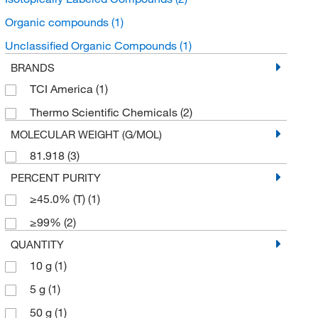
Organic compounds
(1)
Unclassified Organic Compounds
(1)
BRANDS
TCI America
(1)
Thermo Scientific Chemicals
(2)
MOLECULAR WEIGHT (G/MOL)
81.918
(3)
PERCENT PURITY
≥45.0% (T)
(1)
≥99%
(2)
QUANTITY
10 g
(1)
5 g
(1)
50 g
(1)