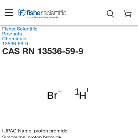
Fisher Scientific
Products
Chemicals
13536-59-9
CAS RN 13536-59-9
1
Br
H
IUPAC Name:
proton bromide
Synonyms:
proton bromide