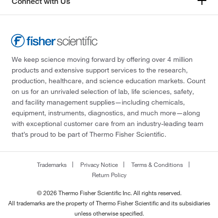
Connect with Us
We keep science moving forward by offering over 4 million
products and extensive support services to the research,
production, healthcare, and science education markets. Count
on us for an unrivaled selection of lab, life sciences, safety,
and facility management supplies—including chemicals,
equipment, instruments, diagnostics, and much more—along
with exceptional customer care from an industry-leading team
that’s proud to be part of Thermo Fisher Scientific.
Trademarks
Privacy Notice
Terms & Conditions
Return Policy
© 2026 Thermo Fisher Scientific Inc. All rights reserved.
All trademarks are the property of Thermo Fisher Scientific and its subsidiaries
unless otherwise specified.