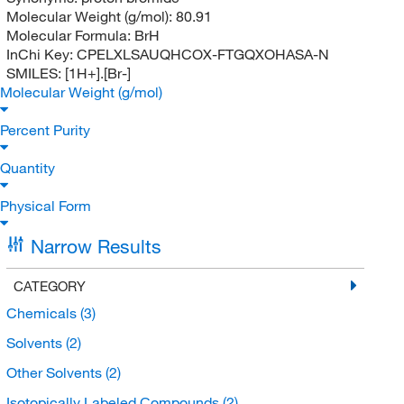
Molecular Weight (g/mol):
80.91
Molecular Formula:
BrH
InChi Key:
CPELXLSAUQHCOX-FTGQXOHASA-N
SMILES:
[1H+].[Br-]
Molecular Weight (g/mol)
Percent Purity
Quantity
Physical Form
Narrow Results
CATEGORY
Chemicals
(3)
Solvents
(2)
Other Solvents
(2)
Isotopically Labeled Compounds
(2)