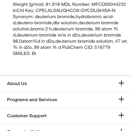
Weight (g/mol): 81.918 MDL Number: MFCD00044232
InChI Key: CPELXLSAUQHCOX-DYCDLGHISA-N
Synonym: deuterium bromide,hydrobromic acid-
d,deutero-bromide,dbr solution,deuterium bromide
solution,bromo 2 h,deuterium bromide, 99 atom %
d,deuterium bromide w/w in d2o,deuterium bromide
98.0atom%d in d2o,deuterium bromide solution, 47 wt.
% in d2o, 99 atom % d PubChem CID: 518779
SMILES: Br
About Us
Programs and Services
Customer Support