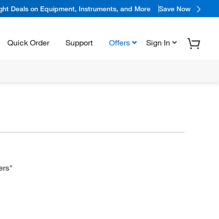
ight Deals on Equipment, Instruments, and More
Save Now
Quick Order
Support
Offers
Sign In
ers"