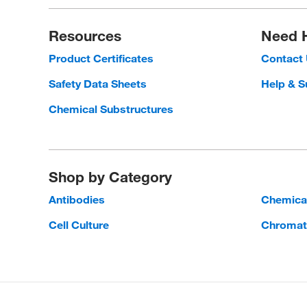
Resources
Need 
Product Certificates
Contact
Safety Data Sheets
Help & S
Chemical Substructures
Shop by Category
Antibodies
Chemica
Cell Culture
Chromat