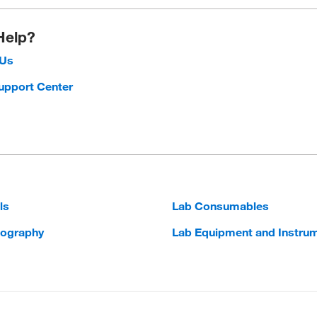
Help?
 Us
upport Center
ls
Lab Consumables
ography
Lab Equipment and Instru