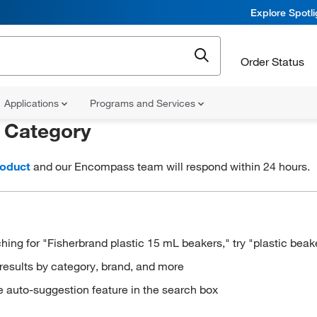
Explore Spotl
Order Status
Applications
Programs and Services
r
Category
roduct
and our Encompass team will respond within 24 hours.
hing for "Fisherbrand plastic 15 mL beakers," try "plastic beak
results by category, brand, and more
e auto-suggestion feature in the search box