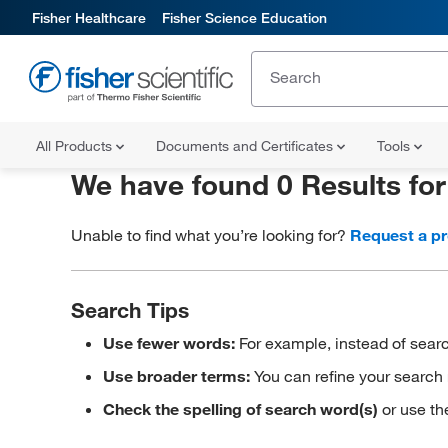
Fisher Healthcare
Fisher Science Education
All Products
Documents and Certificates
Tools
We have found 0 Results fo
Unable to find what you’re looking for?
Request a p
Search Tips
Use fewer words:
For example, instead of searc
Use broader terms:
You can refine your search 
Check the spelling of search word(s)
or use th