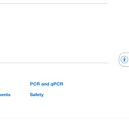
PCR and qPCR
ments
Safety