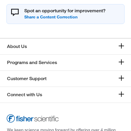
Spot an opportunity for improvement?
About Us
Programs and Services
Customer Support
Connect with Us
We keep science moving forward by offering over 4 million