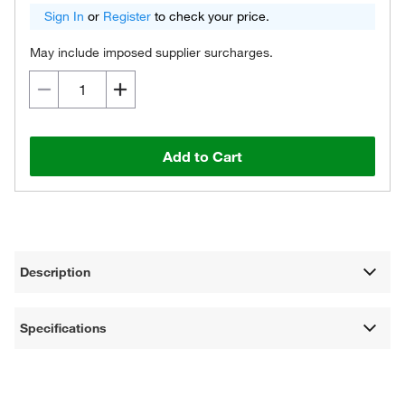
Sign In
or
Register
to check your price.
May include imposed supplier surcharges.
Add to Cart
Description
Specifications