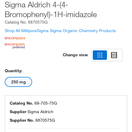
Sigma Aldrich 4-(4-
Bromophenyl)-1H-imidazole
Catalog No.
6870575G
Shop All MilliporeSigma Sigma Organic Chemistry Products
Change view
Quantity:
250 mg
Catalog No.
68-705-75G
Supplier
Sigma Aldrich
Supplier No.
6870575G