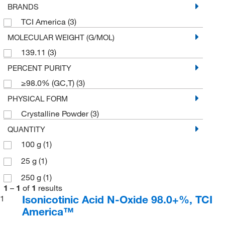
BRANDS
TCI America
(3)
MOLECULAR WEIGHT (G/MOL)
139.11
(3)
PERCENT PURITY
≥98.0% (GC,T)
(3)
PHYSICAL FORM
Crystalline Powder
(3)
QUANTITY
100 g
(1)
25 g
(1)
250 g
(1)
1
–
1
of
1
results
Isonicotinic Acid N-Oxide 98.0+%, TCI
1
America™