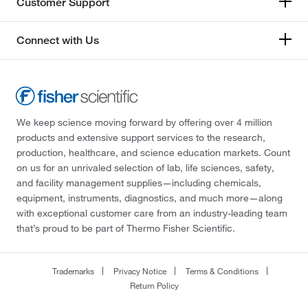
Customer Support
Connect with Us
We keep science moving forward by offering over 4 million
products and extensive support services to the research,
production, healthcare, and science education markets. Count
on us for an unrivaled selection of lab, life sciences, safety,
and facility management supplies—including chemicals,
equipment, instruments, diagnostics, and much more—along
with exceptional customer care from an industry-leading team
that’s proud to be part of Thermo Fisher Scientific.
Trademarks
Privacy Notice
Terms & Conditions
Return Policy