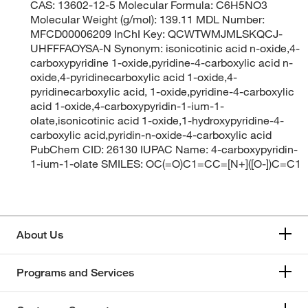
CAS: 13602-12-5 Molecular Formula: C6H5NO3
Molecular Weight (g/mol): 139.11 MDL Number:
MFCD00006209 InChI Key: QCWTWMJMLSKQCJ-
UHFFFAOYSA-N Synonym: isonicotinic acid n-oxide,4-
carboxypyridine 1-oxide,pyridine-4-carboxylic acid n-
oxide,4-pyridinecarboxylic acid 1-oxide,4-
pyridinecarboxylic acid, 1-oxide,pyridine-4-carboxylic
acid 1-oxide,4-carboxypyridin-1-ium-1-
olate,isonicotinic acid 1-oxide,1-hydroxypyridine-4-
carboxylic acid,pyridin-n-oxide-4-carboxylic acid
PubChem CID: 26130 IUPAC Name: 4-carboxypyridin-
1-ium-1-olate SMILES: OC(=O)C1=CC=[N+]([O-])C=C1
About Us
Programs and Services