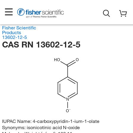
Fisher Scientific
Products
13602-12-5
CAS RN 13602-12-5
HO
O
N
O
IUPAC Name:
4-carboxypyridin-1-ium-1-olate
Synonyms:
isonicotinic acid N-oxide