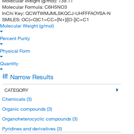
Molecular Weight (g/mol):
139.11
Molecular Formula:
C6H5NO3
InChi Key:
QCWTWMJMLSKQCJ-UHFFFAOYSA-N
SMILES:
OC(=O)C1=CC=[N+]([O-])C=C1
Molecular Weight (g/mol)
Percent Purity
Physical Form
Quantity
Narrow Results
CATEGORY
Chemicals
(3)
Organic compounds
(3)
Organoheterocyclic compounds
(3)
Pyridines and derivatives
(3)