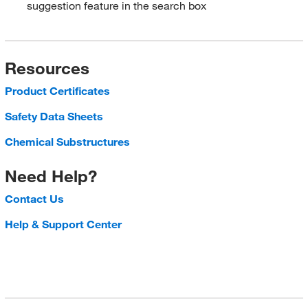
suggestion feature in the search box
Resources
Product Certificates
Safety Data Sheets
Chemical Substructures
Need Help?
Contact Us
Help & Support Center