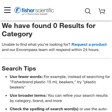
We have found 0 Results for
Category
Unable to find what you’re looking for?
Request a product
and our Encompass team will respond within 24 hours.
Search Tips
Use fewer words:
For example, instead of searching for
"Fisherbrand plastic 15 mL beakers," try "plastic
beakers"
Use broader terms:
You can refine your search results
by category, brand, and more
Check the spelling of search word(s)
or use the auto-