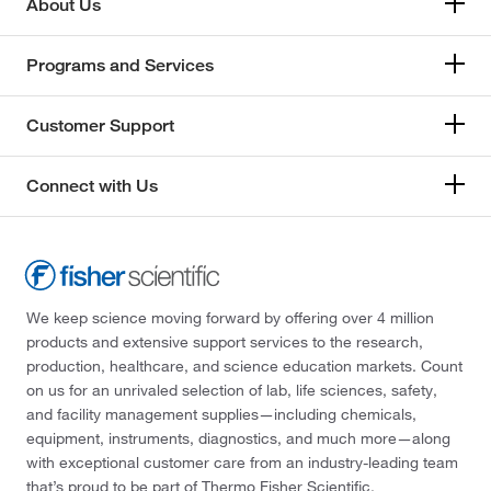
About Us
Programs and Services
Customer Support
Connect with Us
We keep science moving forward by offering over 4 million
products and extensive support services to the research,
production, healthcare, and science education markets. Count
on us for an unrivaled selection of lab, life sciences, safety,
and facility management supplies—including chemicals,
equipment, instruments, diagnostics, and much more—along
with exceptional customer care from an industry-leading team
that’s proud to be part of Thermo Fisher Scientific.