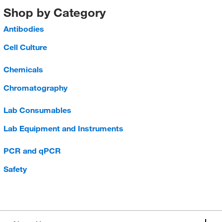
Shop by Category
Antibodies
Cell Culture
Chemicals
Chromatography
Lab Consumables
Lab Equipment and Instruments
PCR and qPCR
Safety