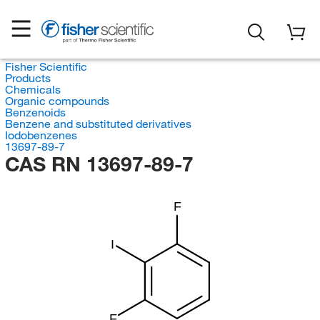
Fisher Scientific
Products
Chemicals
Organic compounds
Benzenoids
Benzene and substituted derivatives
Iodobenzenes
13697-89-7
CAS RN 13697-89-7
F
I
F