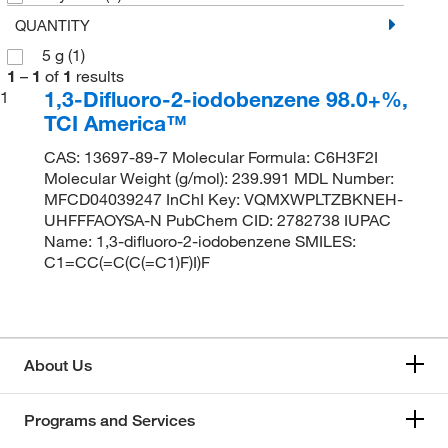
QUANTITY
5 g
(1)
1
–
1
of
1
results
1,3-Difluoro-2-iodobenzene 98.0+%,
1
TCI America™
CAS: 13697-89-7 Molecular Formula: C6H3F2I
Molecular Weight (g/mol): 239.991 MDL Number:
MFCD04039247 InChI Key: VQMXWPLTZBKNEH-
UHFFFAOYSA-N PubChem CID: 2782738 IUPAC
Name: 1,3-difluoro-2-iodobenzene SMILES:
C1=CC(=C(C(=C1)F)I)F
About Us
Programs and Services