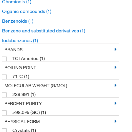
Chemicals
(1)
Organic compounds
(1)
Benzenoids
(1)
Benzene and substituted derivatives
(1)
Iodobenzenes
(1)
BRANDS
TCI America
(1)
BOILING POINT
71°C
(1)
MOLECULAR WEIGHT (G/MOL)
239.991
(1)
PERCENT PURITY
≥98.0% (GC)
(1)
PHYSICAL FORM
Crystals
(1)