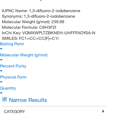
IUPAC Name:
1,3-difluoro-2-iodobenzene
Synonyms:
1,3-difluoro-2-iodobenzene
Molecular Weight (g/mol):
239.99
Molecular Formula:
C6H3F2I
InChi Key:
VQMXWPLTZBKNEH-UHFFFAOYSA-N
SMILES:
FC1=CC=CC(F)=C1I
Boiling Point
Molecular Weight (g/mol)
Percent Purity
Physical Form
Quantity
Narrow Results
CATEGORY