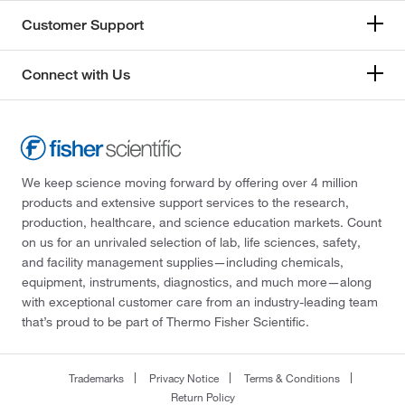
Customer Support
Connect with Us
We keep science moving forward by offering over 4 million
products and extensive support services to the research,
production, healthcare, and science education markets. Count
on us for an unrivaled selection of lab, life sciences, safety,
and facility management supplies—including chemicals,
equipment, instruments, diagnostics, and much more—along
with exceptional customer care from an industry-leading team
that’s proud to be part of Thermo Fisher Scientific.
Trademarks
Privacy Notice
Terms & Conditions
Return Policy