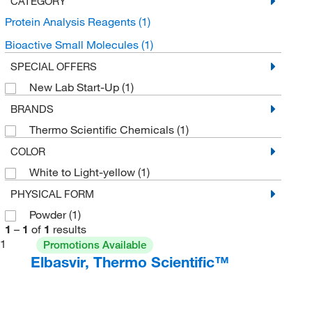
CATEGORY
Protein Analysis Reagents
(1)
Bioactive Small Molecules
(1)
SPECIAL OFFERS
New Lab Start-Up
(1)
BRANDS
Thermo Scientific Chemicals
(1)
COLOR
White to Light-yellow
(1)
PHYSICAL FORM
Powder
(1)
1
–
1
of
1
results
1
Promotions Available
Elbasvir, Thermo Scientific™