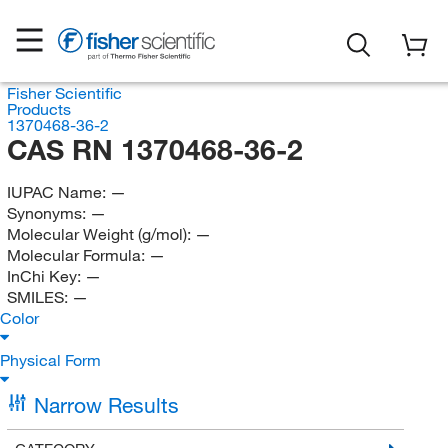
Fisher Scientific
Products
1370468-36-2
CAS RN 1370468-36-2
IUPAC Name:
—
Synonyms:
—
Molecular Weight (g/mol):
—
Molecular Formula:
—
InChi Key:
—
SMILES:
—
Color
Physical Form
Narrow Results