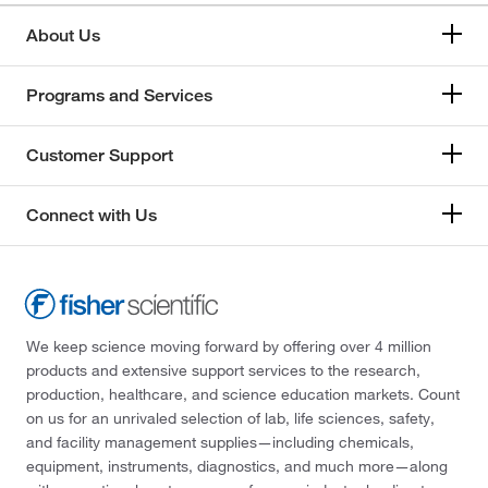
About Us
Programs and Services
Customer Support
Connect with Us
We keep science moving forward by offering over 4 million
products and extensive support services to the research,
production, healthcare, and science education markets. Count
on us for an unrivaled selection of lab, life sciences, safety,
and facility management supplies—including chemicals,
equipment, instruments, diagnostics, and much more—along