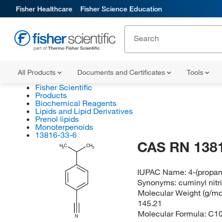
Fisher Healthcare
Fisher Science Education
All Products
Documents and Certificates
Tools
Fisher Scientific
Products
Biochemical Reagents
Lipids and Lipid Derivatives
Prenol lipids
Monoterpenoids
13816-33-6
CAS RN 138
H
C
CH
3
3
IUPAC Name:
4-(propan
Synonyms:
cuminyl nitri
Molecular Weight (g/mol
145.21
Molecular Formula:
C1
N