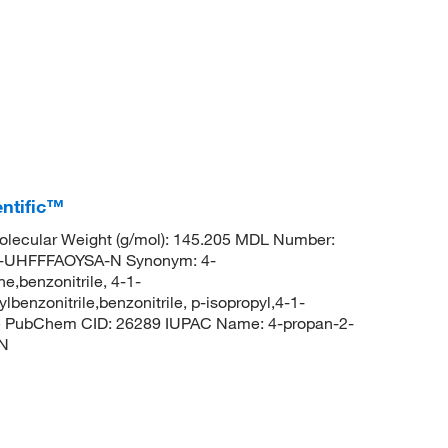
entific™
lecular Weight (g/mol): 145.205 MDL Number:
UHFFFAOYSA-N Synonym: 4-
e,benzonitrile, 4-1-
lbenzonitrile,benzonitrile, p-isopropyl,4-1-
rile PubChem CID: 26289 IUPAC Name: 4-propan-2-
#N