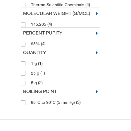
(4)
Thermo Scientific Chemicals
MOLECULAR WEIGHT (G/MOL)
(4)
145.205
PERCENT PURITY
(4)
95%
QUANTITY
(1)
1 g
(1)
25 g
(2)
5 g
BOILING POINT
(3)
88°C to 90°C (5 mmHg)