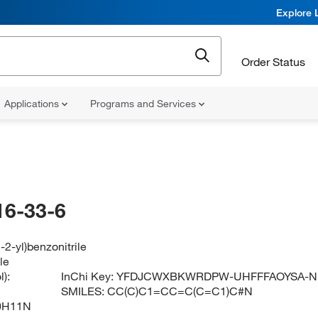
Explore 
Order Status
Applications
Programs and Services
16-33-6
-2-yl)benzonitrile
le
):
InChi Key:
YFDJCWXBKWRDPW-UHFFFAOYSA-N
SMILES:
CC(C)C1=CC=C(C=C1)C#N
0H11N