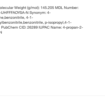
lecular Weight (g/mol): 145.205 MDL Number:
UHFFFAOYSA-N Synonym: 4-
e,benzonitrile, 4-1-
lbenzonitrile,benzonitrile, p-isopropyl,4-1-
rile PubChem CID: 26289 IUPAC Name: 4-propan-2-
#N