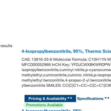
results
4-Isopropylbenzonitrile, 95%, Thermo Sci
CAS: 13816-33-6 Molecular Formula: C10H11N Mo
MFCD00052966 InChI Key: YFDJCWXBKWRDPW-
isopropylbenzonitrile,cuminyl nitrile,p-cyanocumen
methylethyl,cuminonitrile,cuminic nitrile,p-isopropy
methylethyl benzonitrile,4-propan-2-yl benzonit
ylbenzonitrile SMILES: CC(C)C1=CC=C(C=C1)C
Pricing & Availability
Specifications
Promotions Available
4-Isopropylbenzonitrile, 95%