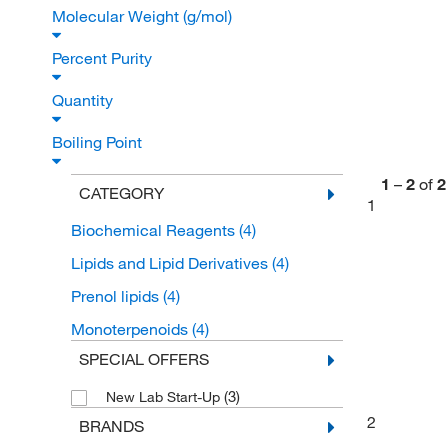
Molecular Weight (g/mol)
Percent Purity
Quantity
Boiling Point
1
–
2
of
2
CATEGORY
1
Biochemical Reagents
(4)
Lipids and Lipid Derivatives
(4)
Prenol lipids
(4)
Monoterpenoids
(4)
SPECIAL OFFERS
(3)
New Lab Start-Up
2
BRANDS