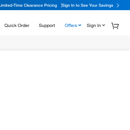
Limited-Time Clearance Pricing
Sign In to See Your Savings
Quick Order
Support
Offers
Sign In