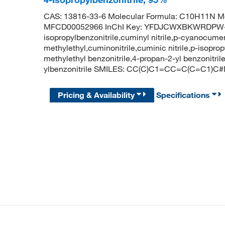
CAS: 13816-33-6 Molecular Formula: C10H11N Mo
MFCD00052966 InChI Key: YFDJCWXBKWRDPW-
isopropylbenzonitrile,cuminyl nitrile,p-cyanocumen
methylethyl,cuminonitrile,cuminic nitrile,p-isopropy
methylethyl benzonitrile,4-propan-2-yl benzonit
ylbenzonitrile SMILES: CC(C)C1=CC=C(C=C1)C
Pricing & Availability
Specifications