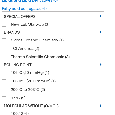
Fatty acid conjugates
(6)
SPECIAL OFFERS
New Lab Start-Up
(3)
BRANDS
Sigma Organic Chemistry
(1)
TCI America
(2)
Thermo Scientific Chemicals
(3)
BOILING POINT
106°C (20 mmHg)
(1)
106.0°C (20.0 mmHg)
(1)
200°C to 203°C
(2)
97°C
(2)
MOLECULAR WEIGHT (G/MOL)
100.12
(6)