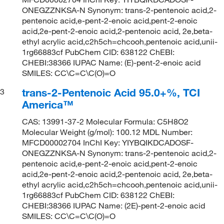
ONEGZZNKSA-N Synonym: trans-2-pentenoic acid,2-
pentenoic acid,e-pent-2-enoic acid,pent-2-enoic
acid,2e-pent-2-enoic acid,2-pentenoic acid, 2e,beta-
ethyl acrylic acid,c2h5ch=chcooh,pentenoic acid,unii-
1rg66883cf PubChem CID: 638122 ChEBI:
CHEBI:38366 IUPAC Name: (E)-pent-2-enoic acid
SMILES: CC\C=C\C(O)=O
trans-2-Pentenoic Acid 95.0+%, TCI
3
America™
CAS: 13991-37-2 Molecular Formula: C5H8O2
Molecular Weight (g/mol): 100.12 MDL Number:
MFCD00002704 InChI Key: YIYBQIKDCADOSF-
ONEGZZNKSA-N Synonym: trans-2-pentenoic acid,2-
pentenoic acid,e-pent-2-enoic acid,pent-2-enoic
acid,2e-pent-2-enoic acid,2-pentenoic acid, 2e,beta-
ethyl acrylic acid,c2h5ch=chcooh,pentenoic acid,unii-
1rg66883cf PubChem CID: 638122 ChEBI:
CHEBI:38366 IUPAC Name: (2E)-pent-2-enoic acid
SMILES: CC\C=C\C(O)=O