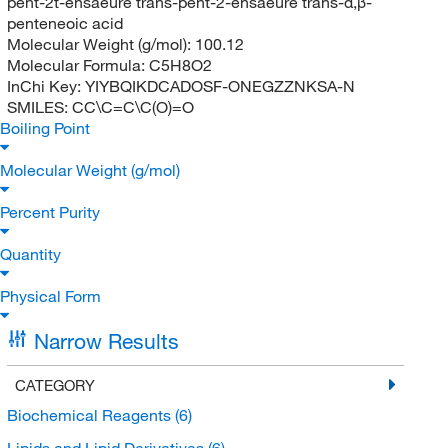
pent-2t-ensaeure trans-pent-2-ensaeure trans-α,β-
penteneoic acid
Molecular Weight (g/mol):
100.12
Molecular Formula:
C5H8O2
InChi Key:
YIYBQIKDCADOSF-ONEGZZNKSA-N
SMILES:
CC\C=C\C(O)=O
Boiling Point
Molecular Weight (g/mol)
Percent Purity
Quantity
Physical Form
Narrow Results
CATEGORY
Biochemical Reagents
(6)
Lipids and Lipid Derivatives
(6)