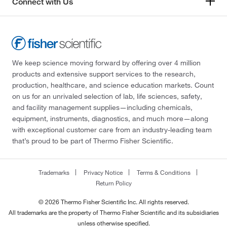
Connect with Us
We keep science moving forward by offering over 4 million
products and extensive support services to the research,
production, healthcare, and science education markets. Count
on us for an unrivaled selection of lab, life sciences, safety,
and facility management supplies—including chemicals,
equipment, instruments, diagnostics, and much more—along
with exceptional customer care from an industry-leading team
that’s proud to be part of Thermo Fisher Scientific.
Trademarks
Privacy Notice
Terms & Conditions
Return Policy
© 2026 Thermo Fisher Scientific Inc. All rights reserved.
All trademarks are the property of Thermo Fisher Scientific and its subsidiaries
unless otherwise specified.