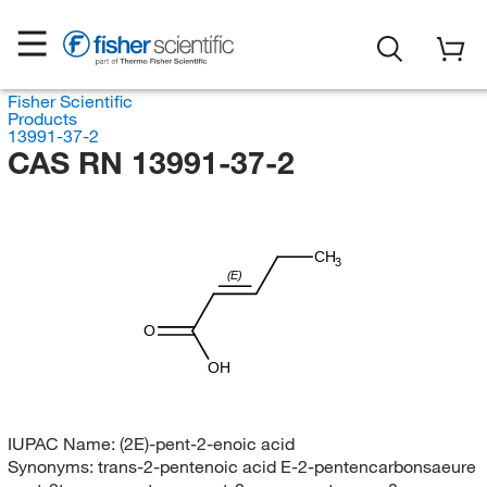
Fisher Scientific
Products
13991-37-2
CAS RN 13991-37-2
CH
3
(E)
O
OH
IUPAC Name:
(2E)-pent-2-enoic acid
Synonyms:
trans-2-pentenoic acid E-2-pentencarbonsaeure