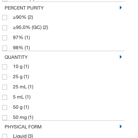
PERCENT PURITY
≥90%
(2)
≥95.0% (GC)
(2)
97%
(1)
98%
(1)
QUANTITY
10 g
(1)
25 g
(1)
25 mL
(1)
5 mL
(1)
50 g
(1)
50 mg
(1)
PHYSICAL FORM
Liquid
(3)