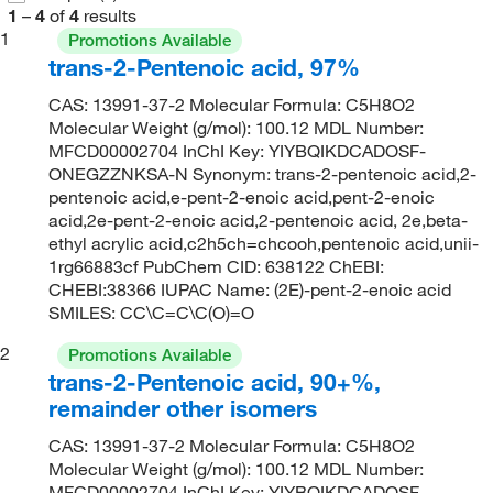
1
–
4
of
4
results
1
Promotions Available
trans-2-Pentenoic acid, 97%
CAS: 13991-37-2 Molecular Formula: C5H8O2
Molecular Weight (g/mol): 100.12 MDL Number:
MFCD00002704 InChI Key: YIYBQIKDCADOSF-
ONEGZZNKSA-N Synonym: trans-2-pentenoic acid,2-
pentenoic acid,e-pent-2-enoic acid,pent-2-enoic
acid,2e-pent-2-enoic acid,2-pentenoic acid, 2e,beta-
ethyl acrylic acid,c2h5ch=chcooh,pentenoic acid,unii-
1rg66883cf PubChem CID: 638122 ChEBI:
CHEBI:38366 IUPAC Name: (2E)-pent-2-enoic acid
SMILES: CC\C=C\C(O)=O
2
Promotions Available
trans-2-Pentenoic acid, 90+%,
remainder other isomers
CAS: 13991-37-2 Molecular Formula: C5H8O2
Molecular Weight (g/mol): 100.12 MDL Number:
MFCD00002704 InChI Key: YIYBQIKDCADOSF-