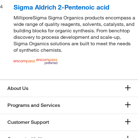
Sigma Aldrich 2-Pentenoic acid
4
MilliporeSigma Sigma Organics products encompass a
wide range of quality reagents, solvents, catalysts, and
building blocks for organic synthesis. From benchtop
discovery to process development and scale-up,
Sigma Organics solutions are built to meet the needs
of synthetic chemists.
About Us
Programs and Services
Customer Support