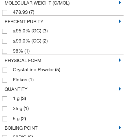
MOLECULAR WEIGHT (G/MOL)
478.93
(7)
PERCENT PURITY
≥95.0% (GC)
(3)
≥99.0% (GC)
(2)
98%
(1)
PHYSICAL FORM
Crystalline Powder
(5)
Flakes
(1)
QUANTITY
1 g
(3)
25 g
(1)
5 g
(2)
BOILING POINT
285°C
(5)