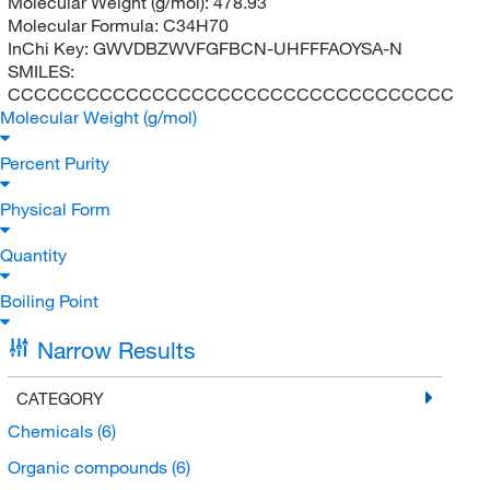
Molecular Weight (g/mol):
478.93
Molecular Formula:
C34H70
InChi Key:
GWVDBZWVFGFBCN-UHFFFAOYSA-N
SMILES:
CCCCCCCCCCCCCCCCCCCCCCCCCCCCCCCCCC
Molecular Weight (g/mol)
Percent Purity
Physical Form
Quantity
Boiling Point
Narrow Results
CATEGORY
Chemicals
(6)
Organic compounds
(6)