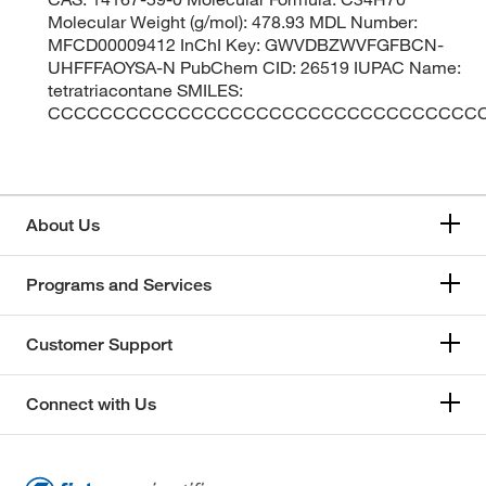
Molecular Weight (g/mol): 478.93 MDL Number:
MFCD00009412 InChI Key: GWVDBZWVFGFBCN-
UHFFFAOYSA-N PubChem CID: 26519 IUPAC Name:
tetratriacontane SMILES:
CCCCCCCCCCCCCCCCCCCCCCCCCCCCCCCCC
About Us
Programs and Services
Customer Support
Connect with Us