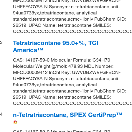
MFCD00009412 InChI Key: GWVDBZWVFGFBCN-
UHFFFAOYSA-N Synonym: n-tetratriacontane,unii-
94ua0738yx,tetratriacontane, analytical
standard,tetratriacontane,acmc-1bniv PubChem CID:
26519 IUPAC Name: tetratriacontane SMILES:
CCCCCCCCCCCCCCCCCCCCCCCCCCCCCCCCC
Tetratriacontane 95.0+%, TCI
3
America™
CAS: 14167-59-0 Molecular Formula: C34H70
Molecular Weight (g/mol): 478.93 MDL Number:
MFCD00009412 InChI Key: GWVDBZWVFGFBCN-
UHFFFAOYSA-N Synonym: n-tetratriacontane,unii-
94ua0738yx,tetratriacontane, analytical
standard,tetratriacontane,acmc-1bniv PubChem CID:
26519 IUPAC Name: tetratriacontane SMILES:
CCCCCCCCCCCCCCCCCCCCCCCCCCCCCCCCC
n-Tetratriacontane, SPEX CertiPrep™
4
CAS: 14167-59-0 Molecular Formula: C34H70