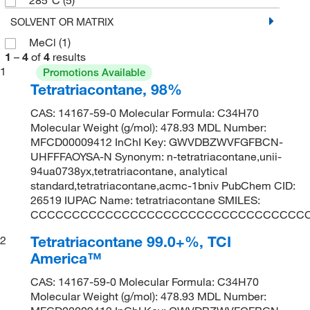
SOLVENT OR MATRIX
MeCl
(1)
1
–
4
of
4
results
1
Promotions Available
Tetratriacontane, 98%
CAS: 14167-59-0 Molecular Formula: C34H70
Molecular Weight (g/mol): 478.93 MDL Number:
MFCD00009412 InChI Key: GWVDBZWVFGFBCN-
UHFFFAOYSA-N Synonym: n-tetratriacontane,unii-
94ua0738yx,tetratriacontane, analytical
standard,tetratriacontane,acmc-1bniv PubChem CID:
26519 IUPAC Name: tetratriacontane SMILES:
CCCCCCCCCCCCCCCCCCCCCCCCCCCCCCCCC
Tetratriacontane 99.0+%, TCI
2
America™
CAS: 14167-59-0 Molecular Formula: C34H70
Molecular Weight (g/mol): 478.93 MDL Number: