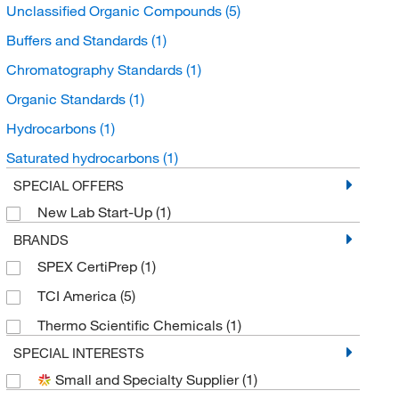
Unclassified Organic Compounds
(5)
Buffers and Standards
(1)
Chromatography Standards
(1)
Organic Standards
(1)
Hydrocarbons
(1)
Saturated hydrocarbons
(1)
SPECIAL OFFERS
New Lab Start-Up
(1)
BRANDS
SPEX CertiPrep
(1)
TCI America
(5)
Thermo Scientific Chemicals
(1)
SPECIAL INTERESTS
Small and Specialty Supplier
(1)