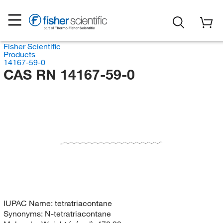
Fisher Scientific
Products
14167-59-0
CAS RN 14167-59-0
CH
H
C
IUPAC Name:
tetratriacontane
Synonyms:
N-tetratriacontane