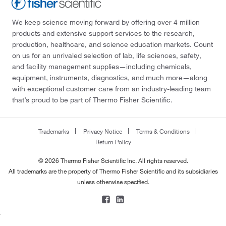
We keep science moving forward by offering over 4 million
products and extensive support services to the research,
production, healthcare, and science education markets. Count
on us for an unrivaled selection of lab, life sciences, safety,
and facility management supplies—including chemicals,
equipment, instruments, diagnostics, and much more—along
with exceptional customer care from an industry-leading team
that’s proud to be part of Thermo Fisher Scientific.
Trademarks
Privacy Notice
Terms & Conditions
Return Policy
© 2026 Thermo Fisher Scientific Inc. All rights reserved.
All trademarks are the property of Thermo Fisher Scientific and its subsidiaries
unless otherwise specified.