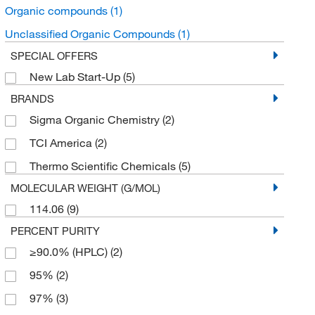
Organic compounds
(1)
Unclassified Organic Compounds
(1)
SPECIAL OFFERS
New Lab Start-Up
(5)
BRANDS
Sigma Organic Chemistry
(2)
TCI America
(2)
Thermo Scientific Chemicals
(5)
MOLECULAR WEIGHT (G/MOL)
114.06
(9)
PERCENT PURITY
≥90.0% (HPLC)
(2)
95%
(2)
97%
(3)