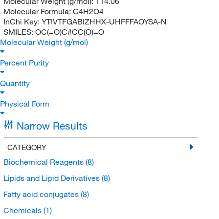
Molecular Weight (g/mol):
114.06
Molecular Formula:
C4H2O4
InChi Key:
YTIVTFGABIZHHX-UHFFFAOYSA-N
SMILES:
OC(=O)C#CC(O)=O
Molecular Weight (g/mol)
Percent Purity
Quantity
Physical Form
Narrow Results
CATEGORY
Biochemical Reagents
(8)
Lipids and Lipid Derivatives
(8)
Fatty acid conjugates
(8)
Chemicals
(1)