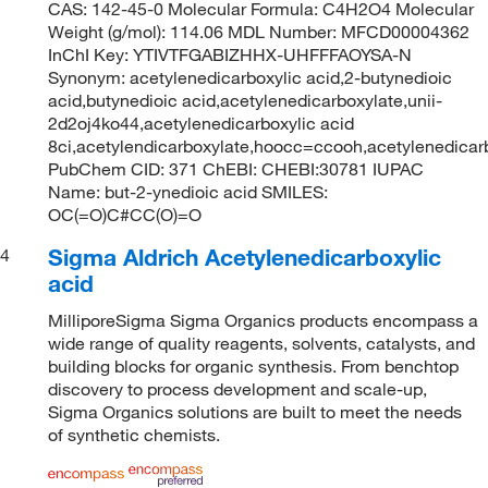
CAS: 142-45-0 Molecular Formula: C4H2O4 Molecular
Weight (g/mol): 114.06 MDL Number: MFCD00004362
InChI Key: YTIVTFGABIZHHX-UHFFFAOYSA-N
Synonym: acetylenedicarboxylic acid,2-butynedioic
acid,butynedioic acid,acetylenedicarboxylate,unii-
2d2oj4ko44,acetylenedicarboxylic acid
8ci,acetylendicarboxylate,hoocc=ccooh,acetylenedica
PubChem CID: 371 ChEBI: CHEBI:30781 IUPAC
Name: but-2-ynedioic acid SMILES:
OC(=O)C#CC(O)=O
Sigma Aldrich Acetylenedicarboxylic
4
acid
MilliporeSigma Sigma Organics products encompass a
wide range of quality reagents, solvents, catalysts, and
building blocks for organic synthesis. From benchtop
discovery to process development and scale-up,
Sigma Organics solutions are built to meet the needs
of synthetic chemists.