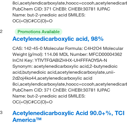
8ci,acetylendicarboxylate,hoocc=ccooh,acetylenedica
PubChem CID: 371 ChEBI: CHEBI:30781 IUPAC
Name: but-2-ynedioic acid SMILES:
OC(=O)C#CC(O)=O
2
Promotions Available
Acetylenedicarboxylic acid, 98%
CAS: 142-45-0 Molecular Formula: C4H2O4 Molecular
Weight (g/mol): 114.06 MDL Number: MFCD00004362
InChI Key: YTIVTFGABIZHHX-UHFFFAOYSA-N
Synonym: acetylenedicarboxylic acid,2-butynedioic
acid,butynedioic acid,acetylenedicarboxylate,unii-
2d2oj4ko44,acetylenedicarboxylic acid
8ci,acetylendicarboxylate,hoocc=ccooh,acetylenedica
PubChem CID: 371 ChEBI: CHEBI:30781 IUPAC
Name: but-2-ynedioic acid SMILES:
OC(=O)C#CC(O)=O
Acetylenedicarboxylic Acid 90.0+%, TCI
3
America™