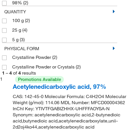
98%
(2)
QUANTITY
100 g
(2)
25 g
(4)
5 g
(3)
PHYSICAL FORM
Crystalline Powder
(2)
Crystalline Powder or Crystals
(2)
1
–
4
of
4
results
1
Promotions Available
Acetylenedicarboxylic acid, 97%
CAS: 142-45-0 Molecular Formula: C4H2O4 Molecular
Weight (g/mol): 114.06 MDL Number: MFCD00004362
InChI Key: YTIVTFGABIZHHX-UHFFFAOYSA-N
Synonym: acetylenedicarboxylic acid,2-butynedioic
acid,butynedioic acid,acetylenedicarboxylate,unii-
2d2oj4ko44,acetylenedicarboxylic acid