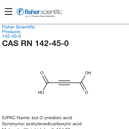
Fisher Scientific
Products
142-45-0
CAS RN 142-45-0
O
OH
HO
O
IUPAC Name:
but-2-ynedioic acid
Synonyms:
acetylenedicarboxylic acid