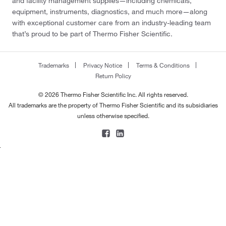
and facility management supplies—including chemicals,
equipment, instruments, diagnostics, and much more—along
with exceptional customer care from an industry-leading team
that’s proud to be part of Thermo Fisher Scientific.
Trademarks
Privacy Notice
Terms & Conditions
Return Policy
© 2026 Thermo Fisher Scientific Inc. All rights reserved.
All trademarks are the property of Thermo Fisher Scientific and its subsidiaries
unless otherwise specified.