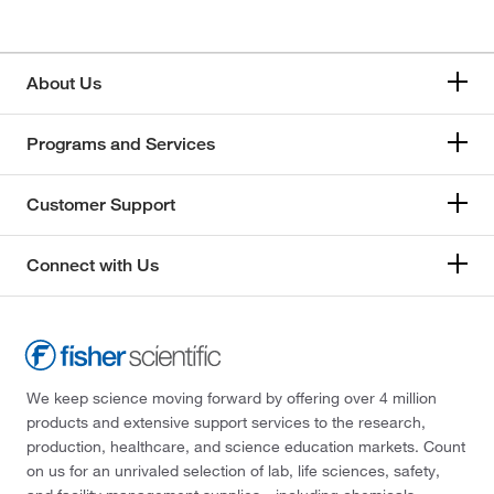
About Us
Programs and Services
Customer Support
Connect with Us
We keep science moving forward by offering over 4 million
products and extensive support services to the research,
production, healthcare, and science education markets. Count
on us for an unrivaled selection of lab, life sciences, safety,