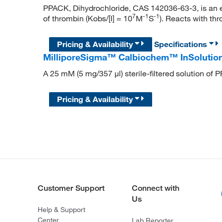
PPACK, Dihydrochloride, CAS 142036-63-3, is an ext
7
-
1
-
1
of thrombin (Kobs/[I] = 10
M
S
). Reacts with thr
Pricing & Availability
Specifications
MilliporeSigma™ Calbiochem™ InSoluti
A 25 mM (5 mg/357 μl) sterile-filtered solution of
Pricing & Availability
Customer Support
Connect with
Us
Help & Support
Center
Lab Reporter