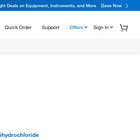
ight Deals on Equipment, Instruments, and More
Save Now
Quick Order
Support
Offers
Sign In
hydrochloride