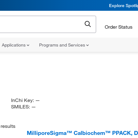
Explore Spotl
Order Status
Applications
Programs and Services
InChi Key:
—
SMILES:
—
results
MilliporeSigma™ Calbiochem™ PPACK, Di