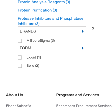
Protein Analysis Reagents
(3)
Protein Purification
(3)
Protease Inhibitors and Phosphatase
Inhibitors
(3)
2
BRANDS
(3)
MilliporeSigma
FORM
(1)
Liquid
(2)
Solid
About Us
Programs and Services
Fisher Scientific
Encompass Procurement Services