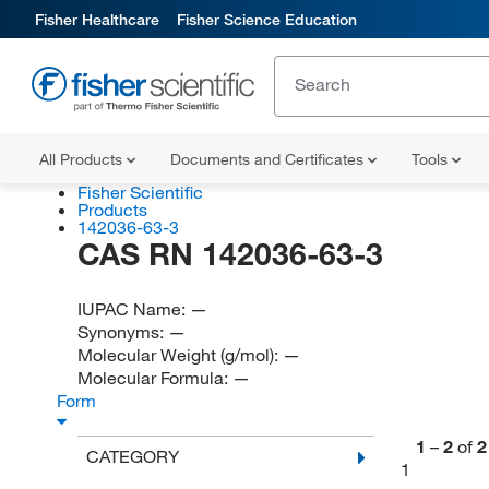
Fisher Healthcare
Fisher Science Education
All Products
Documents and Certificates
Tools
Fisher Scientific
Products
142036-63-3
CAS RN 142036-63-3
IUPAC Name:
—
Synonyms:
—
Molecular Weight (g/mol):
—
Molecular Formula:
—
Form
1
–
2
of
2
CATEGORY
1