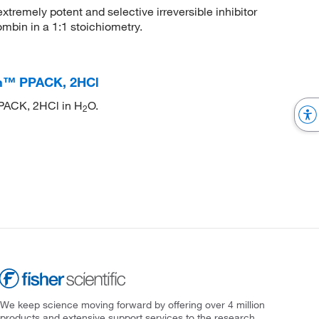
remely potent and selective irreversible inhibitor
ombin in a 1:1 stoichiometry.
on™ PPACK, 2HCl
 PPACK, 2HCl in H
O.
2
We keep science moving forward by offering over 4 million
products and extensive support services to the research,