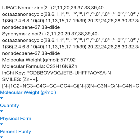
IUPAC Name:
zinc(2+) 2,11,20,29,37,38,39,40-
octaazanonacyclo[28.6.1.1³,¹⁰.1¹²,¹⁹.1²¹,²⁸.0⁴,⁹.0¹³,¹⁸.0²²,²⁷.0³¹
1(36),2,4,6,8,10(40),11,13,15,17,19(39),20,22,24,26,28,30,32,3
nonadecaene-37,38-diide
Synonyms:
zinc(2+) 2,11,20,29,37,38,39,40-
octaazanonacyclo[28.6.1.1³,¹⁰.1¹²,¹⁹.1²¹,²⁸.0⁴,⁹.0¹³,¹⁸.0²²,²⁷.0³¹
1(36),2,4,6,8,10(40),11,13,15,17,19(39),20,22,24,26,28,30,32,3
nonadecaene-37,38-diide
Molecular Weight (g/mol):
577.92
Molecular Formula:
C32H16N8Zn
InChi Key:
PODBBOVVOGJETB-UHFFFAOYSA-N
SMILES:
[Zn++].
[N-]1C2=NC3=C4C=CC=CC4=C([N-]3)N=C3N=C(N=C4N
Molecular Weight (g/mol)
Quantity
Physical Form
Percent Purity