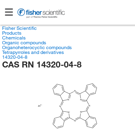
Fisher Scientific
Products
Chemicals
Organic compounds
Organoheterocyclic compounds
Tetrapyrroles and derivatives
14320-04-8
CAS RN 14320-04-8
N
N
N
N
Zn
N
N
N
N