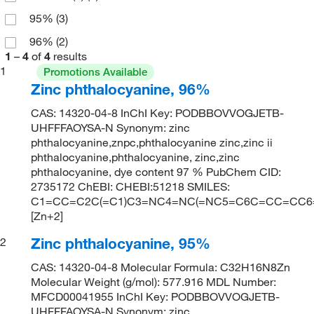
95%
(3)
96%
(2)
1
–
4
of
4
results
1
Promotions Available
Zinc phthalocyanine, 96%
CAS: 14320-04-8 InChI Key: PODBBOVVOGJETB-
UHFFFAOYSA-N Synonym: zinc
phthalocyanine,znpc,phthalocyanine zinc,zinc ii
phthalocyanine,phthalocyanine, zinc,zinc
phthalocyanine, dye content 97 % PubChem CID:
2735172 ChEBI: CHEBI:51218 SMILES:
C1=CC=C2C(=C1)C3=NC4=NC(=NC5=C6C=CC=CC6=C
[Zn+2]
Zinc phthalocyanine, 95%
2
CAS: 14320-04-8 Molecular Formula: C32H16N8Zn
Molecular Weight (g/mol): 577.916 MDL Number:
MFCD00041955 InChI Key: PODBBOVVOGJETB-
UHFFFAOYSA-N Synonym: zinc