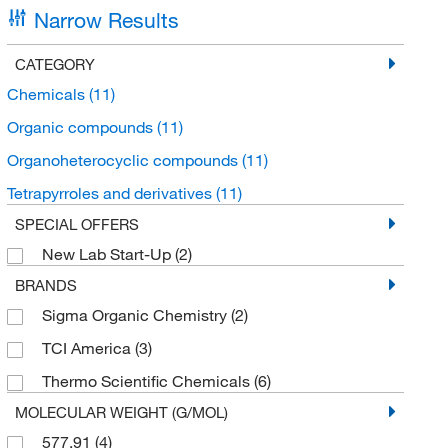
Narrow Results
CATEGORY
Chemicals
(11)
Organic compounds
(11)
Organoheterocyclic compounds
(11)
Tetrapyrroles and derivatives
(11)
SPECIAL OFFERS
New Lab Start-Up
(2)
BRANDS
Sigma Organic Chemistry
(2)
TCI America
(3)
Thermo Scientific Chemicals
(6)
MOLECULAR WEIGHT (G/MOL)
577.91
(4)