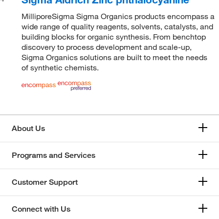
MilliporeSigma Sigma Organics products encompass a
wide range of quality reagents, solvents, catalysts, and
building blocks for organic synthesis. From benchtop
discovery to process development and scale-up,
Sigma Organics solutions are built to meet the needs
of synthetic chemists.
About Us
Programs and Services
Customer Support
Connect with Us