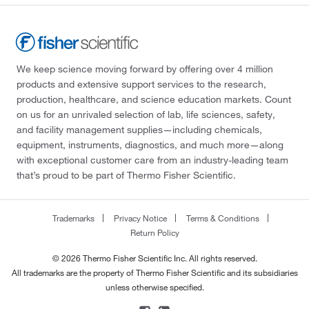
We keep science moving forward by offering over 4 million
products and extensive support services to the research,
production, healthcare, and science education markets. Count
on us for an unrivaled selection of lab, life sciences, safety,
and facility management supplies—including chemicals,
equipment, instruments, diagnostics, and much more—along
with exceptional customer care from an industry-leading team
that’s proud to be part of Thermo Fisher Scientific.
Trademarks
Privacy Notice
Terms & Conditions
Return Policy
© 2026 Thermo Fisher Scientific Inc. All rights reserved.
All trademarks are the property of Thermo Fisher Scientific and its subsidiaries
unless otherwise specified.