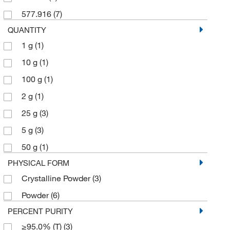
577.916
(7)
QUANTITY
1 g
(1)
10 g
(1)
100 g
(1)
2 g
(1)
25 g
(3)
5 g
(3)
50 g
(1)
PHYSICAL FORM
Crystalline Powder
(3)
Powder
(6)
PERCENT PURITY
≥95.0% (T)
(3)