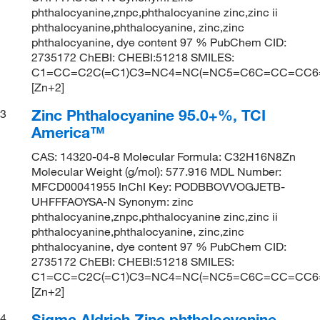
phthalocyanine,znpc,phthalocyanine zinc,zinc ii
phthalocyanine,phthalocyanine, zinc,zinc
phthalocyanine, dye content 97 % PubChem CID:
2735172 ChEBI: CHEBI:51218 SMILES:
C1=CC=C2C(=C1)C3=NC4=NC(=NC5=C6C=CC=CC6=C
[Zn+2]
Zinc Phthalocyanine 95.0+%, TCI
3
America™
CAS: 14320-04-8 Molecular Formula: C32H16N8Zn
Molecular Weight (g/mol): 577.916 MDL Number:
MFCD00041955 InChI Key: PODBBOVVOGJETB-
UHFFFAOYSA-N Synonym: zinc
phthalocyanine,znpc,phthalocyanine zinc,zinc ii
phthalocyanine,phthalocyanine, zinc,zinc
phthalocyanine, dye content 97 % PubChem CID:
2735172 ChEBI: CHEBI:51218 SMILES:
C1=CC=C2C(=C1)C3=NC4=NC(=NC5=C6C=CC=CC6=C
[Zn+2]
Sigma Aldrich Zinc phthalocyanine
4