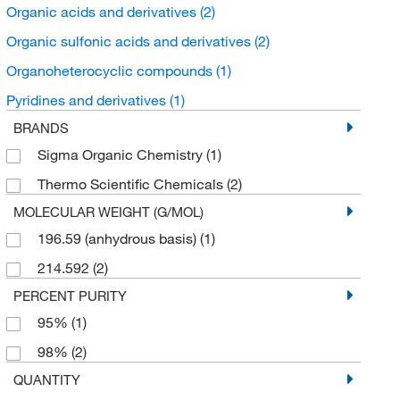
Organic acids and derivatives
(2)
Organic sulfonic acids and derivatives
(2)
Organoheterocyclic compounds
(1)
Pyridines and derivatives
(1)
BRANDS
Sigma Organic Chemistry
(1)
Thermo Scientific Chemicals
(2)
MOLECULAR WEIGHT (G/MOL)
196.59 (anhydrous basis)
(1)
214.592
(2)
PERCENT PURITY
95%
(1)
98%
(2)
QUANTITY