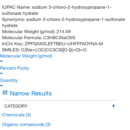
IUPAC Name:
sodium 3-chloro-2-hydroxypropane-1-
sulfonate hydrate
Synonyms:
sodium 3-chloro-2-hydroxypropane-1-sulfonate
hydrate
Molecular Weight (g/mol):
214.59
Molecular Formula:
C3H8ClNaO5S
InChi Key:
ZPFGAXXLEFTBEU-UHFFFAOYNA-M
SMILES:
O.[Na+].OC(CCl)CS([O-])(=O)=O
Molecular Weight (g/mol)
Percent Purity
Quantity
Narrow Results
CATEGORY
Chemicals
(3)
Organic compounds
(3)