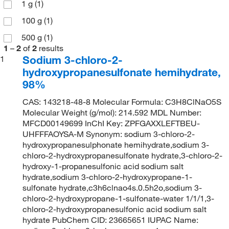
1 g
(1)
100 g
(1)
500 g
(1)
1
–
2
of
2
results
Sodium 3-chloro-2-
1
hydroxypropanesulfonate hemihydrate,
98%
CAS: 143218-48-8 Molecular Formula: C3H8ClNaO5S
Molecular Weight (g/mol): 214.592 MDL Number:
MFCD00149699 InChI Key: ZPFGAXXLEFTBEU-
UHFFFAOYSA-M Synonym: sodium 3-chloro-2-
hydroxypropanesulphonate hemihydrate,sodium 3-
chloro-2-hydroxypropanesulfonate hydrate,3-chloro-2-
hydroxy-1-propanesulfonic acid sodium salt
hydrate,sodium 3-chloro-2-hydroxypropane-1-
sulfonate hydrate,c3h6clnao4s.0.5h2o,sodium 3-
chloro-2-hydroxypropane-1-sulfonate-water 1/1/1,3-
chloro-2-hydroxypropanesulfonic acid sodium salt
hydrate PubChem CID: 23665651 IUPAC Name: