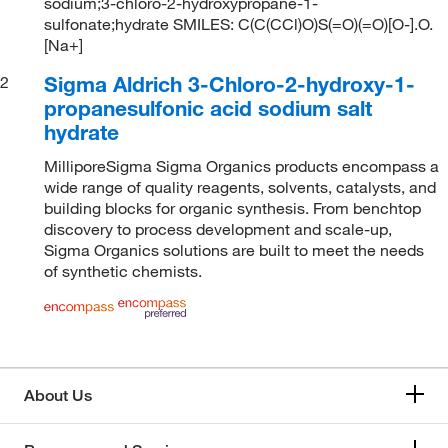
sodium;3-chloro-2-hydroxypropane-1-
sulfonate;hydrate SMILES: C(C(CCl)O)S(=O)(=O)[O-].O.
[Na+]
Sigma Aldrich 3-Chloro-2-hydroxy-1-
2
propanesulfonic acid sodium salt
hydrate
MilliporeSigma Sigma Organics products encompass a
wide range of quality reagents, solvents, catalysts, and
building blocks for organic synthesis. From benchtop
discovery to process development and scale-up,
Sigma Organics solutions are built to meet the needs
of synthetic chemists.
About Us