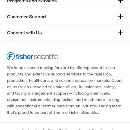
Programs and Services
Customer Support
Connect with Us
We keep science moving forward by offering over 4 million
products and extensive support services to the research,
production, healthcare, and science education markets. Count
on us for an unrivaled selection of lab, life sciences, safety,
and facility management supplies—including chemicals,
equipment, instruments, diagnostics, and much more—along
with exceptional customer care from an industry-leading team
that’s proud to be part of Thermo Fisher Scientific.