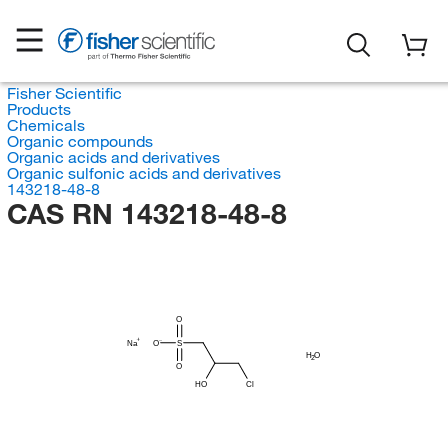
Fisher Scientific
Products
Chemicals
Organic compounds
Organic acids and derivatives
Organic sulfonic acids and derivatives
143218-48-8
CAS RN 143218-48-8
O
Na
O
S
H
O
2
O
HO
Cl