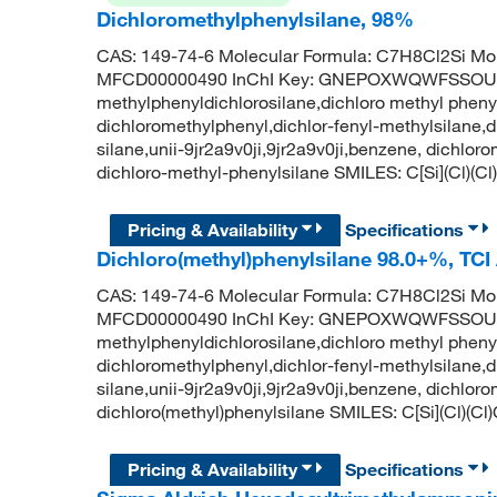
Dichloromethylphenylsilane, 98%
CAS: 149-74-6 Molecular Formula: C7H8Cl2Si Mol
MFCD00000490 InChI Key: GNEPOXWQWFSSOU
methylphenyldichlorosilane,dichloro methyl phenyl
dichloromethylphenyl,dichlor-fenyl-methylsilane,d
silane,unii-9jr2a9v0ji,9jr2a9v0ji,benzene, dichl
dichloro-methyl-phenylsilane SMILES: C[Si](Cl
Pricing & Availability
Specifications
Dichloro(methyl)phenylsilane 98.0+%, TC
CAS: 149-74-6 Molecular Formula: C7H8Cl2Si Mol
MFCD00000490 InChI Key: GNEPOXWQWFSSOU
methylphenyldichlorosilane,dichloro methyl phenyl
dichloromethylphenyl,dichlor-fenyl-methylsilane,d
silane,unii-9jr2a9v0ji,9jr2a9v0ji,benzene, dichl
dichloro(methyl)phenylsilane SMILES: C[Si](Cl)
Pricing & Availability
Specifications