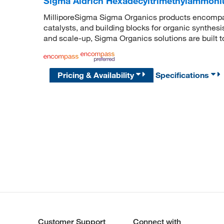
Sigma Aldrich Hexadecyltrimethylammoni
MilliporeSigma Sigma Organics products encompass
catalysts, and building blocks for organic synthe
and scale-up, Sigma Organics solutions are built 
Pricing & Availability
Specifications
Customer Support
Connect with