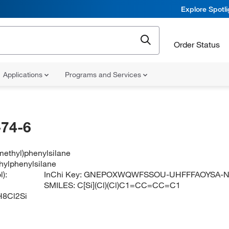
Explore Spotl
Order Status
Applications
Programs and Services
74-6
methyl)phenylsilane
hylphenylsilane
):
InChi Key:
GNEPOXWQWFSSOU-UHFFFAOYSA-
SMILES:
C[Si](Cl)(Cl)C1=CC=CC=C1
8Cl2Si