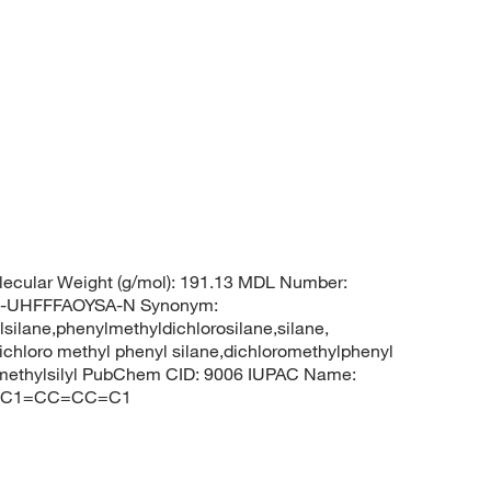
ecular Weight (g/mol): 191.13 MDL Number:
-UHFFFAOYSA-N Synonym:
silane,phenylmethyldichlorosilane,silane,
ichloro methyl phenyl silane,dichloromethylphenyl
oromethylsilyl PubChem CID: 9006 IUPAC Name:
)(Cl)C1=CC=CC=C1