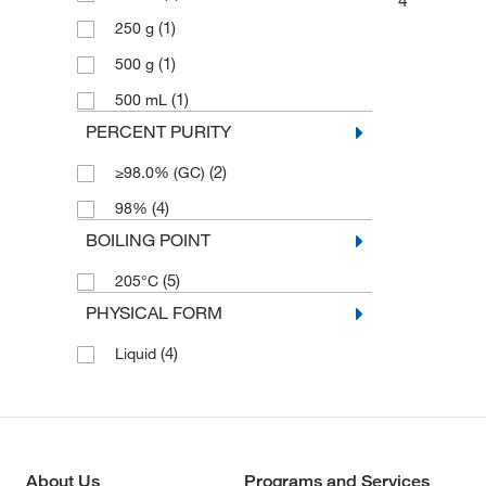
4
(1)
250 g
(1)
500 g
(1)
500 mL
PERCENT PURITY
(2)
≥98.0% (GC)
(4)
98%
BOILING POINT
(5)
205°C
PHYSICAL FORM
(4)
Liquid
About Us
Programs and Services