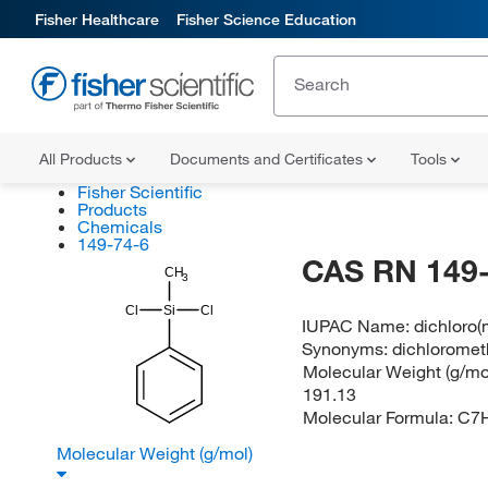
Fisher Healthcare
Fisher Science Education
All Products
Documents and Certificates
Tools
Fisher Scientific
Products
Chemicals
149-74-6
CAS RN 149-
CH
3
Cl
Si
Cl
IUPAC Name:
dichloro(
Synonyms:
dichloromet
Molecular Weight (g/mol
191.13
Molecular Formula:
C7H
Molecular Weight (g/mol)