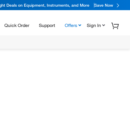
ight Deals on Equipment, Instruments, and More
Save Now
Quick Order
Support
Offers
Sign In
N