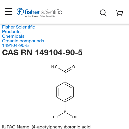
Fisher Scientific
Products
Chemicals
Organic compounds
149104-90-5
CAS RN 149104-90-5
H
C
O
3
B
HO
OH
IUPAC Name:
(4-acetylphenyl)boronic acid