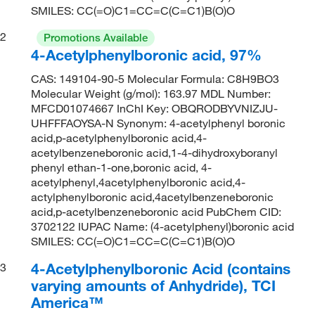
SMILES: CC(=O)C1=CC=C(C=C1)B(O)O
2
Promotions Available
4-Acetylphenylboronic acid, 97%
CAS: 149104-90-5 Molecular Formula: C8H9BO3
Molecular Weight (g/mol): 163.97 MDL Number:
MFCD01074667 InChI Key: OBQRODBYVNIZJU-
UHFFFAOYSA-N Synonym: 4-acetylphenyl boronic
acid,p-acetylphenylboronic acid,4-
acetylbenzeneboronic acid,1-4-dihydroxyboranyl
phenyl ethan-1-one,boronic acid, 4-
acetylphenyl,4acetylphenylboronic acid,4-
actylphenylboronic acid,4acetylbenzeneboronic
acid,p-acetylbenzeneboronic acid PubChem CID:
3702122 IUPAC Name: (4-acetylphenyl)boronic acid
SMILES: CC(=O)C1=CC=C(C=C1)B(O)O
4-Acetylphenylboronic Acid (contains
3
varying amounts of Anhydride), TCI
America™