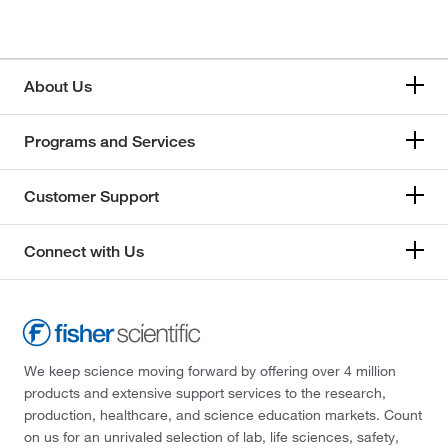
About Us
Programs and Services
Customer Support
Connect with Us
We keep science moving forward by offering over 4 million
products and extensive support services to the research,
production, healthcare, and science education markets. Count
on us for an unrivaled selection of lab, life sciences, safety,