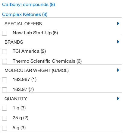
Carbonyl compounds
(8)
Complex Ketones
(8)
SPECIAL OFFERS
New Lab Start-Up
(6)
BRANDS
TCI America
(2)
Thermo Scientific Chemicals
(6)
MOLECULAR WEIGHT (G/MOL)
163.967
(1)
163.97
(7)
QUANTITY
1 g
(3)
25 g
(2)
5 g
(3)