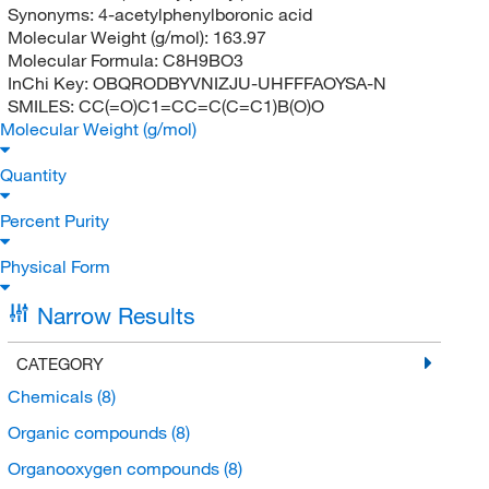
Synonyms:
4-acetylphenylboronic acid
Molecular Weight (g/mol):
163.97
Molecular Formula:
C8H9BO3
InChi Key:
OBQRODBYVNIZJU-UHFFFAOYSA-N
SMILES:
CC(=O)C1=CC=C(C=C1)B(O)O
Molecular Weight (g/mol)
Quantity
Percent Purity
Physical Form
Narrow Results
CATEGORY
Chemicals
(8)
Organic compounds
(8)
Organooxygen compounds
(8)