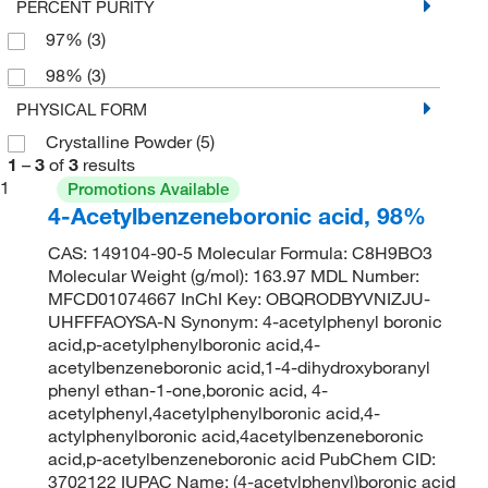
PERCENT PURITY
97%
(3)
98%
(3)
PHYSICAL FORM
Crystalline Powder
(5)
1
–
3
of
3
results
1
Promotions Available
4-Acetylbenzeneboronic acid, 98%
CAS: 149104-90-5 Molecular Formula: C8H9BO3
Molecular Weight (g/mol): 163.97 MDL Number:
MFCD01074667 InChI Key: OBQRODBYVNIZJU-
UHFFFAOYSA-N Synonym: 4-acetylphenyl boronic
acid,p-acetylphenylboronic acid,4-
acetylbenzeneboronic acid,1-4-dihydroxyboranyl
phenyl ethan-1-one,boronic acid, 4-
acetylphenyl,4acetylphenylboronic acid,4-
actylphenylboronic acid,4acetylbenzeneboronic
acid,p-acetylbenzeneboronic acid PubChem CID:
3702122 IUPAC Name: (4-acetylphenyl)boronic acid