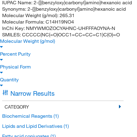
IUPAC Name:
2-{[(benzyloxy)carbonyl]amino}hexanoic acid
Synonyms:
2-{[(benzyloxy)carbonyl]amino}hexanoic acid
Molecular Weight (g/mol):
265.31
Molecular Formula:
C14H19NO4
InChi Key:
NMYWMOZOCYAHNC-UHFFFAOYNA-N
SMILES:
CCCCC(NC(=O)OCC1=CC=CC=C1)C(O)=O
Molecular Weight (g/mol)
Percent Purity
Physical Form
Quantity
Narrow Results
CATEGORY
Biochemical Reagents
(1)
Lipids and Lipid Derivatives
(1)
Fatty acid conjugates
(1)