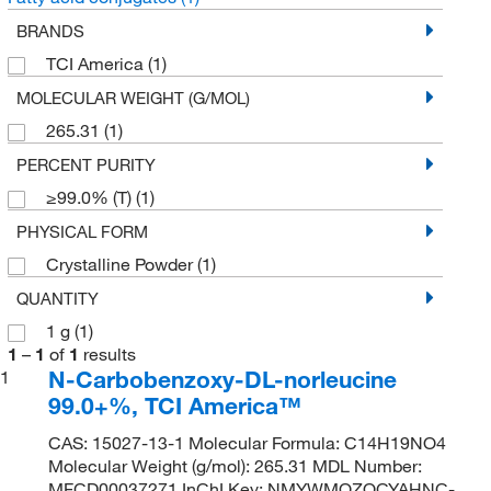
BRANDS
TCI America
(1)
MOLECULAR WEIGHT (G/MOL)
265.31
(1)
PERCENT PURITY
≥99.0% (T)
(1)
PHYSICAL FORM
Crystalline Powder
(1)
QUANTITY
1 g
(1)
1
–
1
of
1
results
N-Carbobenzoxy-DL-norleucine
1
99.0+%, TCI America™
CAS: 15027-13-1 Molecular Formula: C14H19NO4
Molecular Weight (g/mol): 265.31 MDL Number:
MFCD00037271 InChI Key: NMYWMOZOCYAHNC-