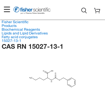
Fisher Scientific
Products
Biochemical Reagents
Lipids and Lipid Derivatives
Fatty acid conjugates
15027-13-1
CAS RN 15027-13-1
O
OH
O
H
C
3
N
O
H