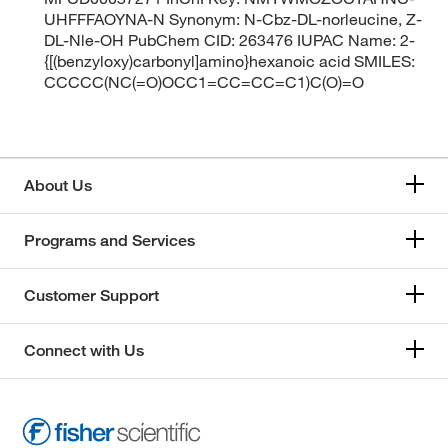
UHFFFAOYNA-N Synonym: N-Cbz-DL-norleucine, Z-
DL-Nle-OH PubChem CID: 263476 IUPAC Name: 2-
{[(benzyloxy)carbonyl]amino}hexanoic acid SMILES:
CCCCC(NC(=O)OCC1=CC=CC=C1)C(O)=O
About Us
Programs and Services
Customer Support
Connect with Us