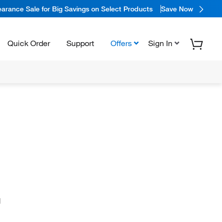
arance Sale for Big Savings on Select Products
Save Now
Quick Order
Support
Offers
Sign In
N