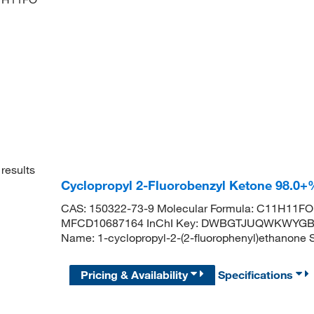
results
Cyclopropyl 2-Fluorobenzyl Ketone 98.0
CAS: 150322-73-9 Molecular Formula: C11H11FO 
MFCD10687164 InChI Key: DWBGTJUQWKWYGB-
Name: 1-cyclopropyl-2-(2-fluorophenyl)etha
Pricing & Availability
Specifications