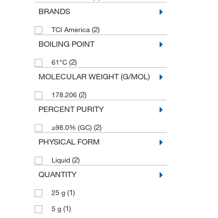
BRANDS
(2)
TCI America
BOILING POINT
(2)
61°C
MOLECULAR WEIGHT (G/MOL)
(2)
178.206
PERCENT PURITY
(2)
≥98.0% (GC)
PHYSICAL FORM
(2)
Liquid
QUANTITY
(1)
25 g
(1)
5 g