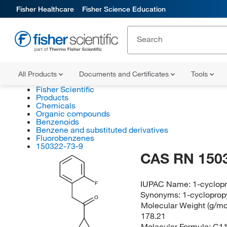
Fisher Healthcare
Fisher Science Education
All Products
Documents and Certificates
Tools
Fisher Scientific
Products
Chemicals
Organic compounds
Benzenoids
Benzene and substituted derivatives
Fluorobenzenes
150322-73-9
CAS RN 150
IUPAC Name:
1-cyclopr
F
Synonyms:
1-cycloprop
O
Molecular Weight (g/mol
178.21
Molecular Formula:
C1