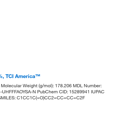
+%, TCI America™
Molecular Weight (g/mol): 178.206 MDL Number:
UHFFFAOYSA-N PubChem CID: 15289941 IUPAC
none SMILES: C1CC1C(=O)CC2=CC=CC=C2F