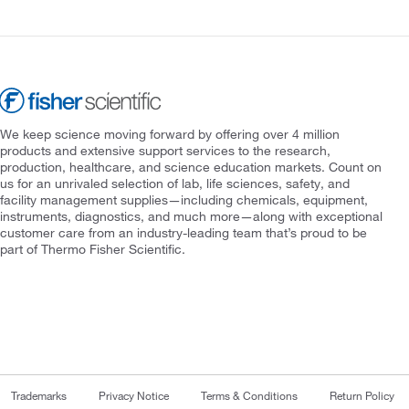
We keep science moving forward by offering over 4 million
products and extensive support services to the research,
production, healthcare, and science education markets. Count on
us for an unrivaled selection of lab, life sciences, safety, and
facility management supplies—including chemicals, equipment,
instruments, diagnostics, and much more—along with exceptional
customer care from an industry-leading team that’s proud to be
part of Thermo Fisher Scientific.
Trademarks
Privacy Notice
Terms & Conditions
Return Policy