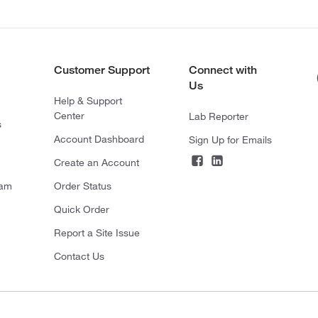
Customer Support
Connect with
Us
Help & Support
Center
Lab Reporter
s
Account Dashboard
Sign Up for Emails
Create an Account
ram
Order Status
Quick Order
Report a Site Issue
Contact Us