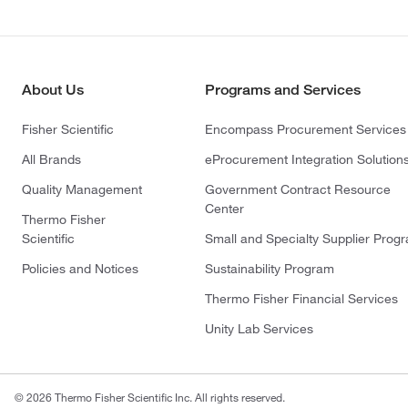
About Us
Programs and Services
Fisher Scientific
Encompass Procurement Services
All Brands
eProcurement Integration Solution
Quality Management
Government Contract Resource
Center
Thermo Fisher
Scientific
Small and Specialty Supplier Prog
Policies and Notices
Sustainability Program
Thermo Fisher Financial Services
Unity Lab Services
© 2026 Thermo Fisher Scientific Inc. All rights reserved.