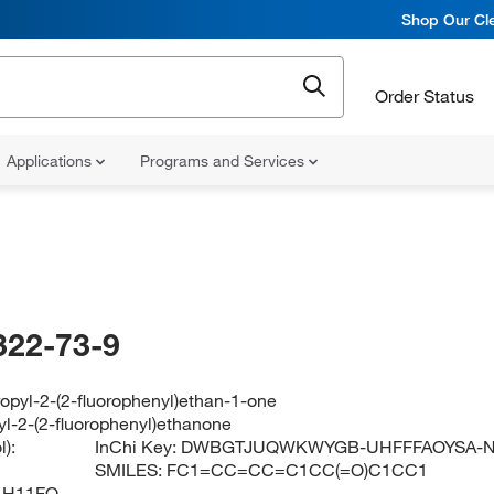
Shop Our Cle
Order Status
Applications
Programs and Services
322-73-9
opyl-2-(2-fluorophenyl)ethan-1-one
yl-2-(2-fluorophenyl)ethanone
):
InChi Key:
DWBGTJUQWKWYGB-UHFFFAOYSA-
SMILES:
FC1=CC=CC=C1CC(=O)C1CC1
1H11FO