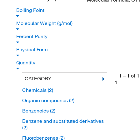
Boiling Point
Molecular Weight (g/mol)
Percent Purity
Physical Form
Quantity
1
–
1
of
1
CATEGORY
1
Chemicals
(2)
Organic compounds
(2)
Benzenoids
(2)
Benzene and substituted derivatives
(2)
Fluorobenzenes
(2)