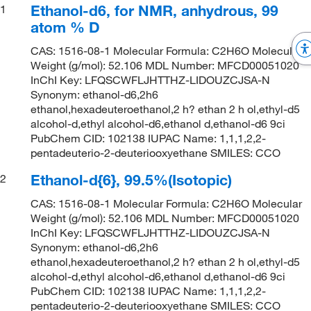
Ethanol-d6, for NMR, anhydrous, 99
1
atom % D
CAS: 1516-08-1 Molecular Formula: C2H6O Molecular
Weight (g/mol): 52.106 MDL Number: MFCD00051020
InChI Key: LFQSCWFLJHTTHZ-LIDOUZCJSA-N
Synonym: ethanol-d6,2h6
ethanol,hexadeuteroethanol,2 h? ethan 2 h ol,ethyl-d5
alcohol-d,ethyl alcohol-d6,ethanol d,ethanol-d6 9ci
PubChem CID: 102138 IUPAC Name: 1,1,1,2,2-
pentadeuterio-2-deuteriooxyethane SMILES: CCO
Ethanol-d{6}, 99.5%(Isotopic)
2
CAS: 1516-08-1 Molecular Formula: C2H6O Molecular
Weight (g/mol): 52.106 MDL Number: MFCD00051020
InChI Key: LFQSCWFLJHTTHZ-LIDOUZCJSA-N
Synonym: ethanol-d6,2h6
ethanol,hexadeuteroethanol,2 h? ethan 2 h ol,ethyl-d5
alcohol-d,ethyl alcohol-d6,ethanol d,ethanol-d6 9ci
PubChem CID: 102138 IUPAC Name: 1,1,1,2,2-
pentadeuterio-2-deuteriooxyethane SMILES: CCO