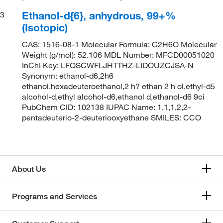
Ethanol-d{6}, anhydrous, 99+%
3
(Isotopic)
CAS: 1516-08-1 Molecular Formula: C2H6O Molecular
Weight (g/mol): 52.106 MDL Number: MFCD00051020
InChI Key: LFQSCWFLJHTTHZ-LIDOUZCJSA-N
Synonym: ethanol-d6,2h6
ethanol,hexadeuteroethanol,2 h? ethan 2 h ol,ethyl-d5
alcohol-d,ethyl alcohol-d6,ethanol d,ethanol-d6 9ci
PubChem CID: 102138 IUPAC Name: 1,1,1,2,2-
pentadeuterio-2-deuteriooxyethane SMILES: CCO
About Us
Programs and Services