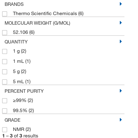
BRANDS
Thermo Scientific Chemicals
(6)
MOLECULAR WEIGHT (G/MOL)
52.106
(6)
QUANTITY
1 g
(2)
1 mL
(1)
5 g
(2)
5 mL
(1)
PERCENT PURITY
≥99%
(2)
99.5%
(2)
GRADE
NMR
(2)
1
–
3
of
3
results