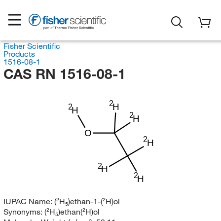
Fisher Scientific
Products
1516-08-1
CAS RN 1516-08-1
2
H
2
H
2
H
O
2
H
2
H
2
H
IUPAC Name:
(²H₅)ethan-1-(²H)ol
Synonyms:
(²H₅)ethan(²H)ol