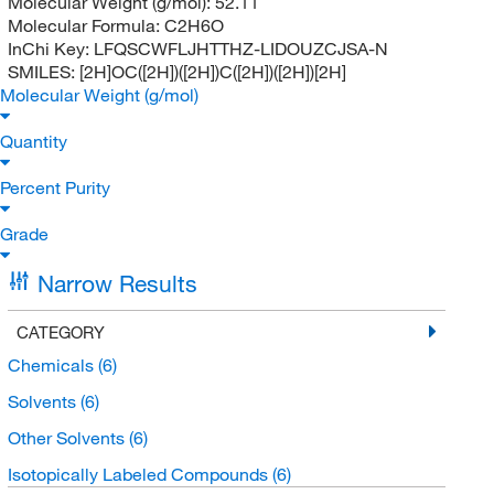
Molecular Weight (g/mol):
52.11
Molecular Formula:
C2H6O
InChi Key:
LFQSCWFLJHTTHZ-LIDOUZCJSA-N
SMILES:
[2H]OC([2H])([2H])C([2H])([2H])[2H]
Molecular Weight (g/mol)
Quantity
Percent Purity
Grade
Narrow Results
CATEGORY
Chemicals
(6)
Solvents
(6)
Other Solvents
(6)
Isotopically Labeled Compounds
(6)