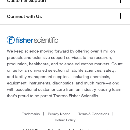
Customer Support
Connect with Us
We keep science moving forward by offering over 4 million
products and extensive support services to the research,
production, healthcare, and science education markets. Count
on us for an unrivaled selection of lab, life sciences, safety,
and facility management supplies—including chemicals,
equipment, instruments, diagnostics, and much more—along
with exceptional customer care from an industry-leading team
that’s proud to be part of Thermo Fisher Scientific.
Trademarks
Privacy Notice
Terms & Conditions
Return Policy