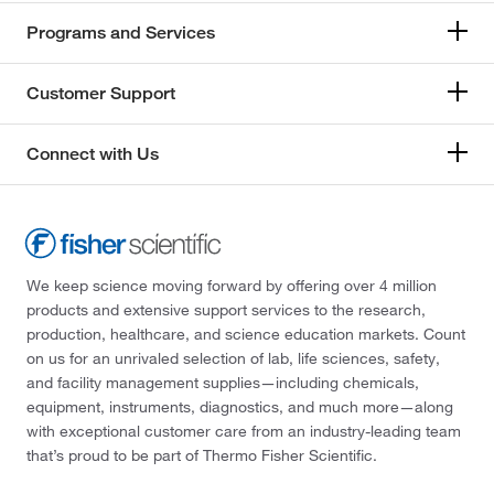
Programs and Services
Customer Support
Connect with Us
We keep science moving forward by offering over 4 million
products and extensive support services to the research,
production, healthcare, and science education markets. Count
on us for an unrivaled selection of lab, life sciences, safety,
and facility management supplies—including chemicals,
equipment, instruments, diagnostics, and much more—along
with exceptional customer care from an industry-leading team
that’s proud to be part of Thermo Fisher Scientific.