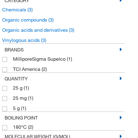
CATEGORY
Chemicals
(3)
Organic compounds
(3)
Organic acids and derivatives
(3)
Vinylogous acids
(3)
BRANDS
MilliporeSigma Supelco
(1)
TCI America
(2)
QUANTITY
25 g
(1)
25 mg
(1)
5 g
(1)
BOILING POINT
180°C
(2)
MOLECULAR WEIGHT (G/MOL)