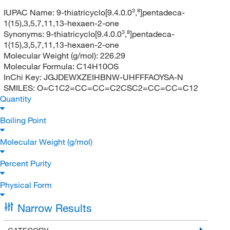
IUPAC Name:
9-thiatricyclo[9.4.0.0³,⁸]pentadeca-
1(15),3,5,7,11,13-hexaen-2-one
Synonyms:
9-thiatricyclo[9.4.0.0³,⁸]pentadeca-
1(15),3,5,7,11,13-hexaen-2-one
Molecular Weight (g/mol):
226.29
Molecular Formula:
C14H10OS
InChi Key:
JGJDEWXZEIHBNW-UHFFFAOYSA-N
SMILES:
O=C1C2=CC=CC=C2CSC2=CC=CC=C12
Quantity
Boiling Point
Molecular Weight (g/mol)
Percent Purity
Physical Form
Narrow Results