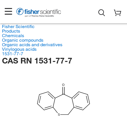
Fisher Scientific
Products
Chemicals
Organic compounds
Organic acids and derivatives
Vinylogous acids
1531-77-7
CAS RN 1531-77-7
O
S