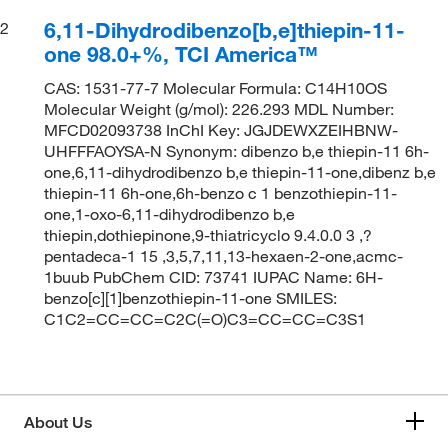
6,11-Dihydrodibenzo[b,e]thiepin-11-
2
one 98.0+%, TCI America™
CAS: 1531-77-7 Molecular Formula: C14H10OS
Molecular Weight (g/mol): 226.293 MDL Number:
MFCD02093738 InChI Key: JGJDEWXZEIHBNW-
UHFFFAOYSA-N Synonym: dibenzo b,e thiepin-11 6h-
one,6,11-dihydrodibenzo b,e thiepin-11-one,dibenz b,e
thiepin-11 6h-one,6h-benzo c 1 benzothiepin-11-
one,1-oxo-6,11-dihydrodibenzo b,e
thiepin,dothiepinone,9-thiatricyclo 9.4.0.0 3 ,?
pentadeca-1 15 ,3,5,7,11,13-hexaen-2-one,acmc-
1buub PubChem CID: 73741 IUPAC Name: 6H-
benzo[c][1]benzothiepin-11-one SMILES:
C1C2=CC=CC=C2C(=O)C3=CC=CC=C3S1
About Us