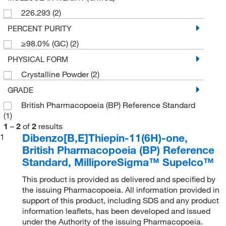
226.293
(2)
PERCENT PURITY
≥98.0% (GC)
(2)
PHYSICAL FORM
Crystalline Powder
(2)
GRADE
British Pharmacopoeia (BP) Reference Standard
(1)
1
–
2
of
2
results
Dibenzo[B,E]Thiepin-11(6H)-one,
1
British Pharmacopoeia (BP) Reference
Standard, MilliporeSigma™ Supelco™
This product is provided as delivered and specified by
the issuing Pharmacopoeia. All information provided in
support of this product, including SDS and any product
information leaflets, has been developed and issued
under the Authority of the issuing Pharmacopoeia.