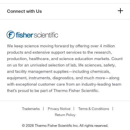
Connect with Us
We keep science moving forward by offering over 4 million
products and extensive support services to the research,
production, healthcare, and science education markets. Count
on us for an unrivaled selection of lab, life sciences, safety,
and facility management supplies—including chemicals,
equipment, instruments, diagnostics, and much more—along
with exceptional customer care from an industry-leading team
that’s proud to be part of Thermo Fisher Scientific.
Trademarks
Privacy Notice
Terms & Conditions
Return Policy
© 2026 Thermo Fisher Scientific Inc. All rights reserved.