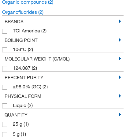
Organic compounds
(2)
Organofluorides
(2)
BRANDS
TCI America
(2)
BOILING POINT
106°C
(2)
MOLECULAR WEIGHT (G/MOL)
124.087
(2)
PERCENT PURITY
≥98.0% (GC)
(2)
PHYSICAL FORM
Liquid
(2)
QUANTITY
25 g
(1)
5 g
(1)