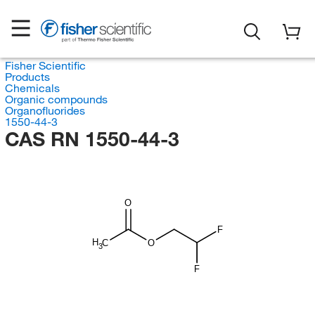
Fisher Scientific
Products
Chemicals
Organic compounds
Organofluorides
1550-44-3
CAS RN 1550-44-3
O
F
H
C
O
3
F