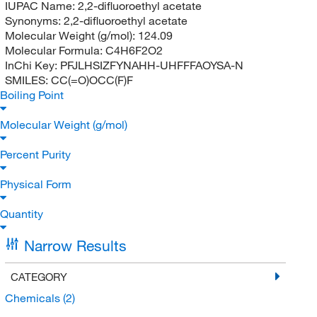
IUPAC Name:
2,2-difluoroethyl acetate
Synonyms:
2,2-difluoroethyl acetate
Molecular Weight (g/mol):
124.09
Molecular Formula:
C4H6F2O2
InChi Key:
PFJLHSIZFYNAHH-UHFFFAOYSA-N
SMILES:
CC(=O)OCC(F)F
Boiling Point
Molecular Weight (g/mol)
Percent Purity
Physical Form
Quantity
Narrow Results
CATEGORY
Chemicals
(2)