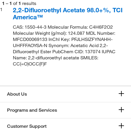
1
–
1
of
1
results
2,2-Difluoroethyl Acetate 98.0+%, TCI
1
America™
CAS: 1550-44-3 Molecular Formula: C4H6F2O2
Molecular Weight (g/mol): 124.087 MDL Number:
MFCD00069133 InChI Key: PFJLHSIZFYNAHH-
UHFFFAOYSA-N Synonym: Acetatic Acid 2,2-
Difluoroethyl Ester PubChem CID: 137074 IUPAC
Name: 2,2-difluoroethyl acetate SMILES:
CC(=O)OCC(F)F
About Us
Programs and Services
Customer Support