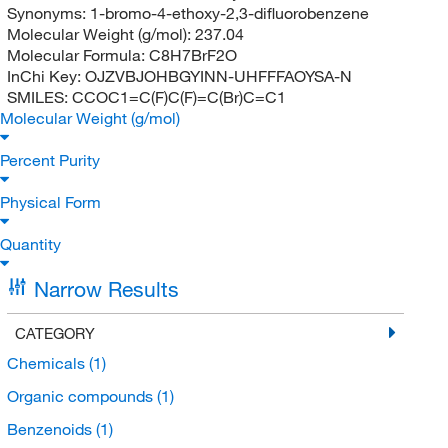
Synonyms:
1-bromo-4-ethoxy-2,3-difluorobenzene
Molecular Weight (g/mol):
237.04
Molecular Formula:
C8H7BrF2O
InChi Key:
OJZVBJOHBGYINN-UHFFFAOYSA-N
SMILES:
CCOC1=C(F)C(F)=C(Br)C=C1
Molecular Weight (g/mol)
Percent Purity
Physical Form
Quantity
Narrow Results
CATEGORY
Chemicals
(1)
Organic compounds
(1)
Benzenoids
(1)