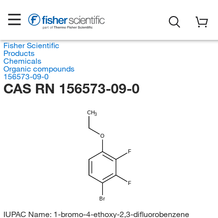
Fisher Scientific
Products
Chemicals
Organic compounds
156573-09-0
CAS RN 156573-09-0
CH
3
O
F
F
Br
IUPAC Name:
1-bromo-4-ethoxy-2,3-difluorobenzene