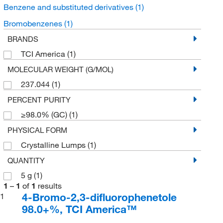
Benzene and substituted derivatives
(1)
Bromobenzenes
(1)
BRANDS
TCI America
(1)
MOLECULAR WEIGHT (G/MOL)
237.044
(1)
PERCENT PURITY
≥98.0% (GC)
(1)
PHYSICAL FORM
Crystalline Lumps
(1)
QUANTITY
5 g
(1)
1
–
1
of
1
results
4-Bromo-2,3-difluorophenetole
1
98.0+%, TCI America™