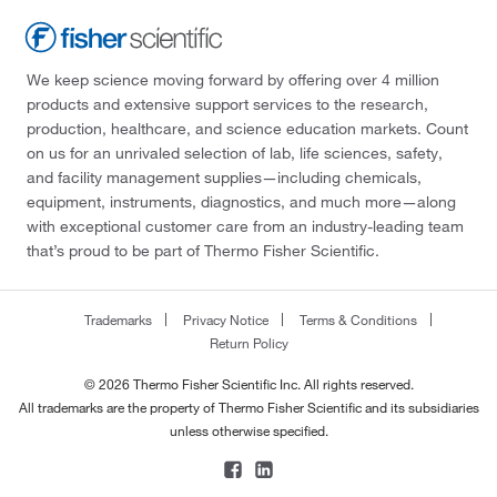
We keep science moving forward by offering over 4 million
products and extensive support services to the research,
production, healthcare, and science education markets. Count
on us for an unrivaled selection of lab, life sciences, safety,
and facility management supplies—including chemicals,
equipment, instruments, diagnostics, and much more—along
with exceptional customer care from an industry-leading team
that’s proud to be part of Thermo Fisher Scientific.
Trademarks
Privacy Notice
Terms & Conditions
Return Policy
© 2026 Thermo Fisher Scientific Inc. All rights reserved.
All trademarks are the property of Thermo Fisher Scientific and its subsidiaries
unless otherwise specified.