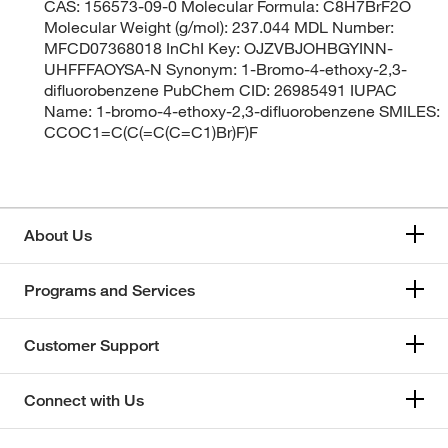
CAS: 156573-09-0 Molecular Formula: C8H7BrF2O
Molecular Weight (g/mol): 237.044 MDL Number:
MFCD07368018 InChI Key: OJZVBJOHBGYINN-
UHFFFAOYSA-N Synonym: 1-Bromo-4-ethoxy-2,3-
difluorobenzene PubChem CID: 26985491 IUPAC
Name: 1-bromo-4-ethoxy-2,3-difluorobenzene SMILES:
CCOC1=C(C(=C(C=C1)Br)F)F
About Us
Programs and Services
Customer Support
Connect with Us