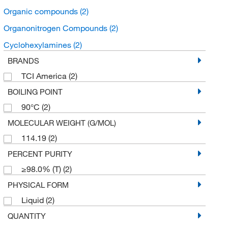
Organic compounds
(2)
Organonitrogen Compounds
(2)
Cyclohexylamines
(2)
BRANDS
TCI America
(2)
BOILING POINT
90°C
(2)
MOLECULAR WEIGHT (G/MOL)
114.19
(2)
PERCENT PURITY
≥98.0% (T)
(2)
PHYSICAL FORM
Liquid
(2)
QUANTITY