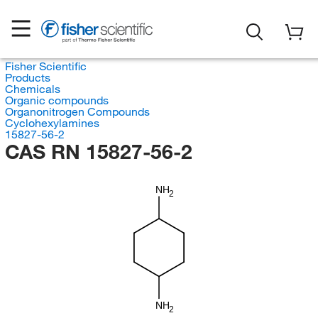
Fisher Scientific
Products
Chemicals
Organic compounds
Organonitrogen Compounds
Cyclohexylamines
15827-56-2
CAS RN 15827-56-2
NH
2
NH
2