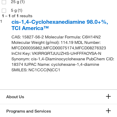
25 g
(1)
5 g
(1)
1
–
1
of
1
results
cis-1,4-Cyclohexanediamine 98.0+%,
1
TCI America™
CAS: 15827-56-2 Molecular Formula: C6H14N2
Molecular Weight (g/mol): 114.19 MDL Number:
MFCD00035862,MFCD00075174,MFCD08276323
InChI Key: VKIRRGRTJUUZHS-UHFFFAOYSA-N
Synonym: cis-1,4-Diaminocyclohexane PubChem CID:
18374 IUPAC Name: cyclohexane-1,4-diamine
SMILES: NC1CCC(N)CC1
About Us
Programs and Services