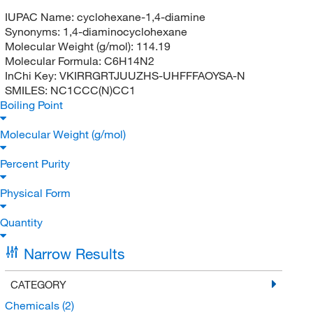
IUPAC Name:
cyclohexane-1,4-diamine
Synonyms:
1,4-diaminocyclohexane
Molecular Weight (g/mol):
114.19
Molecular Formula:
C6H14N2
InChi Key:
VKIRRGRTJUUZHS-UHFFFAOYSA-N
SMILES:
NC1CCC(N)CC1
Boiling Point
Molecular Weight (g/mol)
Percent Purity
Physical Form
Quantity
Narrow Results
CATEGORY
Chemicals
(2)