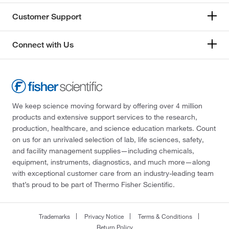
Customer Support
Connect with Us
We keep science moving forward by offering over 4 million
products and extensive support services to the research,
production, healthcare, and science education markets. Count
on us for an unrivaled selection of lab, life sciences, safety,
and facility management supplies—including chemicals,
equipment, instruments, diagnostics, and much more—along
with exceptional customer care from an industry-leading team
that’s proud to be part of Thermo Fisher Scientific.
Trademarks
Privacy Notice
Terms & Conditions
Return Policy