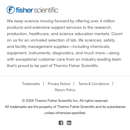
We keep science moving forward by offering over 4 million
products and extensive support services to the research,
production, healthcare, and science education markets. Count
on us for an unrivaled selection of lab, life sciences, safety,
and facility management supplies—including chemicals,
equipment, instruments, diagnostics, and much more—along
with exceptional customer care from an industry-leading team
that’s proud to be part of Thermo Fisher Scientific.
Trademarks
Privacy Notice
Terms & Conditions
Return Policy
© 2026 Thermo Fisher Scientific Inc. All rights reserved.
All trademarks are the property of Thermo Fisher Scientific and its subsidiaries
unless otherwise specified.