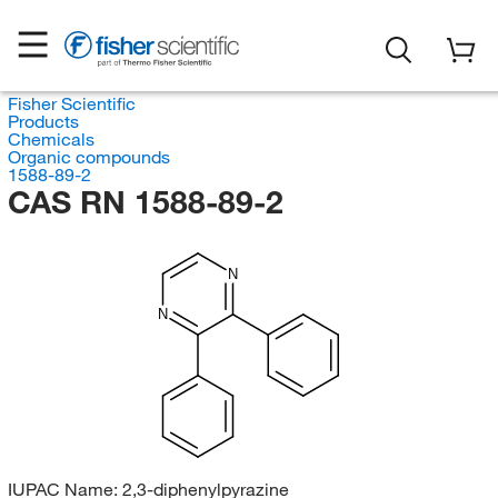
Fisher Scientific
Products
Chemicals
Organic compounds
1588-89-2
CAS RN 1588-89-2
N
N
IUPAC Name:
2,3-diphenylpyrazine