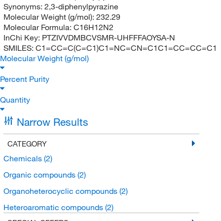
Synonyms:
2,3-diphenylpyrazine
Molecular Weight (g/mol):
232.29
Molecular Formula:
C16H12N2
InChi Key:
PTZIVVDMBCVSMR-UHFFFAOYSA-N
SMILES:
C1=CC=C(C=C1)C1=NC=CN=C1C1=CC=CC=C1
Molecular Weight (g/mol)
Percent Purity
Quantity
Narrow Results
CATEGORY
Chemicals
(2)
Organic compounds
(2)
Organoheterocyclic compounds
(2)
Heteroaromatic compounds
(2)