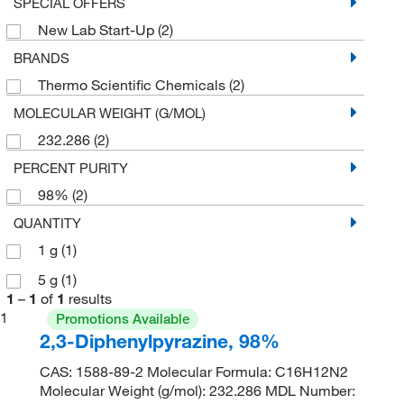
SPECIAL OFFERS
New Lab Start-Up
(2)
BRANDS
Thermo Scientific Chemicals
(2)
MOLECULAR WEIGHT (G/MOL)
232.286
(2)
PERCENT PURITY
98%
(2)
QUANTITY
1 g
(1)
5 g
(1)
1
–
1
of
1
results
1
Promotions Available
2,3-Diphenylpyrazine, 98%
CAS: 1588-89-2 Molecular Formula: C16H12N2
Molecular Weight (g/mol): 232.286 MDL Number: