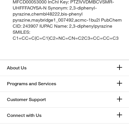
MFCD00053000 InChI Key: PTZIVVDMBCVSMR-
UHFFFAOYSA-N Synonym: 2,3-diphenyl-
pyrazine,chembl48222,bis-phenyl
pyrazine,maybridge1_007492,acmc-1bu2l PubChem
CID: 243907 IUPAC Name: 2,3-diphenylpyrazine
SMILES:
C1=CC=C(C=C1)C2=NC=CN=C2C3=CC=CC=C3
About Us
Programs and Services
Customer Support
Connect with Us